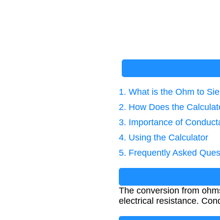
1. What is the Ohm to S
2. How Does the Calcula
3. Importance of Conduct
4. Using the Calculator
5. Frequently Asked Ques
The conversion from ohms 
electrical resistance. Co