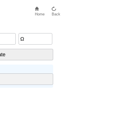
Home
Back
Ω