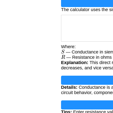
The calculator uses the s
Where:
S
— Conductance in siem
R
— Resistance in ohms 
Explanation:
This direct 
decreases, and vice versa
Details:
Conductance is an
circuit behavior, compone
Tips:
Enter resistance val