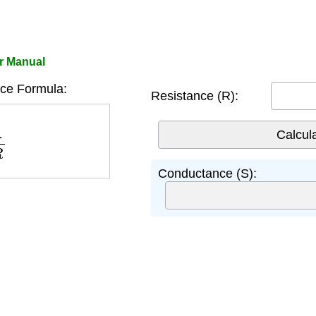
r Manual
ce Formula:
Resistance (R):
R
Conductance (S):