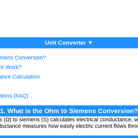
Unit Converter ▼
iemens Conversion?
tor Work?
ance Calculation
tions (FAQ)
1. What is the Ohm to Siemens Conversion?
(Ω) to siemens (S) calculates electrical conductance, wh
nductance measures how easily electric current flows thro