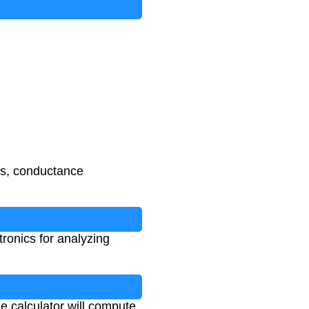
ses, conductance
ronics for analyzing
e calculator will compute