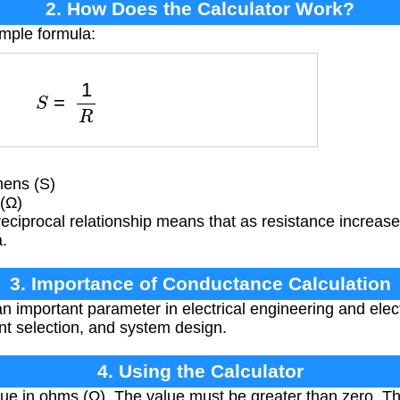
2. How Does the Calculator Work?
imple formula:
S
=
1
R
ens (S)
(Ω)
reciprocal relationship means that as resistance increa
.
3. Importance of Conductance Calculation
 important parameter in electrical engineering and elect
nt selection, and system design.
4. Using the Calculator
ue in ohms (Ω). The value must be greater than zero. Th