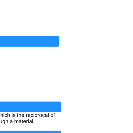
ich is the reciprocal of
ugh a material.