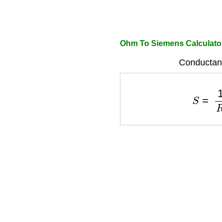
Ohm To Siemens Calculato
Conductan
S
=
1