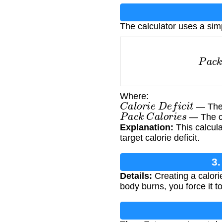
The calculator uses a sim
P
a
c
k
s
=
C
Where:
C
a
l
o
r
i
e
D
e
f
i
c
i
t
— The d
P
a
c
k
C
a
l
o
r
i
e
s
— The ca
Explanation:
This calcula
target calorie deficit.
3.
Details:
Creating a calori
body burns, you force it t