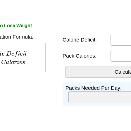
To Lose Weight
ation Formula:
Calorie Deficit:
c
i
t
P
a
c
k
C
a
l
o
r
i
e
s
Pack Calories:
Packs Needed Per Day: