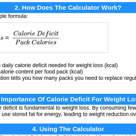
2. How Does The Calculator Work?
ple formula:
a
l
o
r
i
e
D
e
f
i
c
i
t
P
a
c
k
C
a
l
o
r
i
e
s
aily calorie deficit needed for weight loss (kcal)
lorie content per food pack (kcal)
tion tells you how many packs you need to replace regu
 Importance Of Calorie Deficit For Weight L
e deficit is fundamental to weight loss. By consuming few
o use stored fat for energy, leading to weight reduction ov
4. Using The Calculator