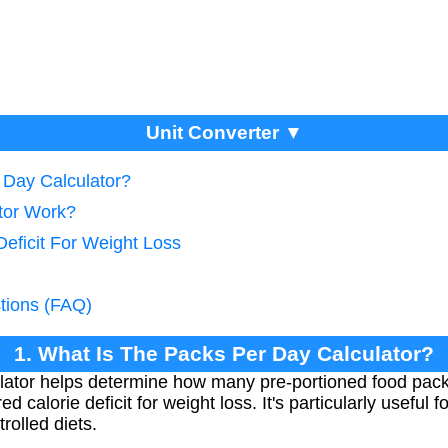
Unit Converter ▼
 Day Calculator?
tor Work?
Deficit For Weight Loss
tions (FAQ)
1. What Is The Packs Per Day Calculator?
lator helps determine how many pre-portioned food pac
ed calorie deficit for weight loss. It's particularly useful
rolled diets.