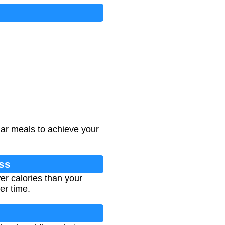
lar meals to achieve your
oss
er calories than your
er time.