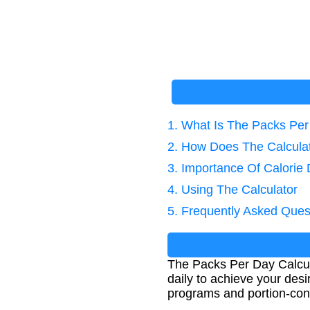
1. What Is The Packs Per
2. How Does The Calcula
3. Importance Of Calorie 
4. Using The Calculator
5. Frequently Asked Ques
The Packs Per Day Calcu
daily to achieve your desir
programs and portion-cont