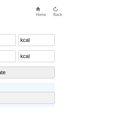
Home
Back
kcal
kcal