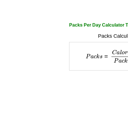
Packs Per Day Calculator 
Packs Calcul
P
a
c
k
s
=
C
a
l
o
r
i
e
D
e
f
i