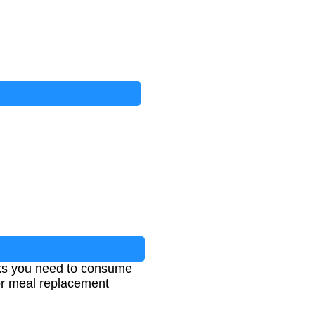
ks you need to consume
 for meal replacement