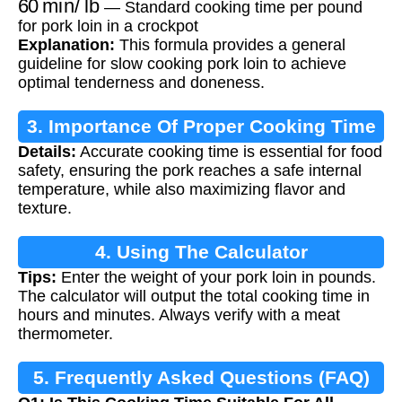
— Standard cooking time per pound
for pork loin in a crockpot
Explanation:
This formula provides a general
guideline for slow cooking pork loin to achieve
optimal tenderness and doneness.
3. Importance Of Proper Cooking Time
Details:
Accurate cooking time is essential for food
safety, ensuring the pork reaches a safe internal
temperature, while also maximizing flavor and
texture.
4. Using The Calculator
Tips:
Enter the weight of your pork loin in pounds.
The calculator will output the total cooking time in
hours and minutes. Always verify with a meat
thermometer.
5. Frequently Asked Questions (FAQ)