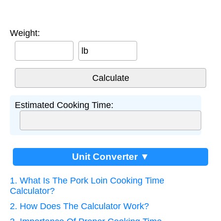
Weight:
lb
Estimated Cooking Time:
Unit Converter ▼
1. What Is The Pork Loin Cooking Time
Calculator?
2. How Does The Calculator Work?