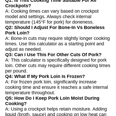
Q1: Is This Cooking Time Suitable For All
Crockpots?
A: Cooking times can vary based on crockpot
model and settings. Always check internal
temperature (145°F for pork) for doneness.
Q2: Should I Adjust For Bone-In Vs Boneless
Pork Loin?
A: Bone-in cuts may require slightly longer cooking
times. Use this calculator as a starting point and
adjust as needed.
Q3: Can I Use This For Other Cuts Of Pork?
A: This calculator is specifically designed for pork
loin. Other cuts may require different cooking times
per pound.
Q4: What If My Pork Loin Is Frozen?
A: For frozen pork loin, significantly increase
cooking time and ensure it reaches a safe internal
temperature throughout.
Q5: How Do I Keep Pork Loin Moist During
Cooking?
A: Using a crockpot helps retain moisture. Adding
liquid (broth, sauce) and cooking on low heat can