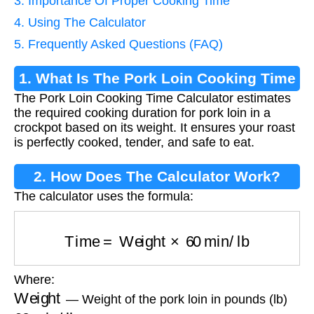
3. Importance Of Proper Cooking Time
4. Using The Calculator
5. Frequently Asked Questions (FAQ)
1. What Is The Pork Loin Cooking Time
The Pork Loin Cooking Time Calculator estimates
Calculator?
the required cooking duration for pork loin in a
crockpot based on its weight. It ensures your roast
is perfectly cooked, tender, and safe to eat.
2. How Does The Calculator Work?
The calculator uses the formula:
Time
=
Weight
×
60
min/lb
Where:
Weight
— Weight of the pork loin in pounds (lb)
60
min/lb