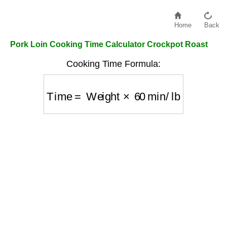
Home
Back
Pork Loin Cooking Time Calculator Crockpot Roast
Cooking Time Formula:
Time
=
Weight
×
60
min/lb