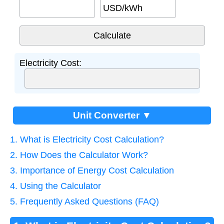
USD/kWh
Electricity Cost:
Unit Converter ▼
1. What is Electricity Cost Calculation?
2. How Does the Calculator Work?
3. Importance of Energy Cost Calculation
4. Using the Calculator
5. Frequently Asked Questions (FAQ)