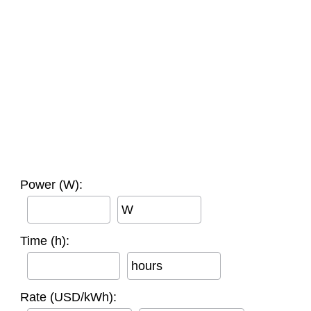
Power (W):
W
Time (h):
hours
Rate (USD/kWh):