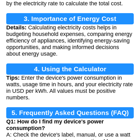
by the electricity rate to calculate the total cost.
3. Importance of Energy Cost
Details:
Calculating electricity costs helps in
Calculation
budgeting household expenses, comparing energy
efficiency of appliances, identifying energy-saving
opportunities, and making informed decisions
about energy usage.
4. Using the Calculator
Tips:
Enter the device's power consumption in
watts, usage time in hours, and your electricity rate
in USD per kWh. All values must be positive
numbers.
5. Frequently Asked Questions (FAQ)
Q1: How do I find my device's power
consumption?
A: Check the device's label, manual, or use a watt