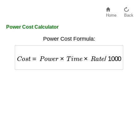
Home
Back
Power Cost Calculator
Power Cost Formula:
C
o
s
t
=
P
o
w
e
r
×
T
i
m
e
×
R
a
t
e
/
1000