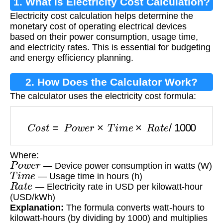
1. What is Electricity Cost Calculation?
Electricity cost calculation helps determine the
monetary cost of operating electrical devices
based on their power consumption, usage time,
and electricity rates. This is essential for budgeting
and energy efficiency planning.
2. How Does the Calculator Work?
The calculator uses the electricity cost formula:
C
o
s
t
=
P
o
w
e
r
×
T
i
m
e
×
R
a
t
e
/
1000
Where:
P
o
w
e
r
— Device power consumption in watts (W)
T
i
m
e
— Usage time in hours (h)
R
a
t
e
— Electricity rate in USD per kilowatt-hour
(USD/kWh)
Explanation:
The formula converts watt-hours to
kilowatt-hours (by dividing by 1000) and multiplies