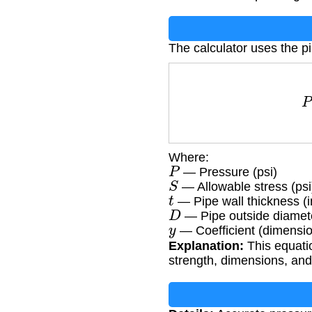
The calculator uses the p
Where:
P
— Pressure (psi)
S
— Allowable stress (psi
t
— Pipe wall thickness (i
D
— Pipe outside diamete
y
— Coefficient (dimensio
Explanation:
This equatio
strength, dimensions, and 