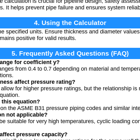
 calculation is crucial for pipeline design, safety asse
. It helps prevent pipe failure and ensures system reliabi
4. Using the Calculator
the specified units. Ensure thickness and diameter values
ains positive for valid results.
5. Frequently Asked Questions (FAQ)
range for coefficient y?
 ranges from 0.4 to 0.7 depending on material and temper
tions.
ness affect pressure rating?
allow for higher pressure ratings, but the relationship is 
quation.
 this equation?
 on the ASME B31 pressure piping codes and similar inte
on not applicable?
e suitable for very high temperatures, cyclic loading co
affect pressure capacity?