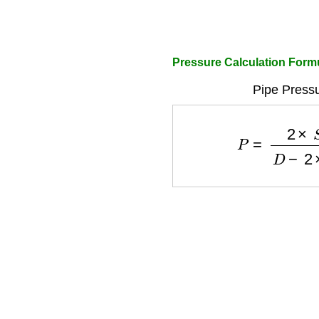
Pressure Calculation Form
Pipe Pressu
P
=
2
×
S
×
t
D