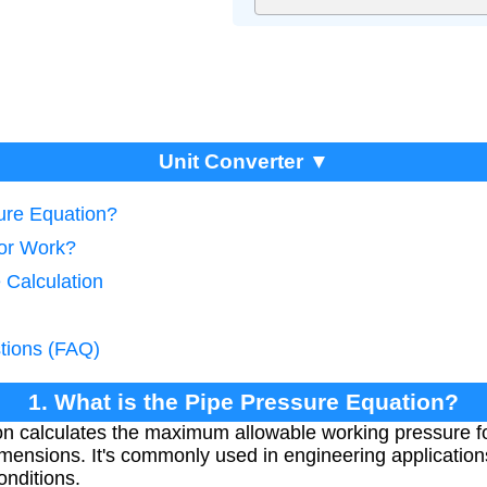
Unit Converter ▼
sure Equation?
tor Work?
 Calculation
tions (FAQ)
1. What is the Pipe Pressure Equation?
on calculates the maximum allowable working pressure f
imensions. It's commonly used in engineering application
onditions.