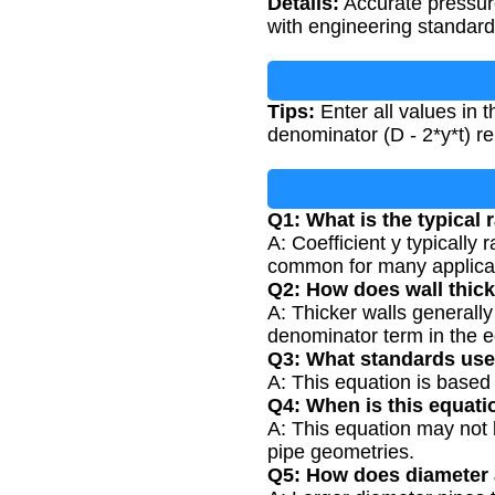
Details:
Accurate pressure
with engineering standards
Tips:
Enter all values in 
denominator (D - 2*y*t) rem
Q1: What is the typical 
A: Coefficient y typically
common for many applica
Q2: How does wall thick
A: Thicker walls generally 
denominator term in the e
Q3: What standards use
A: This equation is based
Q4: When is this equati
A: This equation may not b
pipe geometries.
Q5: How does diameter 