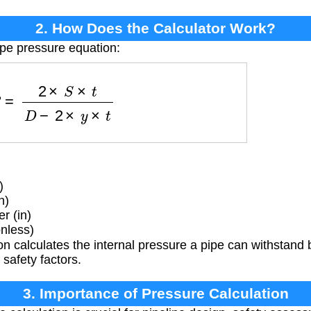
2. How Does the Calculator Work?
ipe pressure equation:
P
=
2
×
S
×
t
D
−
2
×
y
×
t
)
n)
r (in)
nless)
n calculates the internal pressure a pipe can withstand 
safety factors.
3. Importance of Pressure Calculation