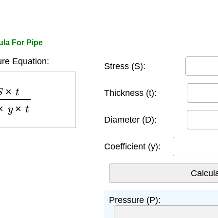
ula For Pipe
re Equation:
Stress (S):
−
2
×
y
×
t
Thickness (t):
Diameter (D):
Coefficient (y):
Pressure (P):