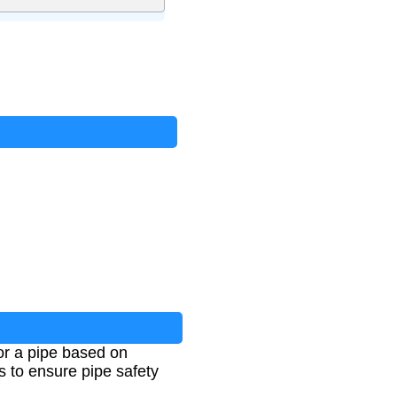
or a pipe based on
s to ensure pipe safety