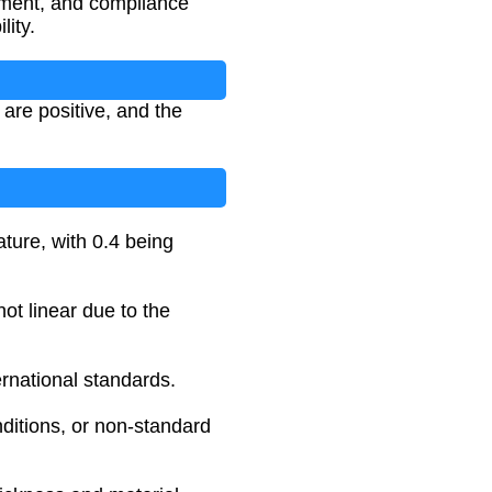
ssment, and compliance
lity.
 are positive, and the
ature, with 0.4 being
not linear due to the
rnational standards.
nditions, or non-standard