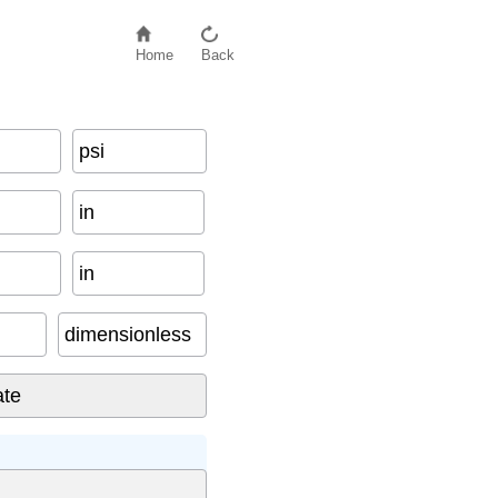
Home
Back
psi
in
in
dimensionless