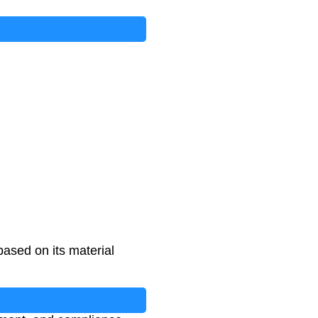
based on its material