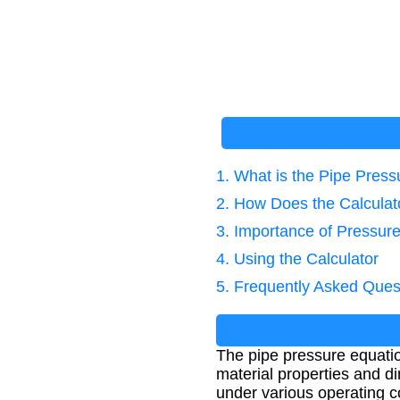
1. What is the Pipe Pres
2. How Does the Calcula
3. Importance of Pressure
4. Using the Calculator
5. Frequently Asked Ques
The pipe pressure equati
material properties and d
under various operating c