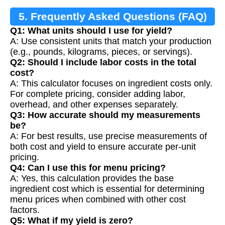
5. Frequently Asked Questions (FAQ)
Q1: What units should I use for yield?
A: Use consistent units that match your production
(e.g., pounds, kilograms, pieces, or servings).
Q2: Should I include labor costs in the total
cost?
A: This calculator focuses on ingredient costs only.
For complete pricing, consider adding labor,
overhead, and other expenses separately.
Q3: How accurate should my measurements
be?
A: For best results, use precise measurements of
both cost and yield to ensure accurate per-unit
pricing.
Q4: Can I use this for menu pricing?
A: Yes, this calculation provides the base
ingredient cost which is essential for determining
menu prices when combined with other cost
factors.
Q5: What if my yield is zero?