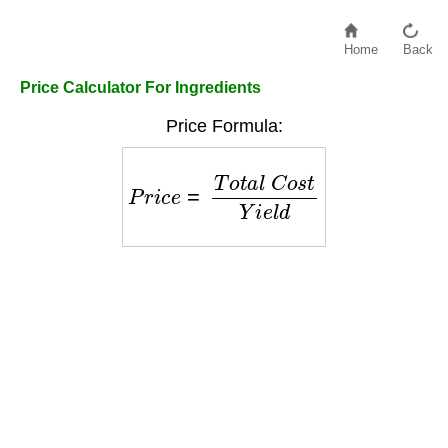
Home
Back
Price Calculator For Ingredients
Price Formula:
P
r
i
c
e
=
T
o
t
a
l
C
o
s
t
Y
i
e
l
d