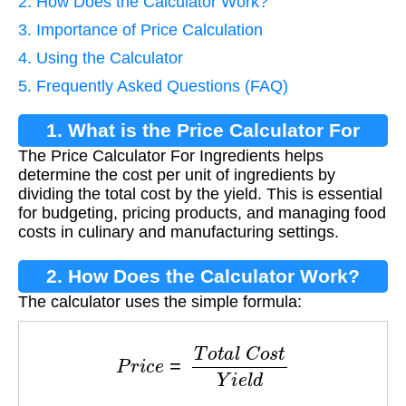
2. How Does the Calculator Work?
3. Importance of Price Calculation
4. Using the Calculator
5. Frequently Asked Questions (FAQ)
1. What is the Price Calculator For
The Price Calculator For Ingredients helps
Ingredients?
determine the cost per unit of ingredients by
dividing the total cost by the yield. This is essential
for budgeting, pricing products, and managing food
costs in culinary and manufacturing settings.
2. How Does the Calculator Work?
The calculator uses the simple formula:
P
r
i
c
e
=
T
o
t
a
l
C
o
s
t
Y
i
e
l
d