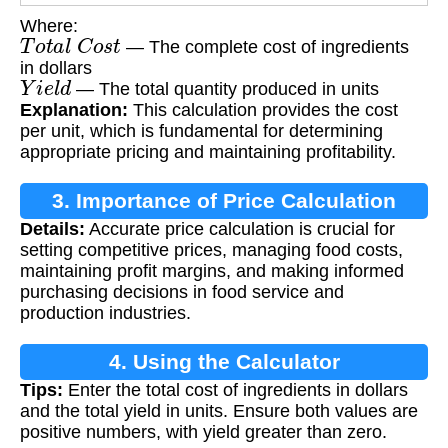
Where:
T
o
t
a
l
C
o
s
t
— The complete cost of ingredients
in dollars
Y
i
e
l
d
— The total quantity produced in units
Explanation:
This calculation provides the cost
per unit, which is fundamental for determining
appropriate pricing and maintaining profitability.
3. Importance of Price Calculation
Details:
Accurate price calculation is crucial for
setting competitive prices, managing food costs,
maintaining profit margins, and making informed
purchasing decisions in food service and
production industries.
4. Using the Calculator
Tips:
Enter the total cost of ingredients in dollars
and the total yield in units. Ensure both values are
positive numbers, with yield greater than zero.