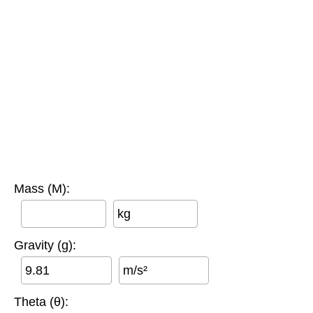
Mass (M):
kg
Gravity (g):
m/s²
Theta (θ):