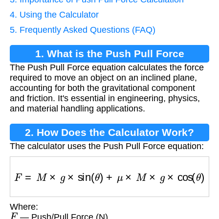
4. Using the Calculator
5. Frequently Asked Questions (FAQ)
1. What is the Push Pull Force
The Push Pull Force equation calculates the force
Equation?
required to move an object on an inclined plane,
accounting for both the gravitational component
and friction. It's essential in engineering, physics,
and material handling applications.
2. How Does the Calculator Work?
The calculator uses the Push Pull Force equation:
F
=
M
×
g
×
sin
(
θ
)
+
μ
×
M
×
g
×
cos
(
θ
)
Where:
F
— Push/Pull Force (N)