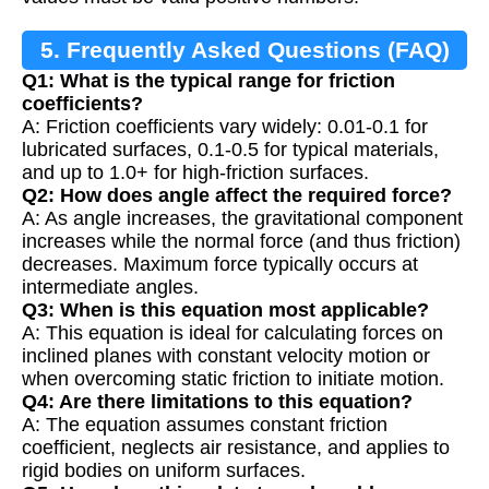
5. Frequently Asked Questions (FAQ)
Q1: What is the typical range for friction
coefficients?
A: Friction coefficients vary widely: 0.01-0.1 for
lubricated surfaces, 0.1-0.5 for typical materials,
and up to 1.0+ for high-friction surfaces.
Q2: How does angle affect the required force?
A: As angle increases, the gravitational component
increases while the normal force (and thus friction)
decreases. Maximum force typically occurs at
intermediate angles.
Q3: When is this equation most applicable?
A: This equation is ideal for calculating forces on
inclined planes with constant velocity motion or
when overcoming static friction to initiate motion.
Q4: Are there limitations to this equation?
A: The equation assumes constant friction
coefficient, neglects air resistance, and applies to
rigid bodies on uniform surfaces.