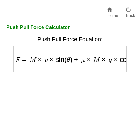
Home
Back
Push Pull Force Calculator
Push Pull Force Equation:
F
=
M
×
g
×
sin
(
θ
)
+
μ
×
M
×
g
×
cos
(
θ
)