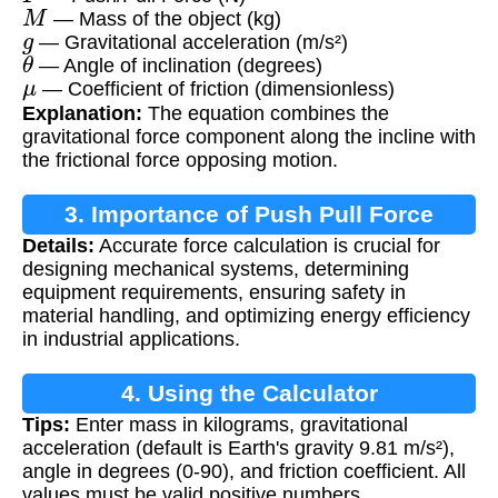
M
— Mass of the object (kg)
g
— Gravitational acceleration (m/s²)
θ
— Angle of inclination (degrees)
μ
— Coefficient of friction (dimensionless)
Explanation:
The equation combines the
gravitational force component along the incline with
the frictional force opposing motion.
3. Importance of Push Pull Force
Details:
Accurate force calculation is crucial for
Calculation
designing mechanical systems, determining
equipment requirements, ensuring safety in
material handling, and optimizing energy efficiency
in industrial applications.
4. Using the Calculator
Tips:
Enter mass in kilograms, gravitational
acceleration (default is Earth's gravity 9.81 m/s²),
angle in degrees (0-90), and friction coefficient. All
values must be valid positive numbers.