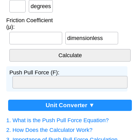
degrees
Friction Coefficient
(μ):
dimensionless
Push Pull Force (F):
Unit Converter ▼
1. What is the Push Pull Force Equation?
2. How Does the Calculator Work?
3. Importance of Push Pull Force Calculation