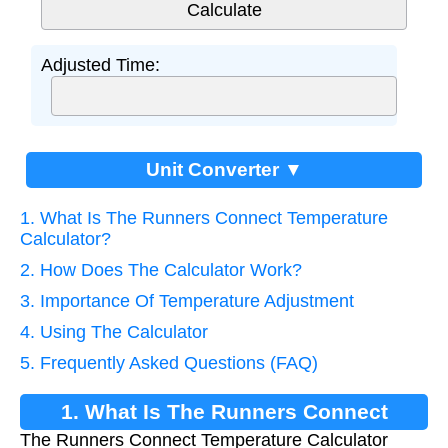
Adjusted Time:
Unit Converter ▼
1. What Is The Runners Connect Temperature
Calculator?
2. How Does The Calculator Work?
3. Importance Of Temperature Adjustment
4. Using The Calculator
5. Frequently Asked Questions (FAQ)
1. What Is The Runners Connect
The Runners Connect Temperature Calculator
Temperature Calculator?