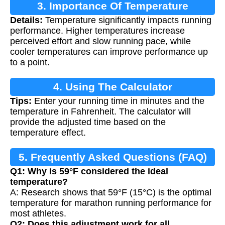
3. Importance Of Temperature
Details:
Temperature significantly impacts running
Adjustment
performance. Higher temperatures increase
perceived effort and slow running pace, while
cooler temperatures can improve performance up
to a point.
4. Using The Calculator
Tips:
Enter your running time in minutes and the
temperature in Fahrenheit. The calculator will
provide the adjusted time based on the
temperature effect.
5. Frequently Asked Questions (FAQ)
Q1: Why is 59°F considered the ideal
temperature?
A: Research shows that 59°F (15°C) is the optimal
temperature for marathon running performance for
most athletes.
Q2: Does this adjustment work for all