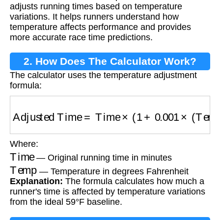
adjusts running times based on temperature
variations. It helps runners understand how
temperature affects performance and provides
more accurate race time predictions.
2. How Does The Calculator Work?
The calculator uses the temperature adjustment
formula:
Adjusted Time
=
Time
×
(
1
+
0.001
×
(
Temp
−
59
)
)
Where:
Time
— Original running time in minutes
Temp
— Temperature in degrees Fahrenheit
Explanation:
The formula calculates how much a
runner's time is affected by temperature variations
from the ideal 59°F baseline.