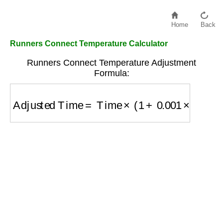
Home
Back
Runners Connect Temperature Calculator
Runners Connect Temperature Adjustment
Formula:
Adjusted Time
=
Time
×
(
1
+
0.001
×
(
Temp
−
59
)
)