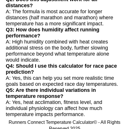
distances?
A: The formula is most accurate for longer
distances (half marathon and marathon) where
temperature has a more significant impact.
Q3: How does humidity affect running
performance?
A: High humidity combined with heat creates
additional stress on the body, further slowing
performance beyond what temperature alone
would indicate.
Q4: Should I use this calculator for race pace
prediction?
A: Yes, this can help you set more realistic time
goals based on expected race day temperatures.
Q5: Are there individual variations in
temperature response?
A: Yes, heat acclimation, fitness level, and
individual physiology can affect how much
temperature impacts performance.
Runners Connect Temperature Calculator© - All Rights
Reserved 2025