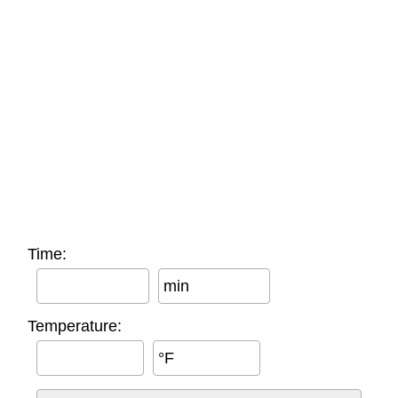
Time:
min
Temperature:
°F