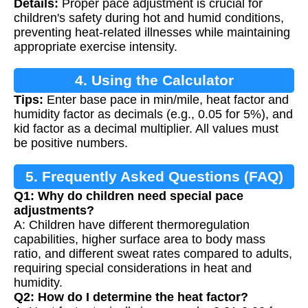
Details:
Proper pace adjustment is crucial for
Calculation
children's safety during hot and humid conditions,
preventing heat-related illnesses while maintaining
appropriate exercise intensity.
4. Using the Calculator
Tips:
Enter base pace in min/mile, heat factor and
humidity factor as decimals (e.g., 0.05 for 5%), and
kid factor as a decimal multiplier. All values must
be positive numbers.
5. Frequently Asked Questions (FAQ)
Q1: Why do children need special pace
adjustments?
A: Children have different thermoregulation
capabilities, higher surface area to body mass
ratio, and different sweat rates compared to adults,
requiring special considerations in heat and
humidity.
Q2: How do I determine the heat factor?