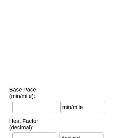
Base Pace
(min/mile):
min/mile
Heat Factor
(decimal):