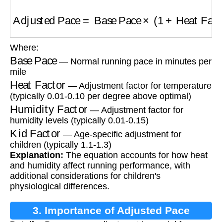
Adjusted Pace
=
Base Pace
×
(
1
+
Heat Factor
Where:
Base Pace
— Normal running pace in minutes per
mile
Heat Factor
— Adjustment factor for temperature
(typically 0.01-0.10 per degree above optimal)
Humidity Factor
— Adjustment factor for
humidity levels (typically 0.01-0.15)
Kid Factor
— Age-specific adjustment for
children (typically 1.1-1.3)
Explanation:
The equation accounts for how heat
and humidity affect running performance, with
additional considerations for children's
physiological differences.
3. Importance of Adjusted Pace