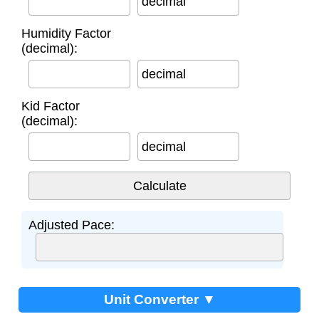
decimal
Humidity Factor
(decimal):
decimal
Kid Factor
(decimal):
decimal
Adjusted Pace:
Unit Converter ▼