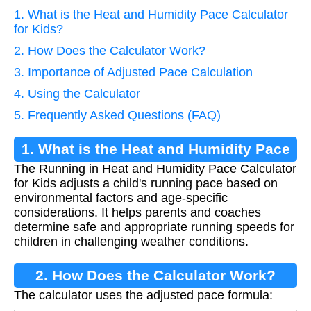
1. What is the Heat and Humidity Pace Calculator
for Kids?
2. How Does the Calculator Work?
3. Importance of Adjusted Pace Calculation
4. Using the Calculator
5. Frequently Asked Questions (FAQ)
1. What is the Heat and Humidity Pace
The Running in Heat and Humidity Pace Calculator
Calculator for Kids?
for Kids adjusts a child's running pace based on
environmental factors and age-specific
considerations. It helps parents and coaches
determine safe and appropriate running speeds for
children in challenging weather conditions.
2. How Does the Calculator Work?
The calculator uses the adjusted pace formula: