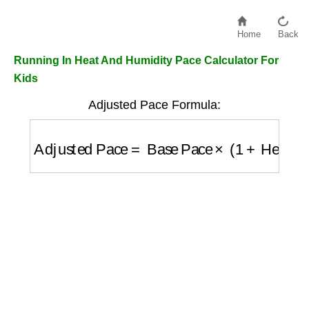
Home
Back
Running In Heat And Humidity Pace Calculator For
Kids
Adjusted Pace Formula:
Adjusted Pace
=
Base Pace
×
(
1
+
Heat Fact