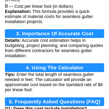
8
— Cost per linear foot (in dollars)
Explanation:
This formula provides a quick
estimate of material costs for seamless gutter
installation projects.
3. Importance Of Accurate Cost
Details:
Accurate cost estimation helps in
Estimation
budgeting, project planning, and comparing quotes
from different contractors for seamless gutter
installation.
4. Using The Calculator
Tips:
Enter the total length of seamless gutter
needed in feet. The calculator will provide an
approximate cost based on the standard rate of $8
per linear foot.
5. Frequently Asked Questions (FAQ)
Q1: Does this cost include installation?