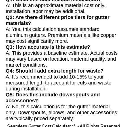
A: This is an approximate material cost only.
Installation labor may be additional.
Q2: Are there different price tiers for gutter
materials?
A: Yes, this calculation assumes standard
aluminum gutters. Premium materials like copper
may cost significantly more.
Q3: How accurate is this estimate?
A: This provides a baseline estimate. Actual costs
may vary based on location, material quality, and
market conditions.
Q4: Should I add extra length for waste?
A: It's recommended to add 10-15% to your
measured length to account for cuts and waste
during installation.
Q5: Does this include downspouts and
accessories?
A: No, this calculation is for the gutter material
only. Downspouts, elbows, and other accessories
are typically priced separately.
Seamless Gutter Cost Calculator© - All Rights Reserved