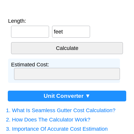
Length:
feet
Estimated Cost:
Unit Converter ▼
1. What Is Seamless Gutter Cost Calculation?
2. How Does The Calculator Work?
3. Importance Of Accurate Cost Estimation