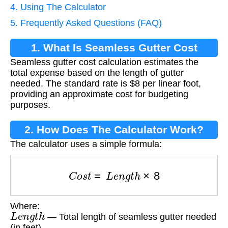
4. Using The Calculator
5. Frequently Asked Questions (FAQ)
1. What Is Seamless Gutter Cost
Seamless gutter cost calculation estimates the
Calculation?
total expense based on the length of gutter
needed. The standard rate is $8 per linear foot,
providing an approximate cost for budgeting
purposes.
2. How Does The Calculator Work?
The calculator uses a simple formula:
C
o
s
t
=
L
e
n
g
t
h
×
8
Where:
L
e
n
g
t
h
— Total length of seamless gutter needed
(in feet)