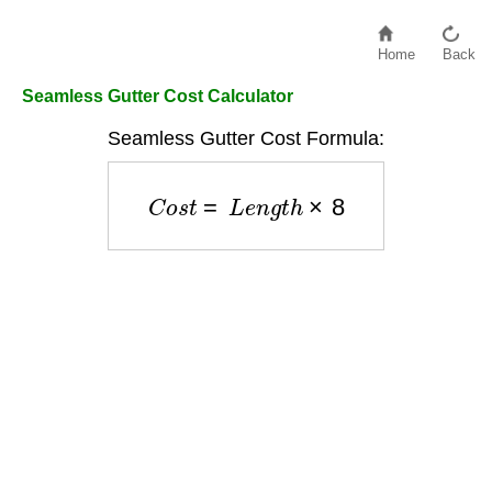
Home
Back
Seamless Gutter Cost Calculator
Seamless Gutter Cost Formula:
C
o
s
t
=
L
e
n
g
t
h
×
8