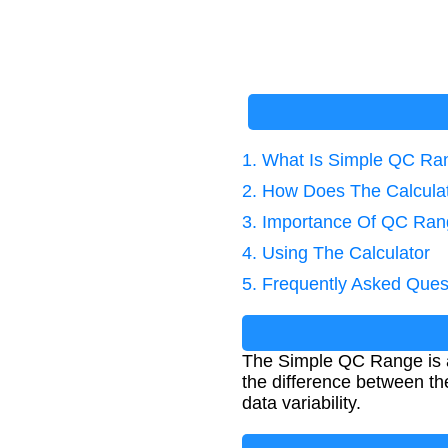
1. What Is Simple QC Ra
2. How Does The Calcula
3. Importance Of QC Ran
4. Using The Calculator
5. Frequently Asked Ques
The Simple QC Range is a 
the difference between t
data variability.