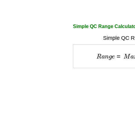
Simple QC Range Calculat
Simple QC R
R
a
n
g
e
=
M
a