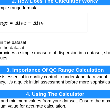
2. How Does The Calculator Work?
imple range formula:
R
a
n
g
e
=
M
a
x
−
M
i
n
n the dataset
 the dataset
rovides a simple measure of dispersion in a dataset, s
lues.
3. Importance Of QC Range Calculation
is essential in quality control to understand data variabili
y. It's a quick initial assessment before more sophisticat
4. Using The Calculator
and minimum values from your dataset. Ensure the max
mum value for accurate calculation.