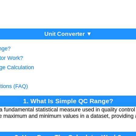
Unit Converter ▼
nge?
tor Work?
ge Calculation
tions (FAQ)
1. What Is Simple QC Range?
fundamental statistical measure used in quality control
he maximum and minimum values in a dataset, providing 