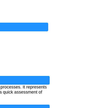
 processes. It represents
a quick assessment of