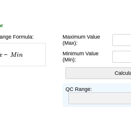
or
ange Formula:
Maximum Value
(Max):
x
−
M
i
n
Minimum Value
(Min):
QC Range: