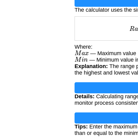
The calculator uses the s
Where:
M
a
x
— Maximum value i
M
i
n
— Minimum value in
Explanation:
The range p
the highest and lowest va
Details:
Calculating range 
monitor process consistenc
Tips:
Enter the maximum 
than or equal to the mini