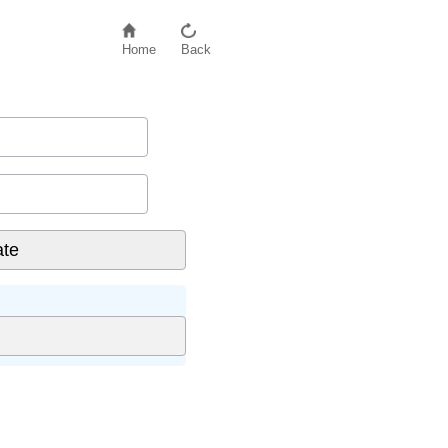
Home
Back