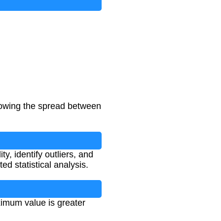
howing the spread between
ty, identify outliers, and
ed statistical analysis.
imum value is greater