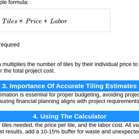
ple formula:
t
=
T
i
l
e
s
×
P
r
i
c
e
+
L
a
b
o
r
required
multiplies the number of tiles by their individual price to
 the total project cost.
3. Importance Of Accurate Tiling Estimates
imation is essential for proper budgeting, avoiding proj
uring financial planning aligns with project requirements
4. Using The Calculator
tiles needed, the price per tile, and the labor cost. All 
st results, add a 10-15% buffer for waste and unexpect