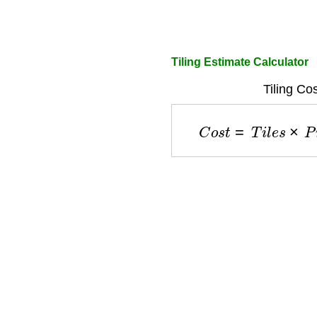
Tiling Estimate Calculator
Tiling Co
C
o
s
t
=
T
i
l
e
s
×
P
r