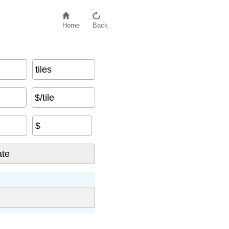
Home
Back
tiles
$/tile
$