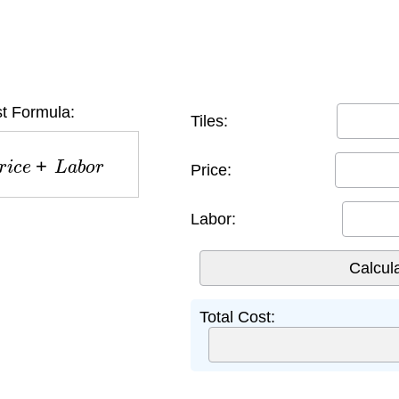
st Formula:
Tiles:
i
c
e
+
L
a
b
o
r
Price:
Labor:
Total Cost: