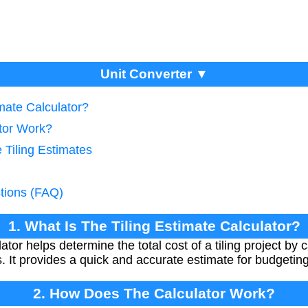
Unit Converter ▼
imate Calculator?
tor Work?
 Tiling Estimates
tions (FAQ)
1. What Is The Tiling Estimate Calculator?
tor helps determine the total cost of a tiling project by 
es. It provides a quick and accurate estimate for budgeti
2. How Does The Calculator Work?