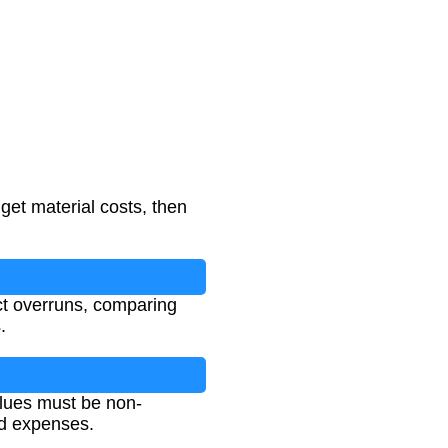
 get material costs, then
ect overruns, comparing
.
values must be non-
ed expenses.