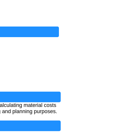
calculating material costs
ng and planning purposes.