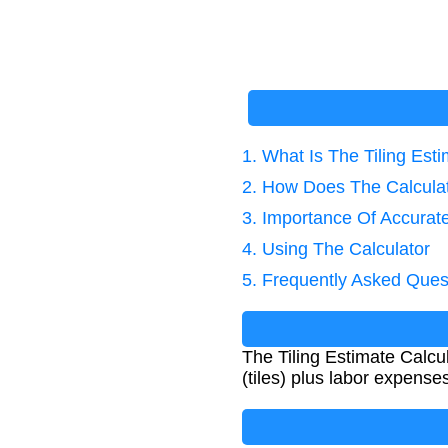
1. What Is The Tiling Est
2. How Does The Calcula
3. Importance Of Accurate
4. Using The Calculator
5. Frequently Asked Ques
The Tiling Estimate Calcula
(tiles) plus labor expens