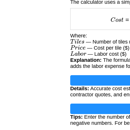
The calculator uses a sim
C
o
s
Where:
T
i
l
e
s
— Number of tiles 
P
r
i
c
e
— Cost per tile ($)
L
a
b
o
r
— Labor cost ($)
Explanation:
The formula 
adds the labor expense for
Details:
Accurate cost est
contractor quotes, and ens
Tips:
Enter the number of 
negative numbers. For be