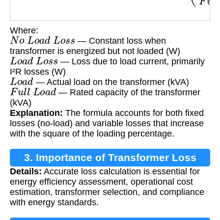
Where:
N
o
L
o
a
d
L
o
s
s
— Constant loss when
transformer is energized but not loaded (W)
L
o
a
d
L
o
s
s
— Loss due to load current, primarily
I²R losses (W)
L
o
a
d
— Actual load on the transformer (kVA)
F
u
l
l
L
o
a
d
— Rated capacity of the transformer
(kVA)
Explanation:
The formula accounts for both fixed
losses (no-load) and variable losses that increase
with the square of the loading percentage.
3. Importance of Transformer Loss
Details:
Accurate loss calculation is essential for
Calculation
energy efficiency assessment, operational cost
estimation, transformer selection, and compliance
with energy standards.