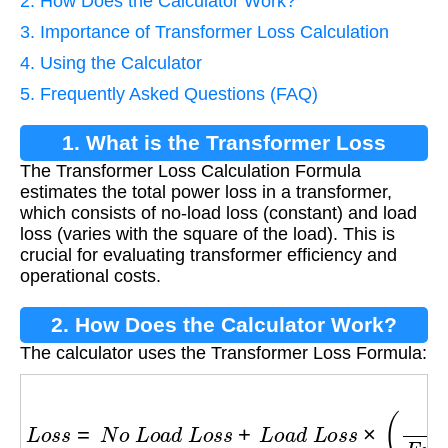
2. How Does the Calculator Work?
3. Importance of Transformer Loss Calculation
4. Using the Calculator
5. Frequently Asked Questions (FAQ)
1. What is the Transformer Loss
The Transformer Loss Calculation Formula
Calculation Formula?
estimates the total power loss in a transformer,
which consists of no-load loss (constant) and load
loss (varies with the square of the load). This is
crucial for evaluating transformer efficiency and
operational costs.
2. How Does the Calculator Work?
The calculator uses the Transformer Loss Formula:
L
o
s
s
=
N
o
L
o
a
d
L
o
s
s
+
L
o
a
d
L
o
s
s
×
(
L
o
a
d
F
u
l
l