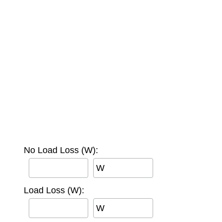
No Load Loss (W):
W
Load Loss (W):
W