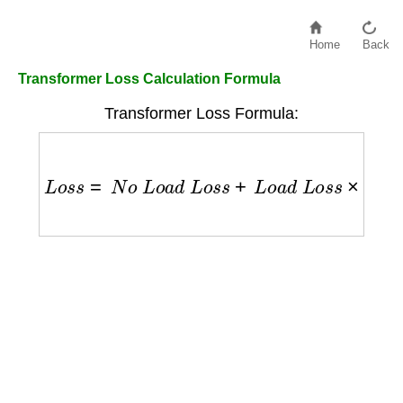
Home
Back
Transformer Loss Calculation Formula
Transformer Loss Formula:
L
o
s
s
=
N
o
L
o
a
d
L
o
s
s
+
L
o
a
d
L
o
s
s
×
(
L
o
a
d
F
u