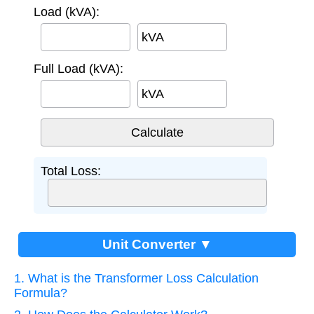
Load (kVA):
kVA
Full Load (kVA):
kVA
Total Loss:
Unit Converter ▼
1. What is the Transformer Loss Calculation
Formula?