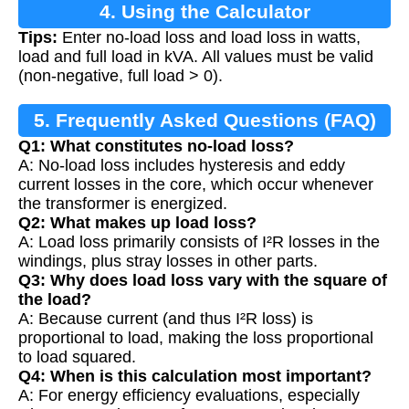
4. Using the Calculator
Tips:
Enter no-load loss and load loss in watts,
load and full load in kVA. All values must be valid
(non-negative, full load > 0).
5. Frequently Asked Questions (FAQ)
Q1: What constitutes no-load loss?
A: No-load loss includes hysteresis and eddy
current losses in the core, which occur whenever
the transformer is energized.
Q2: What makes up load loss?
A: Load loss primarily consists of I²R losses in the
windings, plus stray losses in other parts.
Q3: Why does load loss vary with the square of
the load?
A: Because current (and thus I²R loss) is
proportional to load, making the loss proportional
to load squared.
Q4: When is this calculation most important?
A: For energy efficiency evaluations, especially