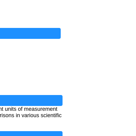
nt units of measurement
ons in various scientific