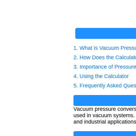
1. What is Vacuum Press
2. How Does the Calcula
3. Importance of Pressur
4. Using the Calculator
5. Frequently Asked Ques
Vacuum pressure conversi
used in vacuum systems. T
and industrial applications