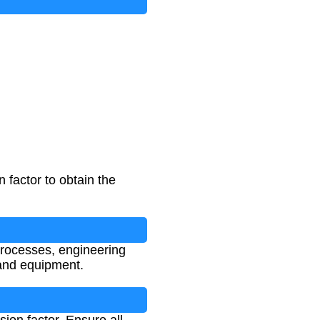
 factor to obtain the
 processes, engineering
 and equipment.