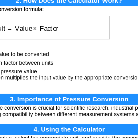
2. How Does the Calculator Work?
onversion formula:
sult
=
Value
×
Factor
lue to be converted
 factor between units
pressure value
 multiplies the input value by the appropriate conversion
3. Importance of Pressure Conversion
conversion is crucial for scientific research, industrial
ng compatibility between different measurement systems
4. Using the Calculator