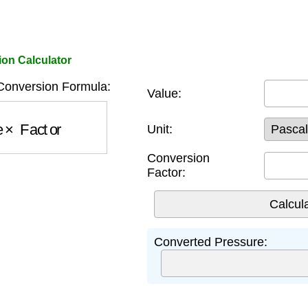
on Calculator
onversion Formula:
Value:
e
×
Factor
Unit:
Conversion
Factor:
Converted Pressure: