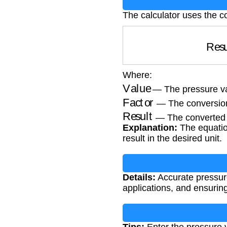
The calculator uses the c
Re
Where:
Value
— The pressure va
Factor
— The conversion
Result
— The converted 
Explanation:
The equation
result in the desired unit.
Details:
Accurate pressure 
applications, and ensuri