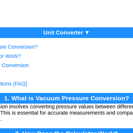
Unit Converter ▼
ure Conversion?
tor Work?
e Conversion
tions (FAQ)
1. What is Vacuum Pressure Conversion?
on involves converting pressure values between differe
his is essential for accurate measurements and comparis
.