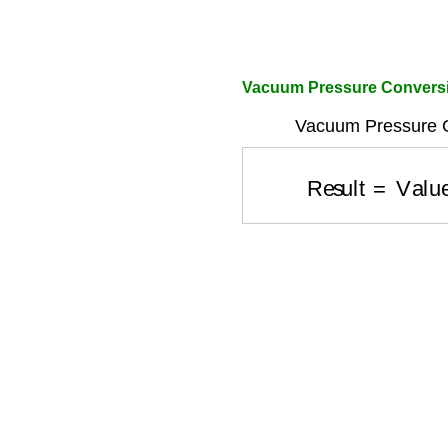
Vacuum Pressure Conversi
Vacuum Pressure C
Result
=
Valu