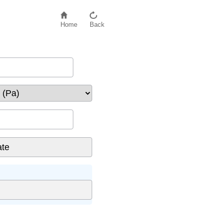
Home
Back