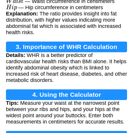
— Waist circumference in centimeters
H
i
p
— Hip circumference in centimeters
Explanation:
The ratio provides insight into fat
distribution, with higher values indicating more
abdominal fat which is associated with increased
health risks.
3. Importance of WHR Calculation
Details:
WHR is a better predictor of
cardiovascular health risks than BMI alone. It helps
identify abdominal obesity which is linked to
increased risk of heart disease, diabetes, and other
metabolic disorders.
4. Using the Calculator
Tips:
Measure your waist at the narrowest point
between your ribs and hips, and your hips at the
widest point around your buttocks. Enter both
measurements in centimeters for accurate results.