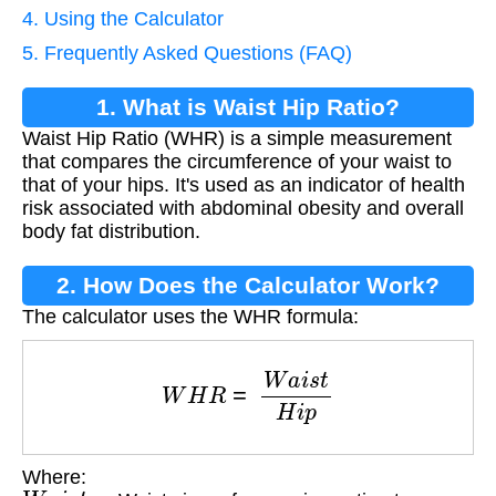
4. Using the Calculator
5. Frequently Asked Questions (FAQ)
1. What is Waist Hip Ratio?
Waist Hip Ratio (WHR) is a simple measurement
that compares the circumference of your waist to
that of your hips. It's used as an indicator of health
risk associated with abdominal obesity and overall
body fat distribution.
2. How Does the Calculator Work?
The calculator uses the WHR formula:
W
H
R
=
W
a
i
s
t
H
i
p
Where:
W
a
i
s
t