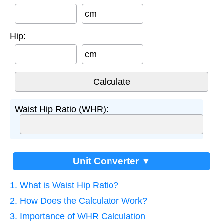
cm
Hip:
cm
Waist Hip Ratio (WHR):
Unit Converter ▼
1. What is Waist Hip Ratio?
2. How Does the Calculator Work?
3. Importance of WHR Calculation