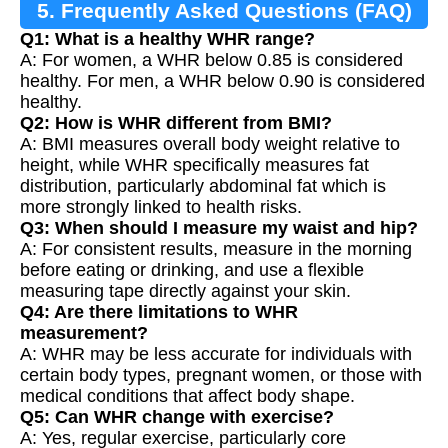
5. Frequently Asked Questions (FAQ)
Q1: What is a healthy WHR range?
A: For women, a WHR below 0.85 is considered
healthy. For men, a WHR below 0.90 is considered
healthy.
Q2: How is WHR different from BMI?
A: BMI measures overall body weight relative to
height, while WHR specifically measures fat
distribution, particularly abdominal fat which is
more strongly linked to health risks.
Q3: When should I measure my waist and hip?
A: For consistent results, measure in the morning
before eating or drinking, and use a flexible
measuring tape directly against your skin.
Q4: Are there limitations to WHR
measurement?
A: WHR may be less accurate for individuals with
certain body types, pregnant women, or those with
medical conditions that affect body shape.
Q5: Can WHR change with exercise?
A: Yes, regular exercise, particularly core