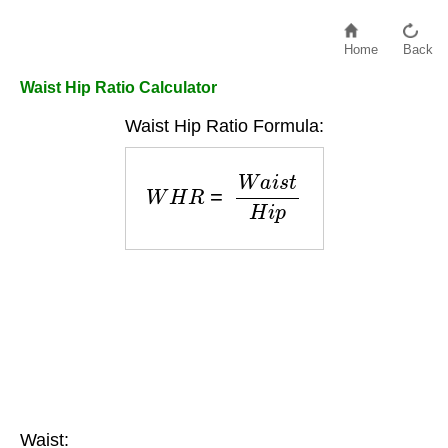
Home
Back
Waist Hip Ratio Calculator
Waist Hip Ratio Formula:
W
H
R
=
W
a
i
s
t
H
i
p
Waist: