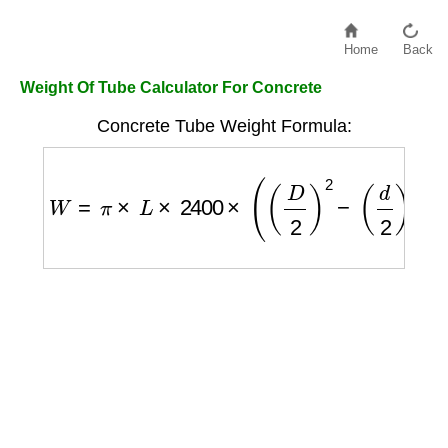
Home
Back
Weight Of Tube Calculator For Concrete
Concrete Tube Weight Formula:
W
=
π
×
L
×
2400
×
(
(
D
2
)
2
−
(
d
2
)
2
)