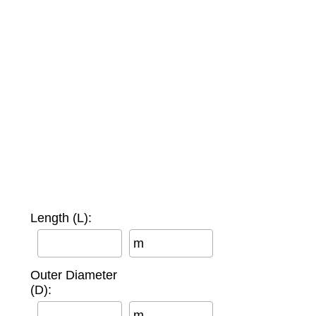
Length (L):
m
Outer Diameter
(D):
m