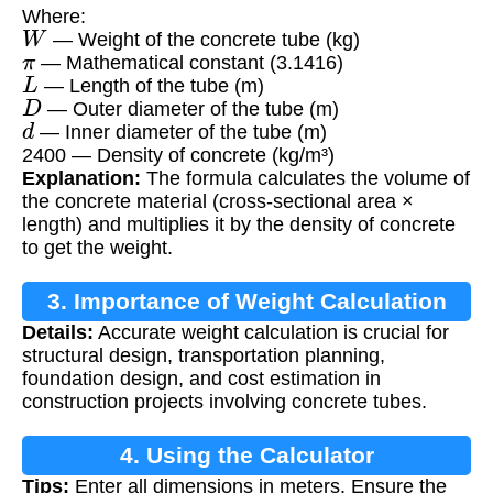
Where:
W
— Weight of the concrete tube (kg)
π
— Mathematical constant (3.1416)
L
— Length of the tube (m)
D
— Outer diameter of the tube (m)
d
— Inner diameter of the tube (m)
2400 — Density of concrete (kg/m³)
Explanation:
The formula calculates the volume of
the concrete material (cross-sectional area ×
length) and multiplies it by the density of concrete
to get the weight.
3. Importance of Weight Calculation
Details:
Accurate weight calculation is crucial for
structural design, transportation planning,
foundation design, and cost estimation in
construction projects involving concrete tubes.
4. Using the Calculator
Tips:
Enter all dimensions in meters. Ensure the