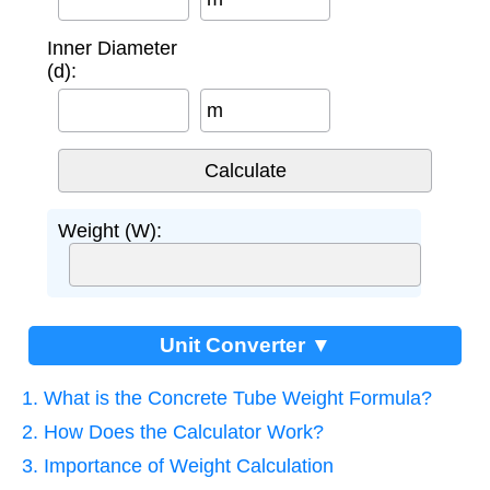
Inner Diameter
(d):
m
Weight (W):
Unit Converter ▼
1. What is the Concrete Tube Weight Formula?
2. How Does the Calculator Work?
3. Importance of Weight Calculation