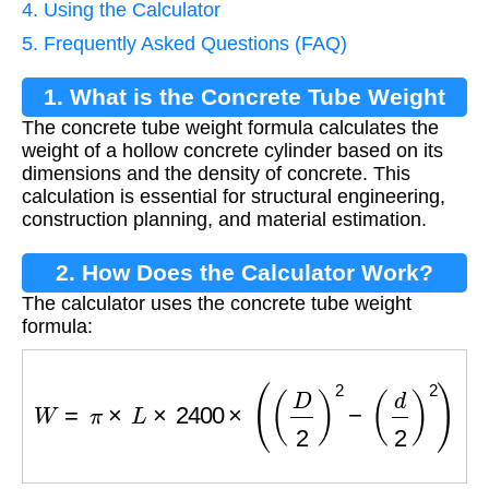
4. Using the Calculator
5. Frequently Asked Questions (FAQ)
1. What is the Concrete Tube Weight
The concrete tube weight formula calculates the
Formula?
weight of a hollow concrete cylinder based on its
dimensions and the density of concrete. This
calculation is essential for structural engineering,
construction planning, and material estimation.
2. How Does the Calculator Work?
The calculator uses the concrete tube weight
formula:
W
=
π
×
L
×
2400
×
(
(
D
2
)
2
−
(
d
2
)
2
)