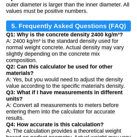
outer diameter is larger than the inner diameter. All
values must be positive numbers.
5. Frequently Asked Questions (FAQ)
Q1: Why is the concrete density 2400 kg/m³?
A: 2400 kg/m³ is the standard density used for
normal weight concrete. Actual density may vary
slightly depending on the concrete mix
composition.
Q2: Can this calculator be used for other
materials?
A: Yes, but you would need to adjust the density
value according to the specific material's density.
Q3: What if I have measurements in different
units?
A: Convert all measurements to meters before
entering them into the calculator for accurate
results.
Q4: How accurate is this calculation?
A: The calculation provides a theoretical weight