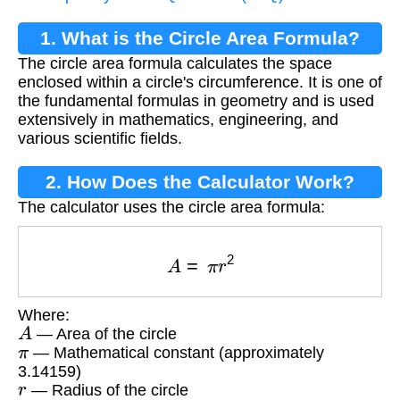
1. What is the Circle Area Formula?
The circle area formula calculates the space
enclosed within a circle's circumference. It is one of
the fundamental formulas in geometry and is used
extensively in mathematics, engineering, and
various scientific fields.
2. How Does the Calculator Work?
The calculator uses the circle area formula:
A
=
π
r
2
Where:
A
— Area of the circle
π
— Mathematical constant (approximately
3.14159)
r
— Radius of the circle