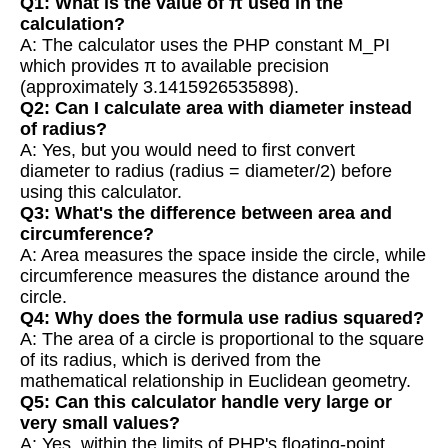
Q1: What is the value of π used in the
calculation?
A: The calculator uses the PHP constant M_PI
which provides π to available precision
(approximately 3.1415926535898).
Q2: Can I calculate area with diameter instead
of radius?
A: Yes, but you would need to first convert
diameter to radius (radius = diameter/2) before
using this calculator.
Q3: What's the difference between area and
circumference?
A: Area measures the space inside the circle, while
circumference measures the distance around the
circle.
Q4: Why does the formula use radius squared?
A: The area of a circle is proportional to the square
of its radius, which is derived from the
mathematical relationship in Euclidean geometry.
Q5: Can this calculator handle very large or
very small values?
A: Yes, within the limits of PHP's floating-point