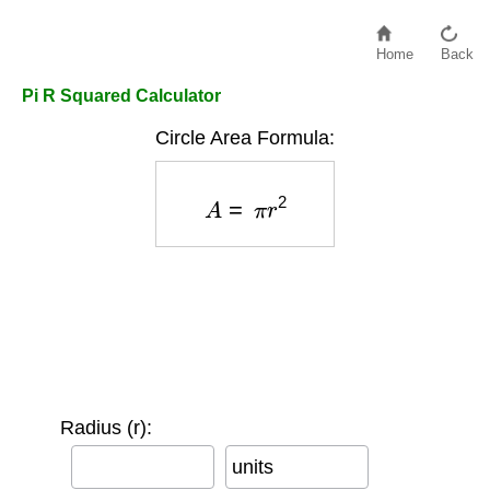
Home
Back
Pi R Squared Calculator
Circle Area Formula:
A
=
π
r
2
Radius (r):
units