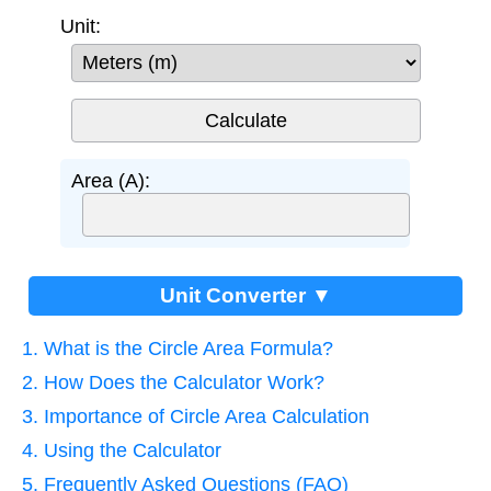
Unit:
Area (A):
Unit Converter ▼
1. What is the Circle Area Formula?
2. How Does the Calculator Work?
3. Importance of Circle Area Calculation
4. Using the Calculator
5. Frequently Asked Questions (FAQ)