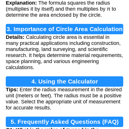
Explanation:
The formula squares the radius
(multiplies it by itself) and then multiplies by π to
determine the area enclosed by the circle.
3. Importance of Circle Area Calculation
Details:
Calculating circle area is essential in
many practical applications including construction,
manufacturing, land surveying, and scientific
research. It helps determine material requirements,
space planning, and various engineering
calculations.
4. Using the Calculator
Tips:
Enter the radius measurement in the desired
unit (meters or feet). The radius must be a positive
value. Select the appropriate unit of measurement
for accurate results.
5. Frequently Asked Questions (FAQ)