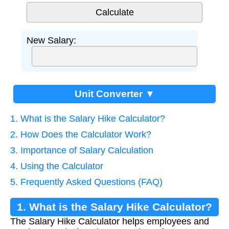
New Salary:
Unit Converter ▼
1. What is the Salary Hike Calculator?
2. How Does the Calculator Work?
3. Importance of Salary Calculation
4. Using the Calculator
5. Frequently Asked Questions (FAQ)
1. What is the Salary Hike Calculator?
The Salary Hike Calculator helps employees and