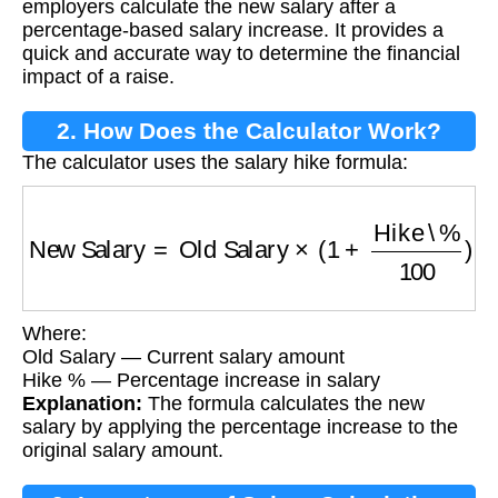
employers calculate the new salary after a
percentage-based salary increase. It provides a
quick and accurate way to determine the financial
impact of a raise.
2. How Does the Calculator Work?
The calculator uses the salary hike formula:
New Salary
=
Old Salary
×
(
1
+
Hike \%
100
)
Where:
Old Salary — Current salary amount
Hike % — Percentage increase in salary
Explanation:
The formula calculates the new
salary by applying the percentage increase to the
original salary amount.