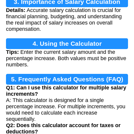
3. Importance of Salary Calculation
Details:
Accurate salary calculation is crucial for
financial planning, budgeting, and understanding
the real impact of salary increases on overall
compensation.
4. Using the Calculator
Tips:
Enter the current salary amount and the
percentage increase. Both values must be positive
numbers.
5. Frequently Asked Questions (FAQ)
Q1: Can I use this calculator for multiple salary
increments?
A: This calculator is designed for a single
percentage increase. For multiple increments, you
would need to calculate each increase
sequentially.
Q2: Does this calculator account for taxes or
deductions?