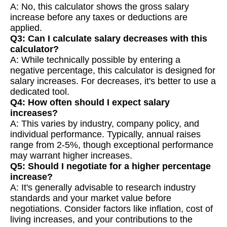
A: No, this calculator shows the gross salary
increase before any taxes or deductions are
applied.
Q3: Can I calculate salary decreases with this
calculator?
A: While technically possible by entering a
negative percentage, this calculator is designed for
salary increases. For decreases, it's better to use a
dedicated tool.
Q4: How often should I expect salary
increases?
A: This varies by industry, company policy, and
individual performance. Typically, annual raises
range from 2-5%, though exceptional performance
may warrant higher increases.
Q5: Should I negotiate for a higher percentage
increase?
A: It's generally advisable to research industry
standards and your market value before
negotiations. Consider factors like inflation, cost of
living increases, and your contributions to the