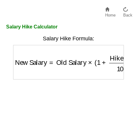
Home
Back
Salary Hike Calculator
Salary Hike Formula:
New Salary
=
Old Salary
×
(
1
+
Hike \%
100
)