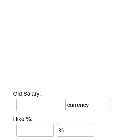
Old Salary:
currency
Hike %:
%