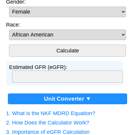
Gender:
Race:
Estimated GFR (eGFR):
Unit Converter ▼
1. What is the NKF MDRD Equation?
2. How Does the Calculator Work?
3. Importance of eGFR Calculation