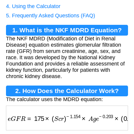
4. Using the Calculator
5. Frequently Asked Questions (FAQ)
1. What is the NKF MDRD Equation?
The NKF MDRD (Modification of Diet in Renal
Disease) equation estimates glomerular filtration
rate (GFR) from serum creatinine, age, sex, and
race. It was developed by the National Kidney
Foundation and provides a reliable assessment of
kidney function, particularly for patients with
chronic kidney disease.
2. How Does the Calculator Work?
The calculator uses the MDRD equation:
e
G
F
R
=
175
×
(
S
c
r
)
−
1.154
×
A
g
e
−
0.203
×
(
0.74