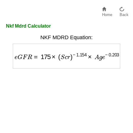
Home
Back
Nkf Mdrd Calculator
NKF MDRD Equation:
e
G
F
R
=
175
×
(
S
c
r
)
−
1.154
×
A
g
e
−
0.203
×
(
0.