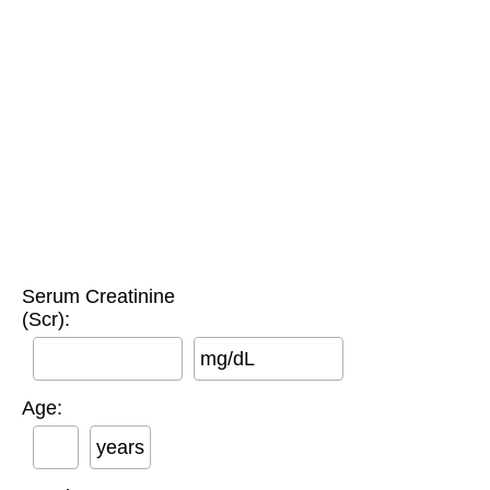
Serum Creatinine
(Scr):
mg/dL
Age:
years