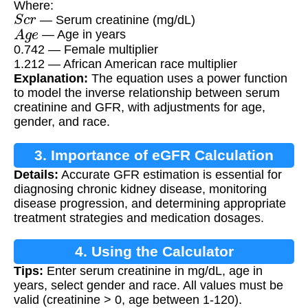
Where:
S
c
r
— Serum creatinine (mg/dL)
A
g
e
— Age in years
0.742 — Female multiplier
1.212 — African American race multiplier
Explanation:
The equation uses a power function
to model the inverse relationship between serum
creatinine and GFR, with adjustments for age,
gender, and race.
3. Importance of eGFR Calculation
Details:
Accurate GFR estimation is essential for
diagnosing chronic kidney disease, monitoring
disease progression, and determining appropriate
treatment strategies and medication dosages.
4. Using the Calculator
Tips:
Enter serum creatinine in mg/dL, age in
years, select gender and race. All values must be
valid (creatinine > 0, age between 1-120).