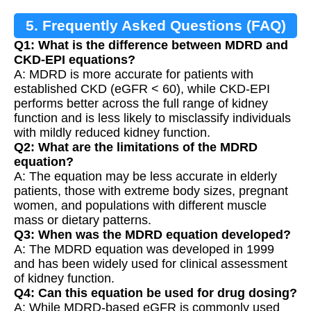
5. Frequently Asked Questions (FAQ)
Q1: What is the difference between MDRD and
CKD-EPI equations?
A: MDRD is more accurate for patients with
established CKD (eGFR < 60), while CKD-EPI
performs better across the full range of kidney
function and is less likely to misclassify individuals
with mildly reduced kidney function.
Q2: What are the limitations of the MDRD
equation?
A: The equation may be less accurate in elderly
patients, those with extreme body sizes, pregnant
women, and populations with different muscle
mass or dietary patterns.
Q3: When was the MDRD equation developed?
A: The MDRD equation was developed in 1999
and has been widely used for clinical assessment
of kidney function.
Q4: Can this equation be used for drug dosing?
A: While MDRD-based eGFR is commonly used