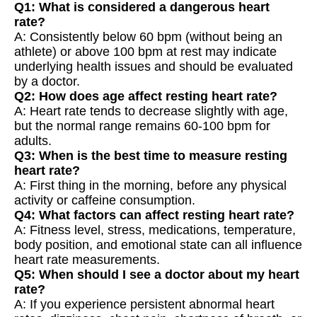
Q1: What is considered a dangerous heart
rate?
A: Consistently below 60 bpm (without being an
athlete) or above 100 bpm at rest may indicate
underlying health issues and should be evaluated
by a doctor.
Q2: How does age affect resting heart rate?
A: Heart rate tends to decrease slightly with age,
but the normal range remains 60-100 bpm for
adults.
Q3: When is the best time to measure resting
heart rate?
A: First thing in the morning, before any physical
activity or caffeine consumption.
Q4: What factors can affect resting heart rate?
A: Fitness level, stress, medications, temperature,
body position, and emotional state can all influence
heart rate measurements.
Q5: When should I see a doctor about my heart
rate?
A: If you experience persistent abnormal heart