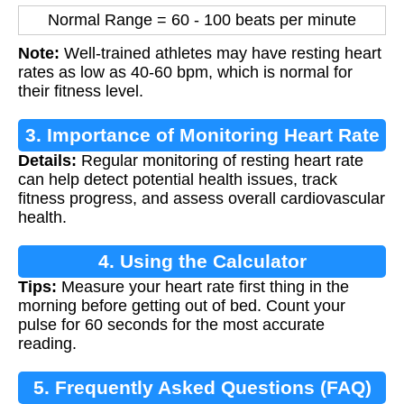
Normal Range = 60 - 100 beats per minute
Note:
Well-trained athletes may have resting heart
rates as low as 40-60 bpm, which is normal for
their fitness level.
3. Importance of Monitoring Heart Rate
Details:
Regular monitoring of resting heart rate
can help detect potential health issues, track
fitness progress, and assess overall cardiovascular
health.
4. Using the Calculator
Tips:
Measure your heart rate first thing in the
morning before getting out of bed. Count your
pulse for 60 seconds for the most accurate
reading.
5. Frequently Asked Questions (FAQ)