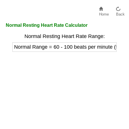
Home
Back
Normal Resting Heart Rate Calculator
Normal Resting Heart Rate Range:
Normal Range = 60 - 100 beats per minute (for ad