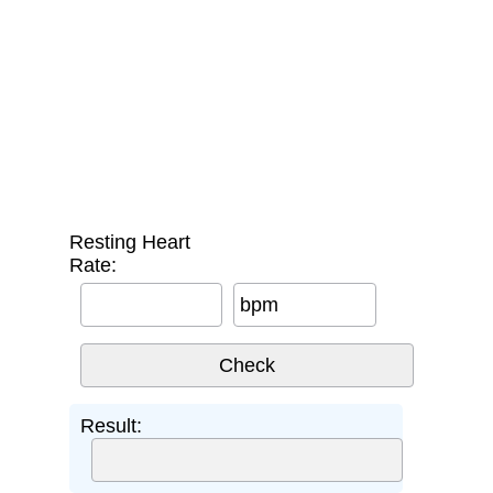
Resting Heart
Rate:
bpm
Result: