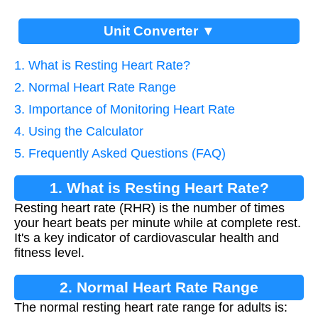
Unit Converter ▼
1. What is Resting Heart Rate?
2. Normal Heart Rate Range
3. Importance of Monitoring Heart Rate
4. Using the Calculator
5. Frequently Asked Questions (FAQ)
1. What is Resting Heart Rate?
Resting heart rate (RHR) is the number of times
your heart beats per minute while at complete rest.
It's a key indicator of cardiovascular health and
fitness level.
2. Normal Heart Rate Range
The normal resting heart rate range for adults is: