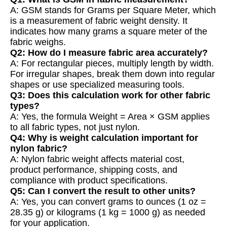
A: GSM stands for Grams per Square Meter, which
is a measurement of fabric weight density. It
indicates how many grams a square meter of the
fabric weighs.
Q2: How do I measure fabric area accurately?
A: For rectangular pieces, multiply length by width.
For irregular shapes, break them down into regular
shapes or use specialized measuring tools.
Q3: Does this calculation work for other fabric
types?
A: Yes, the formula Weight = Area × GSM applies
to all fabric types, not just nylon.
Q4: Why is weight calculation important for
nylon fabric?
A: Nylon fabric weight affects material cost,
product performance, shipping costs, and
compliance with product specifications.
Q5: Can I convert the result to other units?
A: Yes, you can convert grams to ounces (1 oz =
28.35 g) or kilograms (1 kg = 1000 g) as needed
for your application.