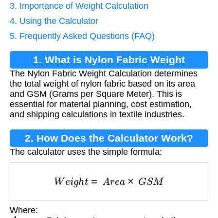
3. Importance of Weight Calculation
4. Using the Calculator
5. Frequently Asked Questions (FAQ)
1. What is Nylon Fabric Weight
The Nylon Fabric Weight Calculation determines
Calculation?
the total weight of nylon fabric based on its area
and GSM (Grams per Square Meter). This is
essential for material planning, cost estimation,
and shipping calculations in textile industries.
2. How Does the Calculator Work?
The calculator uses the simple formula:
W
e
i
g
h
t
=
A
r
e
a
×
G
S
M
Where:
A
r
e
a