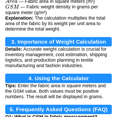
— Fabric area in square meters (m²)
G
S
M
— Fabric weight density in grams per
square meter (g/m²)
Explanation:
The calculation multiplies the total
area of the fabric by its weight per unit area to
determine the total weight.
3. Importance of Weight Calculation
Details:
Accurate weight calculation is crucial for
inventory management, cost estimation, shipping
logistics, and production planning in textile
manufacturing and fashion industries.
4. Using the Calculator
Tips:
Enter the fabric area in square meters and
the GSM value. Both values must be positive
numbers. The result will be displayed in grams.
5. Frequently Asked Questions (FAQ)
Q1: What is GSM in fabric measurement?