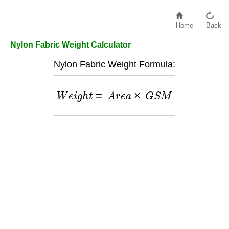
Home
Back
Nylon Fabric Weight Calculator
Nylon Fabric Weight Formula:
W
e
i
g
h
t
=
A
r
e
a
×
G
S
M