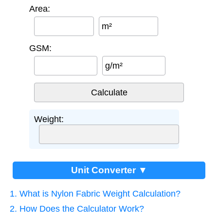
Area:
m²
GSM:
g/m²
Weight:
Unit Converter ▼
1. What is Nylon Fabric Weight Calculation?
2. How Does the Calculator Work?