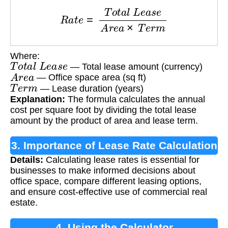
R
a
t
e
=
T
o
t
a
l
L
e
a
s
e
A
r
e
a
×
T
e
r
m
Where:
T
o
t
a
l
L
e
a
s
e
— Total lease amount (currency)
A
r
e
a
— Office space area (sq ft)
T
e
r
m
— Lease duration (years)
Explanation:
The formula calculates the annual
cost per square foot by dividing the total lease
amount by the product of area and lease term.
3. Importance of Lease Rate Calculation
Details:
Calculating lease rates is essential for
businesses to make informed decisions about
office space, compare different leasing options,
and ensure cost-effective use of commercial real
estate.
4. Using the Calculator