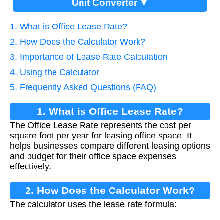
Unit Converter ▼
1. What is Office Lease Rate?
2. How Does the Calculator Work?
3. Importance of Lease Rate Calculation
4. Using the Calculator
5. Frequently Asked Questions (FAQ)
1. What is Office Lease Rate?
The Office Lease Rate represents the cost per
square foot per year for leasing office space. It
helps businesses compare different leasing options
and budget for their office space expenses
effectively.
2. How Does the Calculator Work?
The calculator uses the lease rate formula: