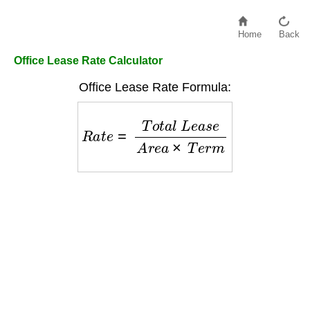
Home
Back
Office Lease Rate Calculator
Office Lease Rate Formula:
R
a
t
e
=
T
o
t
a
l
L
e
a
s
e
A
r
e
a
×
T
e
r
m