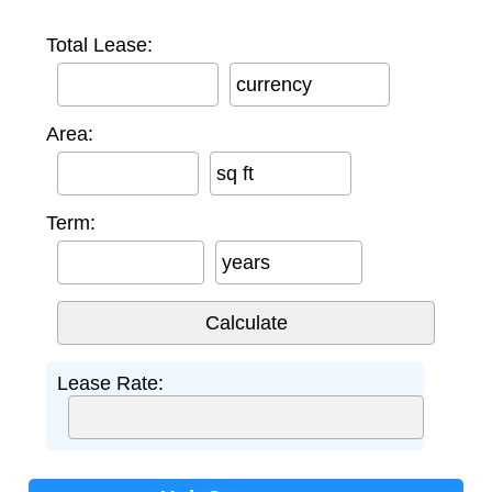
Total Lease:
currency
Area:
sq ft
Term:
years
Lease Rate: