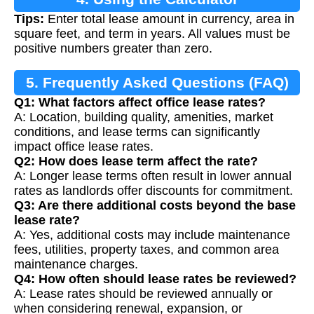
Tips:
Enter total lease amount in currency, area in
square feet, and term in years. All values must be
positive numbers greater than zero.
5. Frequently Asked Questions (FAQ)
Q1: What factors affect office lease rates?
A: Location, building quality, amenities, market
conditions, and lease terms can significantly
impact office lease rates.
Q2: How does lease term affect the rate?
A: Longer lease terms often result in lower annual
rates as landlords offer discounts for commitment.
Q3: Are there additional costs beyond the base
lease rate?
A: Yes, additional costs may include maintenance
fees, utilities, property taxes, and common area
maintenance charges.
Q4: How often should lease rates be reviewed?
A: Lease rates should be reviewed annually or
when considering renewal, expansion, or