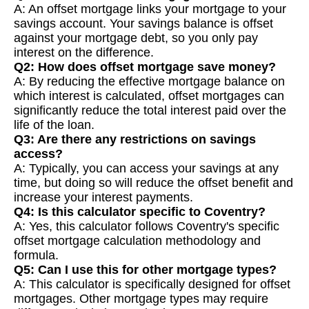
A: An offset mortgage links your mortgage to your
savings account. Your savings balance is offset
against your mortgage debt, so you only pay
interest on the difference.
Q2: How does offset mortgage save money?
A: By reducing the effective mortgage balance on
which interest is calculated, offset mortgages can
significantly reduce the total interest paid over the
life of the loan.
Q3: Are there any restrictions on savings
access?
A: Typically, you can access your savings at any
time, but doing so will reduce the offset benefit and
increase your interest payments.
Q4: Is this calculator specific to Coventry?
A: Yes, this calculator follows Coventry's specific
offset mortgage calculation methodology and
formula.
Q5: Can I use this for other mortgage types?
A: This calculator is specifically designed for offset
mortgages. Other mortgage types may require