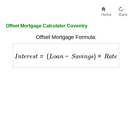
Home
Back
Offset Mortgage Calculator Coventry
Offset Mortgage Formula:
I
n
t
e
r
e
s
t
=
(
L
o
a
n
−
S
a
v
i
n
g
s
)
×
R
a
t
e