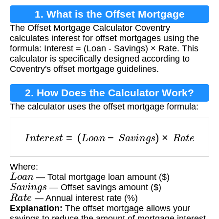
1. What is the Offset Mortgage
The Offset Mortgage Calculator Coventry
Calculator Coventry?
calculates interest for offset mortgages using the
formula: Interest = (Loan - Savings) × Rate. This
calculator is specifically designed according to
Coventry's offset mortgage guidelines.
2. How Does the Calculator Work?
The calculator uses the offset mortgage formula:
I
n
t
e
r
e
s
t
=
(
L
o
a
n
−
S
a
v
i
n
g
s
)
×
R
a
t
e
Where:
L
o
a
n
— Total mortgage loan amount ($)
S
a
v
i
n
g
s
— Offset savings amount ($)
R
a
t
e
— Annual interest rate (%)
Explanation:
The offset mortgage allows your
savings to reduce the amount of mortgage interest