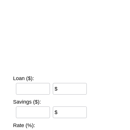
Loan ($):
$
Savings ($):
$
Rate (%):