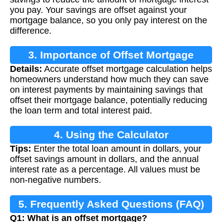
you pay. Your savings are offset against your
mortgage balance, so you only pay interest on the
difference.
3. Importance of Offset Mortgage
Details:
Accurate offset mortgage calculation helps
Calculation
homeowners understand how much they can save
on interest payments by maintaining savings that
offset their mortgage balance, potentially reducing
the loan term and total interest paid.
4. Using the Calculator
Tips:
Enter the total loan amount in dollars, your
offset savings amount in dollars, and the annual
interest rate as a percentage. All values must be
non-negative numbers.
5. Frequently Asked Questions (FAQ)
Q1: What is an offset mortgage?