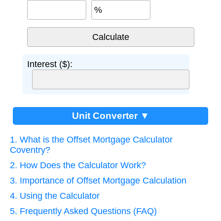
%
Interest ($):
Unit Converter ▼
1. What is the Offset Mortgage Calculator
Coventry?
2. How Does the Calculator Work?
3. Importance of Offset Mortgage Calculation
4. Using the Calculator
5. Frequently Asked Questions (FAQ)