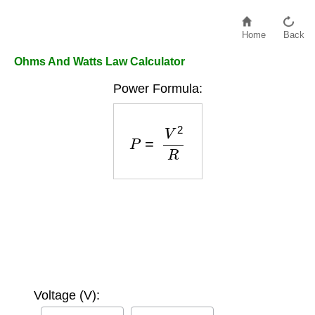
Home
Back
Ohms And Watts Law Calculator
Power Formula:
P
=
V
2
R
Voltage (V):