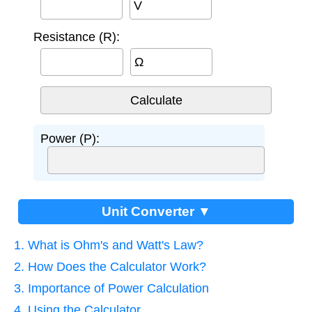
V
Resistance (R):
Ω
Power (P):
Unit Converter ▼
1. What is Ohm's and Watt's Law?
2. How Does the Calculator Work?
3. Importance of Power Calculation
4. Using the Calculator