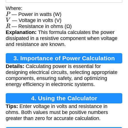
Where:
P
— Power in watts (W)
V
— Voltage in volts (V)
R
— Resistance in ohms (Ω)
Explanation:
This formula calculates the power
dissipated in a resistive component when voltage
and resistance are known.
3. Importance of Power Calculation
Details:
Calculating power is essential for
designing electrical circuits, selecting appropriate
components, ensuring safety, and optimizing
energy efficiency in electronic systems.
4. Using the Calculator
Tips:
Enter voltage in volts and resistance in
ohms. Both values must be positive numbers
greater than zero for accurate calculation.