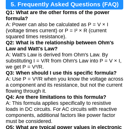
5. Frequently Asked Questions (FAQ)
Q1: What are the other forms of the power
formula?
A: Power can also be calculated as P = V × I
(voltage times current) or P = I² × R (current
squared times resistance).
Q2: What is the relationship between Ohm's
Law and Watt's Law?
A: Watt's Law is derived from Ohm's Law. By
substituting I = V/R from Ohm's Law into P = V × I,
we get P = V²/R.
Q3: When should I use this specific formula?
A: Use P = V²/R when you know the voltage across
a component and its resistance, but not the current
flowing through it.
Q4: Are there limitations to this formula?
A: This formula applies specifically to resistive
loads in DC circuits. For AC circuits with reactive
components, additional factors like power factor
must be considered.
Q5: What are typical power values in electronic