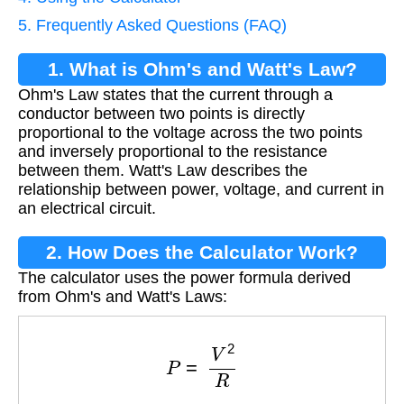
5. Frequently Asked Questions (FAQ)
1. What is Ohm's and Watt's Law?
Ohm's Law states that the current through a
conductor between two points is directly
proportional to the voltage across the two points
and inversely proportional to the resistance
between them. Watt's Law describes the
relationship between power, voltage, and current in
an electrical circuit.
2. How Does the Calculator Work?
The calculator uses the power formula derived
from Ohm's and Watt's Laws:
P
=
V
2
R