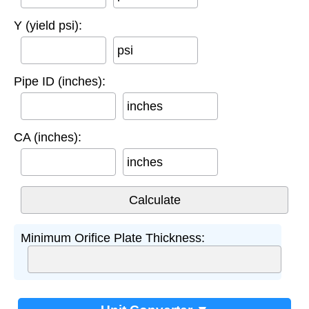
Y (yield psi):
psi
Pipe ID (inches):
inches
CA (inches):
inches
Minimum Orifice Plate Thickness: