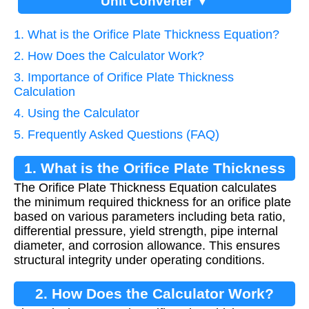
Unit Converter ▼
1. What is the Orifice Plate Thickness Equation?
2. How Does the Calculator Work?
3. Importance of Orifice Plate Thickness
Calculation
4. Using the Calculator
5. Frequently Asked Questions (FAQ)
1. What is the Orifice Plate Thickness
The Orifice Plate Thickness Equation calculates
Equation?
the minimum required thickness for an orifice plate
based on various parameters including beta ratio,
differential pressure, yield strength, pipe internal
diameter, and corrosion allowance. This ensures
structural integrity under operating conditions.
2. How Does the Calculator Work?