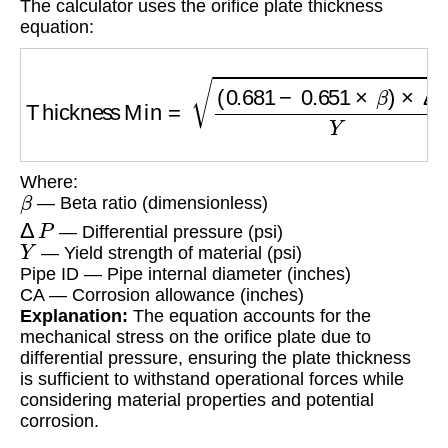
The calculator uses the orifice plate thickness
equation:
Thickness Min
=
(
0.681
−
0.651
×
β
)
×
Δ
P
Y
×
Pip
Where:
β
— Beta ratio (dimensionless)
Δ
P
— Differential pressure (psi)
Y
— Yield strength of material (psi)
Pipe ID — Pipe internal diameter (inches)
CA — Corrosion allowance (inches)
Explanation:
The equation accounts for the
mechanical stress on the orifice plate due to
differential pressure, ensuring the plate thickness
is sufficient to withstand operational forces while
considering material properties and potential
corrosion.