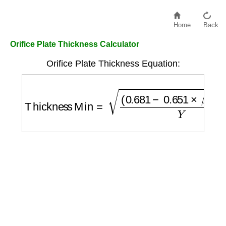
Home
Back
Orifice Plate Thickness Calculator
Orifice Plate Thickness Equation:
Thickness Min
=
(
0.681
−
0.651
×
β
)
×
Δ
P
Y
×
P