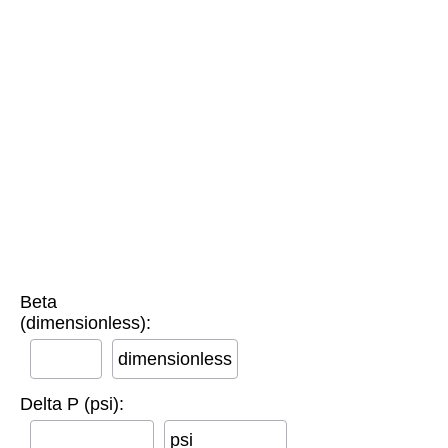
Beta
(dimensionless):
dimensionless
Delta P (psi):
psi