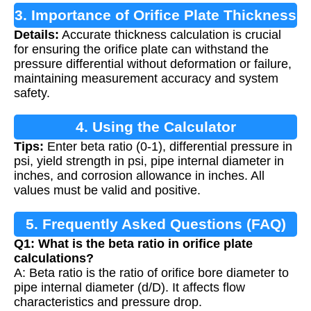
3. Importance of Orifice Plate Thickness
Details:
Accurate thickness calculation is crucial
Calculation
for ensuring the orifice plate can withstand the
pressure differential without deformation or failure,
maintaining measurement accuracy and system
safety.
4. Using the Calculator
Tips:
Enter beta ratio (0-1), differential pressure in
psi, yield strength in psi, pipe internal diameter in
inches, and corrosion allowance in inches. All
values must be valid and positive.
5. Frequently Asked Questions (FAQ)
Q1: What is the beta ratio in orifice plate
calculations?
A: Beta ratio is the ratio of orifice bore diameter to
pipe internal diameter (d/D). It affects flow
characteristics and pressure drop.