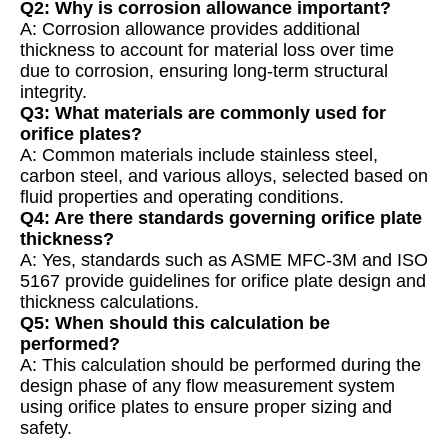
Q2: Why is corrosion allowance important?
A: Corrosion allowance provides additional
thickness to account for material loss over time
due to corrosion, ensuring long-term structural
integrity.
Q3: What materials are commonly used for
orifice plates?
A: Common materials include stainless steel,
carbon steel, and various alloys, selected based on
fluid properties and operating conditions.
Q4: Are there standards governing orifice plate
thickness?
A: Yes, standards such as ASME MFC-3M and ISO
5167 provide guidelines for orifice plate design and
thickness calculations.
Q5: When should this calculation be
performed?
A: This calculation should be performed during the
design phase of any flow measurement system
using orifice plates to ensure proper sizing and
safety.