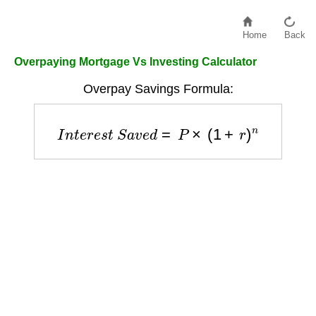
Home
Back
Overpaying Mortgage Vs Investing Calculator
Overpay Savings Formula:
I
n
t
e
r
e
s
t
S
a
v
e
d
=
P
×
(
1
+
r
)
n