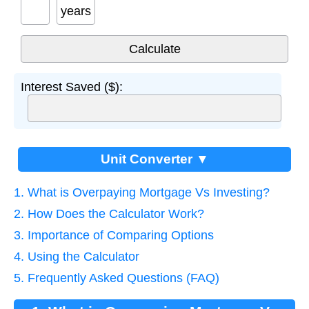
years
Interest Saved ($):
Unit Converter ▼
1. What is Overpaying Mortgage Vs Investing?
2. How Does the Calculator Work?
3. Importance of Comparing Options
4. Using the Calculator
5. Frequently Asked Questions (FAQ)