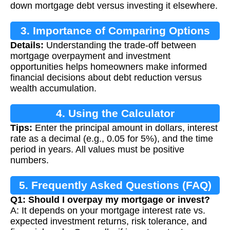
down mortgage debt versus investing it elsewhere.
3. Importance of Comparing Options
Details:
Understanding the trade-off between
mortgage overpayment and investment
opportunities helps homeowners make informed
financial decisions about debt reduction versus
wealth accumulation.
4. Using the Calculator
Tips:
Enter the principal amount in dollars, interest
rate as a decimal (e.g., 0.05 for 5%), and the time
period in years. All values must be positive
numbers.
5. Frequently Asked Questions (FAQ)
Q1: Should I overpay my mortgage or invest?
A: It depends on your mortgage interest rate vs.
expected investment returns, risk tolerance, and