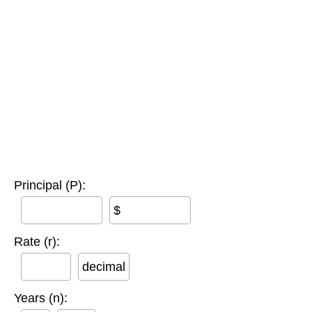
Principal (P):
$
Rate (r):
decimal
Years (n):