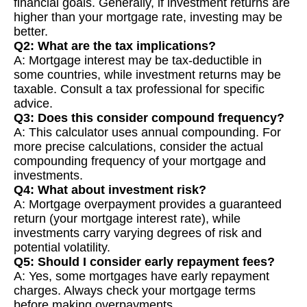
financial goals. Generally, if investment returns are
higher than your mortgage rate, investing may be
better.
Q2: What are the tax implications?
A: Mortgage interest may be tax-deductible in
some countries, while investment returns may be
taxable. Consult a tax professional for specific
advice.
Q3: Does this consider compound frequency?
A: This calculator uses annual compounding. For
more precise calculations, consider the actual
compounding frequency of your mortgage and
investments.
Q4: What about investment risk?
A: Mortgage overpayment provides a guaranteed
return (your mortgage interest rate), while
investments carry varying degrees of risk and
potential volatility.
Q5: Should I consider early repayment fees?
A: Yes, some mortgages have early repayment
charges. Always check your mortgage terms
before making overpayments.