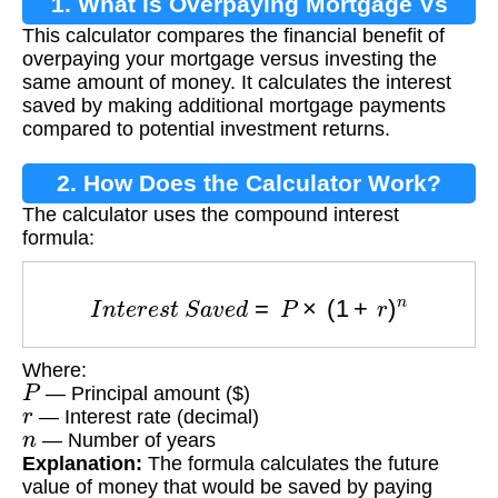
1. What is Overpaying Mortgage Vs
This calculator compares the financial benefit of
Investing?
overpaying your mortgage versus investing the
same amount of money. It calculates the interest
saved by making additional mortgage payments
compared to potential investment returns.
2. How Does the Calculator Work?
The calculator uses the compound interest
formula:
I
n
t
e
r
e
s
t
S
a
v
e
d
=
P
×
(
1
+
r
)
n
Where:
P
— Principal amount ($)
r
— Interest rate (decimal)
n
— Number of years
Explanation:
The formula calculates the future
value of money that would be saved by paying