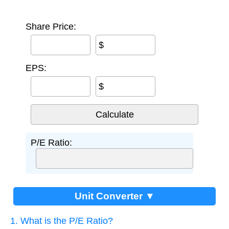
Share Price:
$
EPS:
$
P/E Ratio:
Unit Converter ▼
1. What is the P/E Ratio?