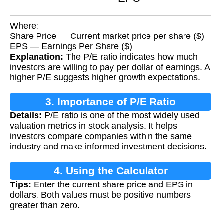
Where:
Share Price — Current market price per share ($)
EPS — Earnings Per Share ($)
Explanation:
The P/E ratio indicates how much
investors are willing to pay per dollar of earnings. A
higher P/E suggests higher growth expectations.
3. Importance of P/E Ratio
Details:
P/E ratio is one of the most widely used
valuation metrics in stock analysis. It helps
investors compare companies within the same
industry and make informed investment decisions.
4. Using the Calculator
Tips:
Enter the current share price and EPS in
dollars. Both values must be positive numbers
greater than zero.