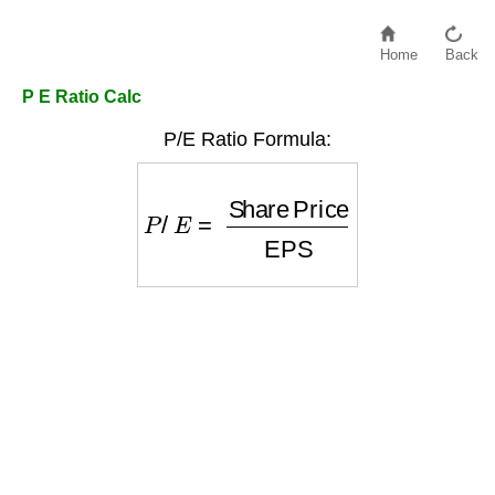
Home
Back
P E Ratio Calc
P/E Ratio Formula:
P
/
E
=
Share Price
EPS