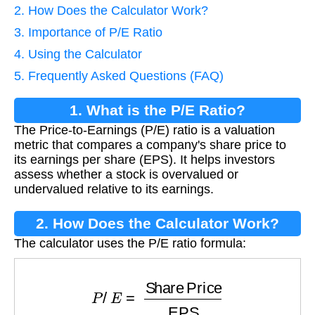
2. How Does the Calculator Work?
3. Importance of P/E Ratio
4. Using the Calculator
5. Frequently Asked Questions (FAQ)
1. What is the P/E Ratio?
The Price-to-Earnings (P/E) ratio is a valuation
metric that compares a company's share price to
its earnings per share (EPS). It helps investors
assess whether a stock is overvalued or
undervalued relative to its earnings.
2. How Does the Calculator Work?
The calculator uses the P/E ratio formula:
P
/
E
=
Share Price
EPS