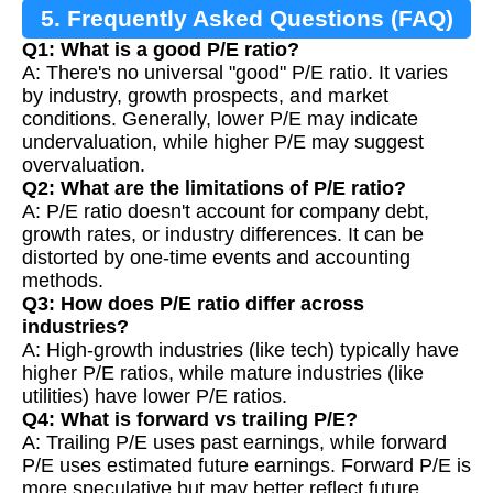
5. Frequently Asked Questions (FAQ)
Q1: What is a good P/E ratio?
A: There's no universal "good" P/E ratio. It varies
by industry, growth prospects, and market
conditions. Generally, lower P/E may indicate
undervaluation, while higher P/E may suggest
overvaluation.
Q2: What are the limitations of P/E ratio?
A: P/E ratio doesn't account for company debt,
growth rates, or industry differences. It can be
distorted by one-time events and accounting
methods.
Q3: How does P/E ratio differ across
industries?
A: High-growth industries (like tech) typically have
higher P/E ratios, while mature industries (like
utilities) have lower P/E ratios.
Q4: What is forward vs trailing P/E?
A: Trailing P/E uses past earnings, while forward
P/E uses estimated future earnings. Forward P/E is
more speculative but may better reflect future