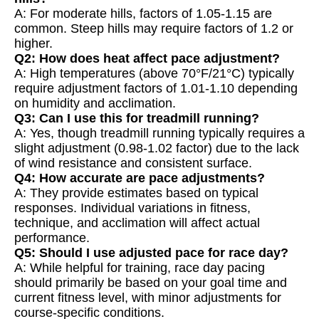
A: For moderate hills, factors of 1.05-1.15 are
common. Steep hills may require factors of 1.2 or
higher.
Q2: How does heat affect pace adjustment?
A: High temperatures (above 70°F/21°C) typically
require adjustment factors of 1.01-1.10 depending
on humidity and acclimation.
Q3: Can I use this for treadmill running?
A: Yes, though treadmill running typically requires a
slight adjustment (0.98-1.02 factor) due to the lack
of wind resistance and consistent surface.
Q4: How accurate are pace adjustments?
A: They provide estimates based on typical
responses. Individual variations in fitness,
technique, and acclimation will affect actual
performance.
Q5: Should I use adjusted pace for race day?
A: While helpful for training, race day pacing
should primarily be based on your goal time and
current fitness level, with minor adjustments for
course-specific conditions.