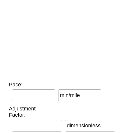
Pace:
min/mile
Adjustment
Factor:
dimensionless