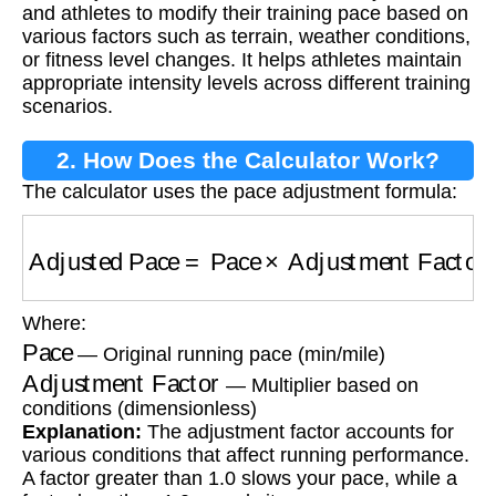
and athletes to modify their training pace based on
various factors such as terrain, weather conditions,
or fitness level changes. It helps athletes maintain
appropriate intensity levels across different training
scenarios.
2. How Does the Calculator Work?
The calculator uses the pace adjustment formula:
Adjusted Pace
=
Pace
×
Adjustment Factor
Where:
Pace
— Original running pace (min/mile)
Adjustment Factor
— Multiplier based on
conditions (dimensionless)
Explanation:
The adjustment factor accounts for
various conditions that affect running performance.
A factor greater than 1.0 slows your pace, while a