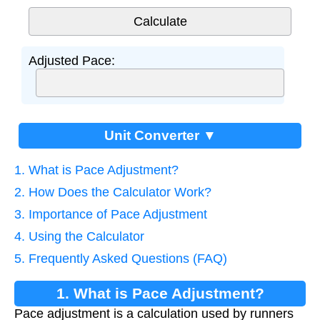
Adjusted Pace:
Unit Converter ▼
1. What is Pace Adjustment?
2. How Does the Calculator Work?
3. Importance of Pace Adjustment
4. Using the Calculator
5. Frequently Asked Questions (FAQ)
1. What is Pace Adjustment?
Pace adjustment is a calculation used by runners