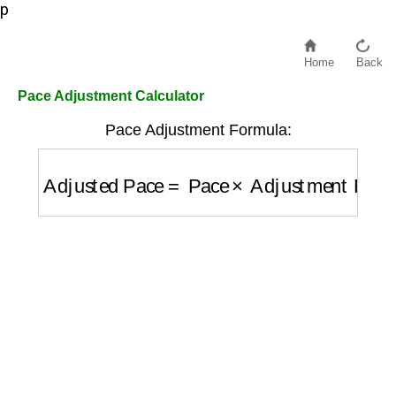
p
Home
Back
Pace Adjustment Calculator
Pace Adjustment Formula:
Adjusted Pace
=
Pace
×
Adjustment Factor