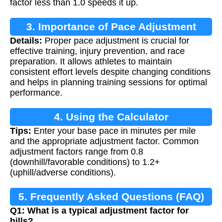
factor less than 1.0 speeds it up.
3. Importance of Pace Adjustment
Details:
Proper pace adjustment is crucial for
effective training, injury prevention, and race
preparation. It allows athletes to maintain
consistent effort levels despite changing conditions
and helps in planning training sessions for optimal
performance.
4. Using the Calculator
Tips:
Enter your base pace in minutes per mile
and the appropriate adjustment factor. Common
adjustment factors range from 0.8
(downhill/favorable conditions) to 1.2+
(uphill/adverse conditions).
5. Frequently Asked Questions (FAQ)
Q1: What is a typical adjustment factor for
hills?