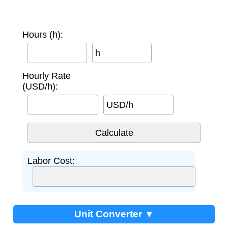
Hours (h):
h
Hourly Rate
(USD/h):
USD/h
Labor Cost:
Unit Converter ▼