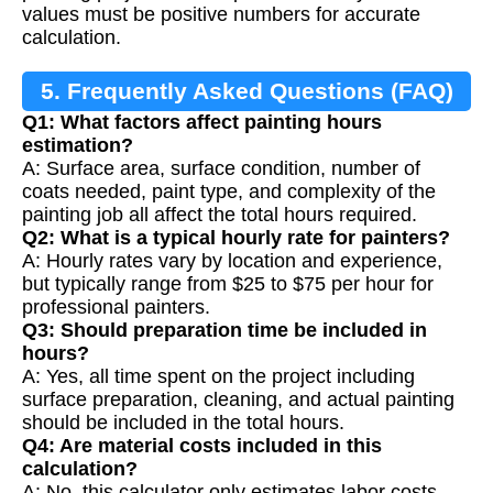
values must be positive numbers for accurate
calculation.
5. Frequently Asked Questions (FAQ)
Q1: What factors affect painting hours
estimation?
A: Surface area, surface condition, number of
coats needed, paint type, and complexity of the
painting job all affect the total hours required.
Q2: What is a typical hourly rate for painters?
A: Hourly rates vary by location and experience,
but typically range from $25 to $75 per hour for
professional painters.
Q3: Should preparation time be included in
hours?
A: Yes, all time spent on the project including
surface preparation, cleaning, and actual painting
should be included in the total hours.
Q4: Are material costs included in this
calculation?
A: No, this calculator only estimates labor costs.