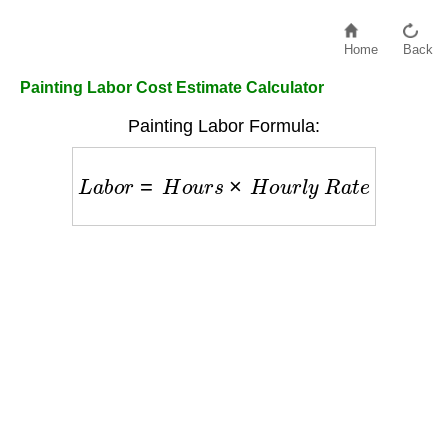
Home
Back
Painting Labor Cost Estimate Calculator
Painting Labor Formula:
L
a
b
o
r
=
H
o
u
r
s
×
H
o
u
r
l
y
R
a
t
e