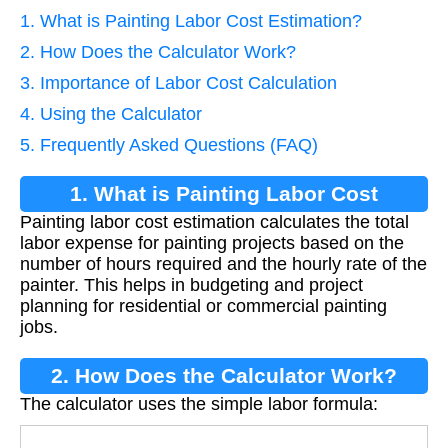
1. What is Painting Labor Cost Estimation?
2. How Does the Calculator Work?
3. Importance of Labor Cost Calculation
4. Using the Calculator
5. Frequently Asked Questions (FAQ)
1. What is Painting Labor Cost
Painting labor cost estimation calculates the total
Estimation?
labor expense for painting projects based on the
number of hours required and the hourly rate of the
painter. This helps in budgeting and project
planning for residential or commercial painting
jobs.
2. How Does the Calculator Work?
The calculator uses the simple labor formula: