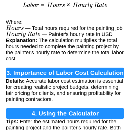
L
a
b
o
r
=
H
o
u
r
s
×
H
o
u
r
l
y
R
a
t
e
Where:
H
o
u
r
s
— Total hours required for the painting job
H
o
u
r
l
y
R
a
t
e
— Painter's hourly rate in USD
Explanation:
The calculation multiplies the total
hours needed to complete the painting project by
the painter's hourly rate to determine the total labor
cost.
3. Importance of Labor Cost Calculation
Details:
Accurate labor cost estimation is essential
for creating realistic project budgets, determining
fair pricing for clients, and ensuring profitability for
painting contractors.
4. Using the Calculator
Tips:
Enter the estimated hours required for the
painting project and the painter's hourly rate. Both