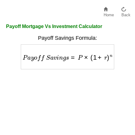
Home
Back
Payoff Mortgage Vs Investment Calculator
Payoff Savings Formula:
P
a
y
o
f
f
S
a
v
i
n
g
s
=
P
×
(
1
+
r
)
n