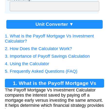
Unit Converter ▼
1. What is the Payoff Mortgage Vs Investment
Calculator?
2. How Does the Calculator Work?
3. Importance of Payoff Savings Calculation
4. Using the Calculator
5. Frequently Asked Questions (FAQ)
1. What is the Payoff Mortgage Vs
The Payoff Mortgage Vs Investment Calculator
Investment Calculator?
compares the interest saved by paying off a
mortgage early versus investing the same amount.
It helps determine which financial strategy provides