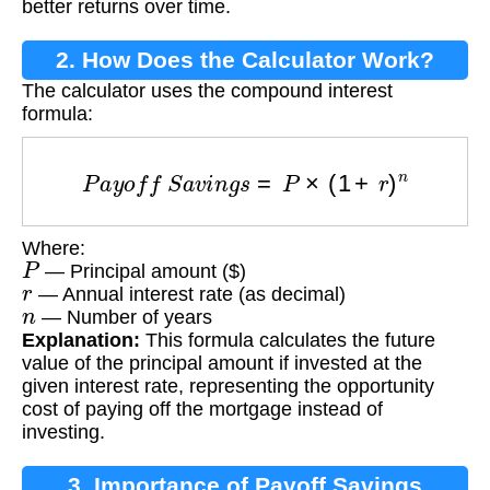
better returns over time.
2. How Does the Calculator Work?
The calculator uses the compound interest
formula:
P
a
y
o
f
f
S
a
v
i
n
g
s
=
P
×
(
1
+
r
)
n
Where:
P
— Principal amount ($)
r
— Annual interest rate (as decimal)
n
— Number of years
Explanation:
This formula calculates the future
value of the principal amount if invested at the
given interest rate, representing the opportunity
cost of paying off the mortgage instead of
investing.
3. Importance of Payoff Savings