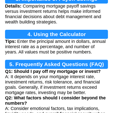
Details:
Comparing mortgage payoff savings
Calculation
versus investment returns helps make informed
financial decisions about debt management and
wealth building strategies.
4. Using the Calculator
Tips:
Enter the principal amount in dollars, annual
interest rate as a percentage, and number of
years. All values must be positive numbers.
5. Frequently Asked Questions (FAQ)
Q1: Should I pay off my mortgage or invest?
A: It depends on your mortgage interest rate,
investment returns, risk tolerance, and financial
goals. Generally, if investment returns exceed
mortgage rates, investing may be better.
Q2: What factors should I consider beyond the
numbers?
A: Consider emotional factors, tax implications,