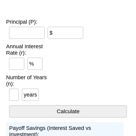
Principal (P):
$
Annual Interest
Rate (r):
%
Number of Years
(n):
years
Payoff Savings (Interest Saved vs
Investment):