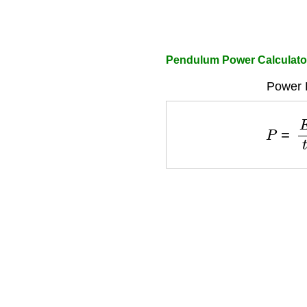
Pendulum Power Calculato
Power 
P
=
E
t