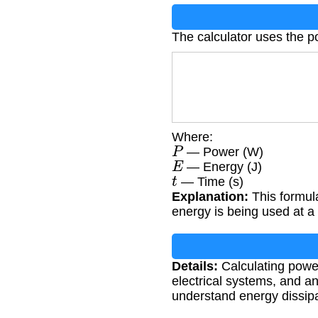
The calculator uses the p
Where:
P
— Power (W)
E
— Energy (J)
t
— Time (s)
Explanation:
This formul
energy is being used at a 
Details:
Calculating power
electrical systems, and 
understand energy dissip