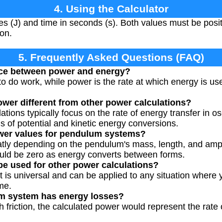
4. Using the Calculator
es (J) and time in seconds (s). Both values must be pos
ion.
5. Frequently Asked Questions (FAQ)
ence between power and energy?
to do work, while power is the rate at which energy is us
wer different from other power calculations?
ions typically focus on the rate of energy transfer in os
s of potential and kinetic energy conversions.
ower values for pendulum systems?
tly depending on the pendulum's mass, length, and amplit
ld be zero as energy converts between forms.
 be used for other power calculations?
t is universal and can be applied to any situation where 
me.
m system has energy losses?
 friction, the calculated power would represent the rate 