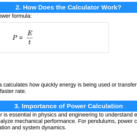
2. How Does the Calculator Work?
ower formula:
P
=
E
t
a calculates how quickly energy is being used or transf
faster rate.
3. Importance of Power Calculation
 is essential in physics and engineering to understand e
analyze mechanical performance. For pendulums, power ca
ation and system dynamics.