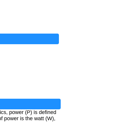
ics, power (P) is defined
of power is the watt (W),