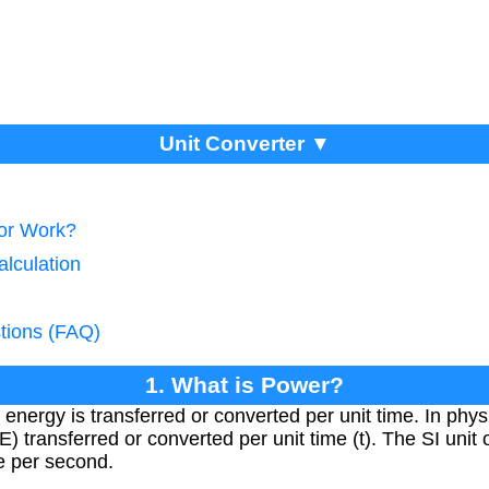
Unit Converter ▼
tor Work?
lculation
tions (FAQ)
1. What is Power?
 energy is transferred or converted per unit time. In phys
) transferred or converted per unit time (t). The SI unit 
le per second.