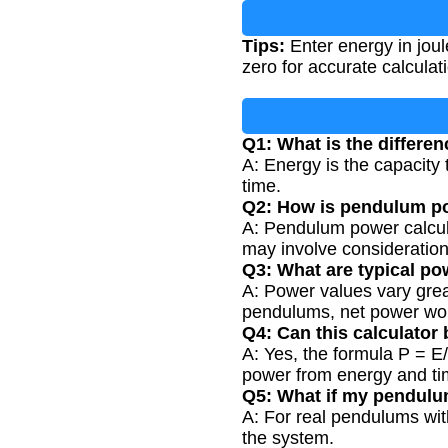
Tips:
Enter energy in joul
zero for accurate calculat
Q1: What is the differ
A: Energy is the capacity 
time.
Q2: How is pendulum po
A: Pendulum power calculat
may involve consideration
Q3: What are typical p
A: Power values vary grea
pendulums, net power wou
Q4: Can this calculator
A: Yes, the formula P = E/
power from energy and ti
Q5: What if my pendulu
A: For real pendulums with
the system.