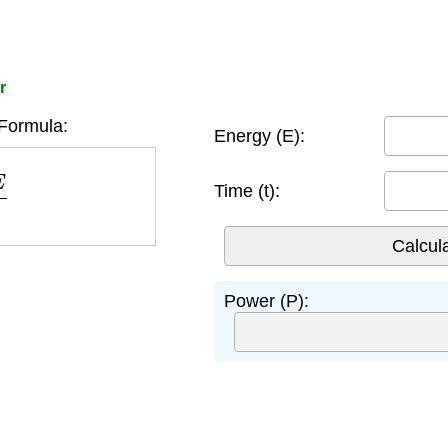
r
Formula:
Energy (E):
Time (t):
Power (P):