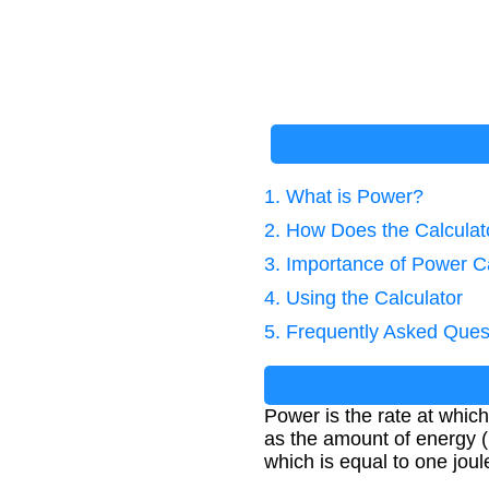
1. What is Power?
2. How Does the Calcula
3. Importance of Power Ca
4. Using the Calculator
5. Frequently Asked Ques
Power is the rate at which
as the amount of energy (E
which is equal to one jou