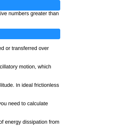
itive numbers greater than
ed or transferred over
cillatory motion, which
ude. In ideal frictionless
you need to calculate
of energy dissipation from