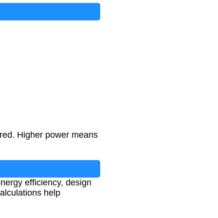
erred. Higher power means
nergy efficiency, design
lculations help