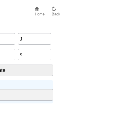
Home
Back
J
s