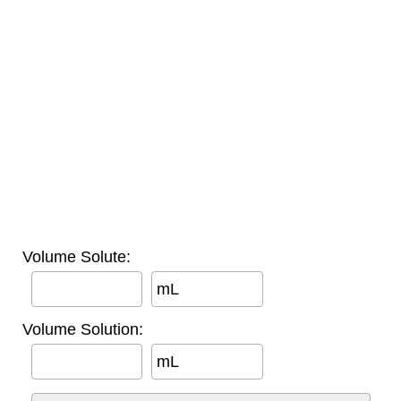
Volume Solute:
mL
Volume Solution:
mL