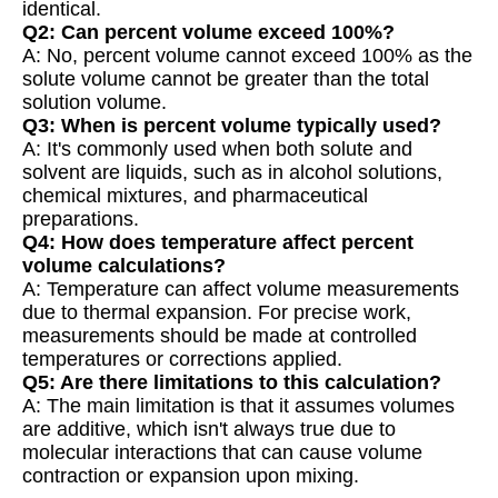
identical.
Q2: Can percent volume exceed 100%?
A: No, percent volume cannot exceed 100% as the
solute volume cannot be greater than the total
solution volume.
Q3: When is percent volume typically used?
A: It's commonly used when both solute and
solvent are liquids, such as in alcohol solutions,
chemical mixtures, and pharmaceutical
preparations.
Q4: How does temperature affect percent
volume calculations?
A: Temperature can affect volume measurements
due to thermal expansion. For precise work,
measurements should be made at controlled
temperatures or corrections applied.
Q5: Are there limitations to this calculation?
A: The main limitation is that it assumes volumes
are additive, which isn't always true due to
molecular interactions that can cause volume
contraction or expansion upon mixing.