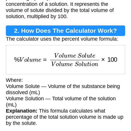
concentration of a solution. It represents the
volume of solute divided by the total volume of
solution, multiplied by 100.
2. How Does The Calculator Work?
The calculator uses the percent volume formula:
%
V
o
l
u
m
e
=
V
o
l
u
m
e
S
o
l
u
t
e
V
o
l
u
m
e
S
o
l
u
t
i
o
n
×
Where:
Volume Solute — Volume of the substance being
dissolved (mL)
Volume Solution — Total volume of the solution
(mL)
Explanation:
This formula calculates what
percentage of the total solution volume is made up
by the solute.