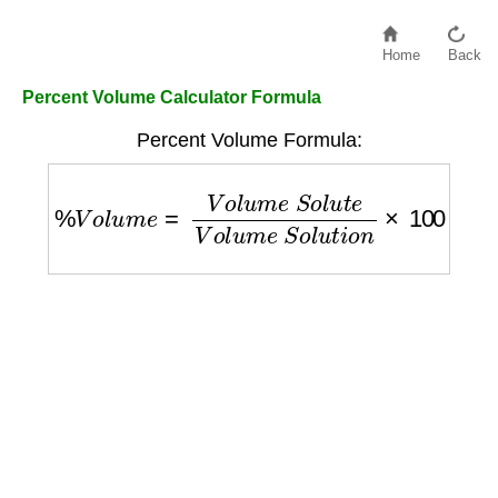
Home
Back
Percent Volume Calculator Formula
Percent Volume Formula:
%
V
o
l
u
m
e
=
V
o
l
u
m
e
S
o
l
u
t
e
V
o
l
u
m
e
S
o
l
u
t
i
o