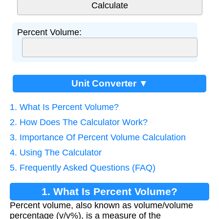
Percent Volume:
Unit Converter ▼
1. What Is Percent Volume?
2. How Does The Calculator Work?
3. Importance Of Percent Volume Calculation
4. Using The Calculator
5. Frequently Asked Questions (FAQ)
1. What Is Percent Volume?
Percent volume, also known as volume/volume
percentage (v/v%), is a measure of the