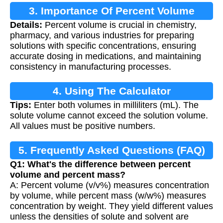
3. Importance Of Percent Volume
Details:
Percent volume is crucial in chemistry,
Calculation
pharmacy, and various industries for preparing
solutions with specific concentrations, ensuring
accurate dosing in medications, and maintaining
consistency in manufacturing processes.
4. Using The Calculator
Tips:
Enter both volumes in milliliters (mL). The
solute volume cannot exceed the solution volume.
All values must be positive numbers.
5. Frequently Asked Questions (FAQ)
Q1: What's the difference between percent
volume and percent mass?
A: Percent volume (v/v%) measures concentration
by volume, while percent mass (w/w%) measures
concentration by weight. They yield different values
unless the densities of solute and solvent are