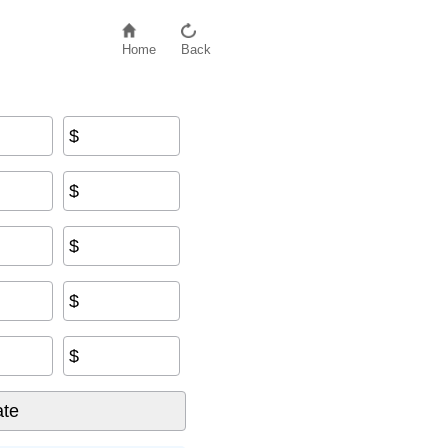
Home
Back
$
$
$
$
$