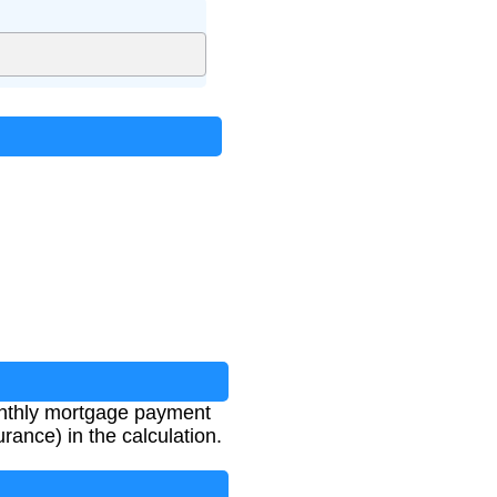
 monthly mortgage payment
rance) in the calculation.