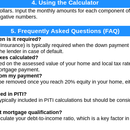
4. Using the Calculator
 dollars. Input the monthly amounts for each component 
egative numbers.
5. Frequently Asked Questions (FAQ)
n is it required?
Insurance) is typically required when the down payment 
he lender in case of default.
xes calculated?
ed on the assessed value of your home and local tax rat
mortgage payment.
from my payment?
y be removed once you reach 20% equity in your home, ei
ed in PITI?
pically included in PITI calculations but should be consi
t mortgage qualification?
lculate your debt-to-income ratio, which is a key factor 