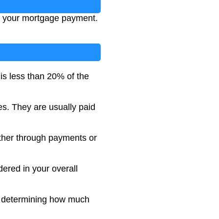
of your mortgage payment.
is less than 20% of the
es. They are usually paid
ther through payments or
dered in your overall
in determining how much