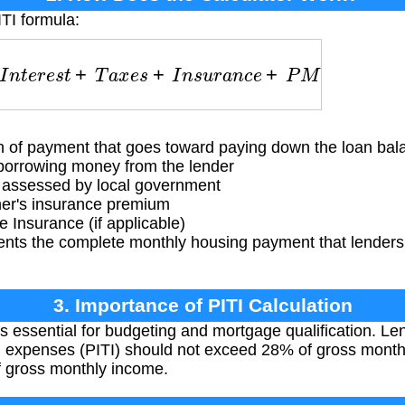
ITI formula:
I
n
t
e
r
e
s
t
+
T
a
x
e
s
+
I
n
s
u
r
a
n
c
e
+
P
M
I
 of payment that goes toward paying down the loan bal
borrowing money from the lender
 assessed by local government
's insurance premium
Insurance (if applicable)
ents the complete monthly housing payment that lenders
.
3. Importance of PITI Calculation
is essential for budgeting and mortgage qualification. Len
g expenses (PITI) should not exceed 28% of gross monthl
 gross monthly income.