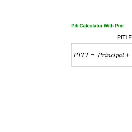
Piti Calculator With Pmi
PITI F
P
I
T
I
=
P
r
i
n
c
i
p
a
l
+
I
n
t
e
r