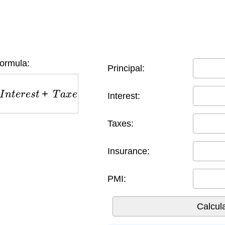
ormula:
Principal:
e
s
t
+
T
a
x
e
s
+
I
n
s
u
r
a
n
c
e
+
P
M
I
Interest:
Taxes:
Insurance:
PMI: