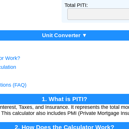
Total PITI:
Unit Converter ▼
tor Work?
culation
tions (FAQ)
1. What is PITI?
 Interest, Taxes, and Insurance. It represents the total
 This calculator also includes PMI (Private Mortgage Insu
2. How Does the Calculator Work?