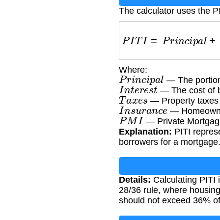
The calculator uses the P
P
I
T
I
=
P
r
i
n
c
i
p
a
l
+
Where:
P
r
i
n
c
i
p
a
l
— The portion
I
n
t
e
r
e
s
t
— The cost of 
T
a
x
e
s
— Property taxes
I
n
s
u
r
a
n
c
e
— Homeowner
P
M
I
— Private Mortgage 
Explanation:
PITI repres
borrowers for a mortgage
Details:
Calculating PITI 
28/36 rule, where housin
should not exceed 36% of