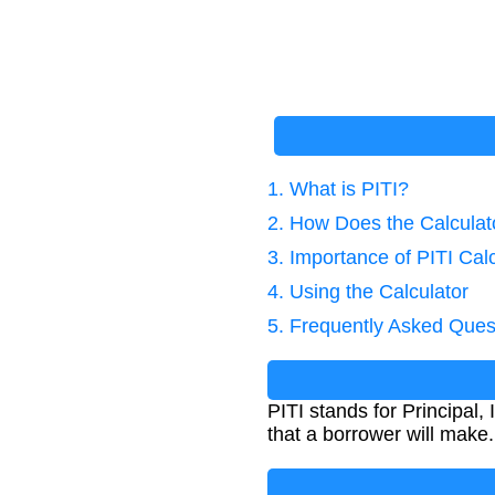
1. What is PITI?
2. How Does the Calcula
3. Importance of PITI Cal
4. Using the Calculator
5. Frequently Asked Ques
PITI stands for Principal,
that a borrower will make.