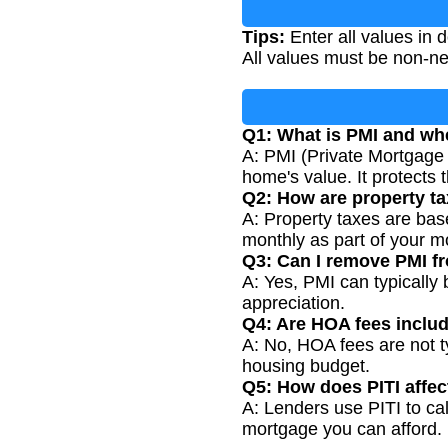
Tips:
Enter all values in
All values must be non-n
Q1: What is PMI and whe
A: PMI (Private Mortgage 
home's value. It protects t
Q2: How are property ta
A: Property taxes are bas
monthly as part of your 
Q3: Can I remove PMI 
A: Yes, PMI can typicall
appreciation.
Q4: Are HOA fees includ
A: No, HOA fees are not ty
housing budget.
Q5: How does PITI affec
A: Lenders use PITI to ca
mortgage you can afford.