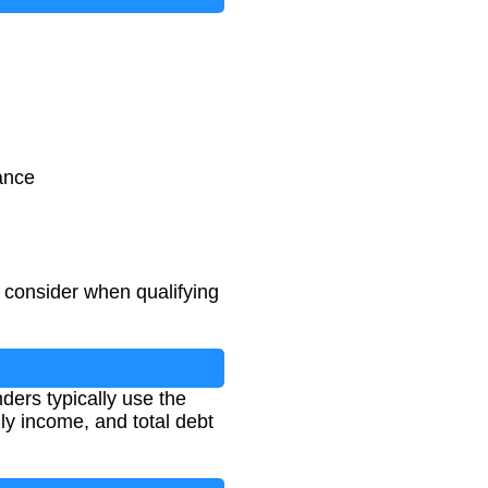
ance
 consider when qualifying
ders typically use the
y income, and total debt