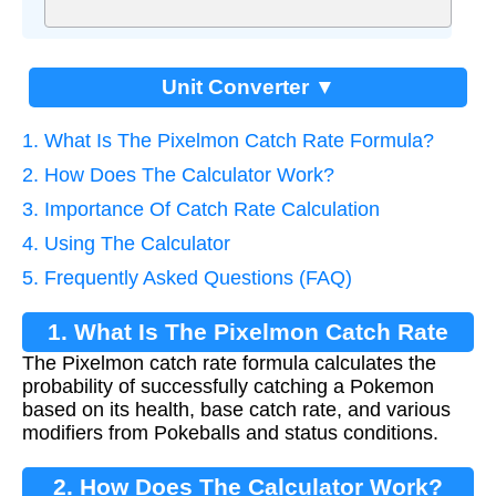
Unit Converter ▼
1. What Is The Pixelmon Catch Rate Formula?
2. How Does The Calculator Work?
3. Importance Of Catch Rate Calculation
4. Using The Calculator
5. Frequently Asked Questions (FAQ)
1. What Is The Pixelmon Catch Rate
The Pixelmon catch rate formula calculates the
Formula?
probability of successfully catching a Pokemon
based on its health, base catch rate, and various
modifiers from Pokeballs and status conditions.
2. How Does The Calculator Work?