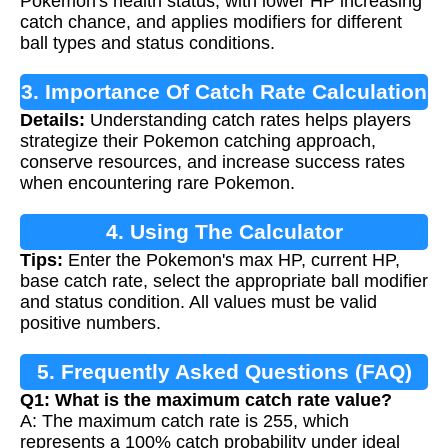
Pokemon's health status, with lower HP increasing
catch chance, and applies modifiers for different
ball types and status conditions.
3. Importance Of Catch Rate Calculation
Details:
Understanding catch rates helps players
strategize their Pokemon catching approach,
conserve resources, and increase success rates
when encountering rare Pokemon.
4. Using The Calculator
Tips:
Enter the Pokemon's max HP, current HP,
base catch rate, select the appropriate ball modifier
and status condition. All values must be valid
positive numbers.
5. Frequently Asked Questions (FAQ)
Q1: What is the maximum catch rate value?
A: The maximum catch rate is 255, which
represents a 100% catch probability under ideal