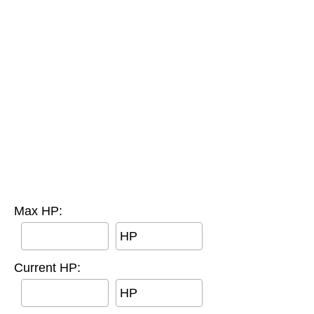
Max HP:
HP
Current HP:
HP