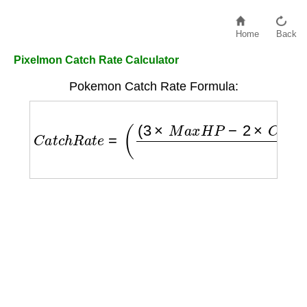
Home
Back
Pixelmon Catch Rate Calculator
Pokemon Catch Rate Formula:
C
a
t
c
h
R
a
t
e
=
(
(
3
×
M
a
x
H
P
−
2
×
C
u
r
r
e
n
t
H
P
)
×