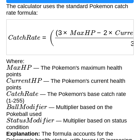
The calculator uses the standard Pokemon catch
rate formula:
C
a
t
c
h
R
a
t
e
=
(
(
3
×
M
a
x
H
P
−
2
×
C
u
r
r
e
n
t
H
P
)
×
C
a
t
Where:
M
a
x
H
P
— The Pokemon's maximum health
points
C
u
r
r
e
n
t
H
P
— The Pokemon's current health
points
C
a
t
c
h
R
a
t
e
— The Pokemon's base catch rate
(1-255)
B
a
l
l
M
o
d
i
f
i
e
r
— Multiplier based on the
Pokeball used
S
t
a
t
u
s
M
o
d
i
f
i
e
r
— Multiplier based on status
condition
Explanation:
The formula accounts for the