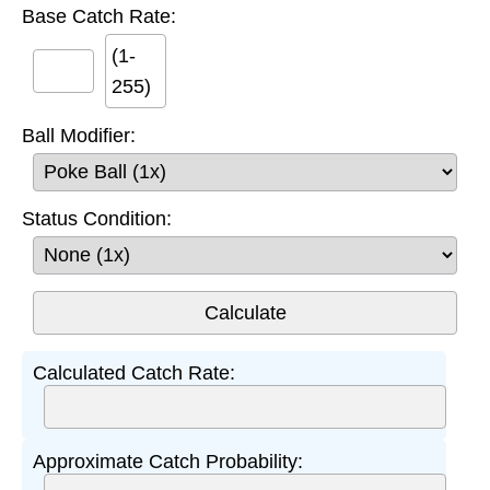
Base Catch Rate:
(1-
255)
Ball Modifier:
Status Condition:
Calculated Catch Rate:
Approximate Catch Probability: