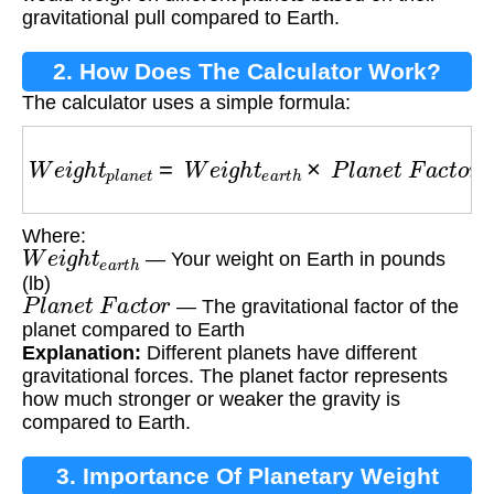
gravitational pull compared to Earth.
2. How Does The Calculator Work?
The calculator uses a simple formula:
W
e
i
g
h
t
p
l
a
n
e
t
=
W
e
i
g
h
t
e
a
r
t
h
×
P
l
a
n
e
t
F
a
c
t
o
r
Where:
W
e
i
g
h
t
e
a
r
t
h
— Your weight on Earth in pounds
(lb)
P
l
a
n
e
t
F
a
c
t
o
r
— The gravitational factor of the
planet compared to Earth
Explanation:
Different planets have different
gravitational forces. The planet factor represents
how much stronger or weaker the gravity is
compared to Earth.
3. Importance Of Planetary Weight