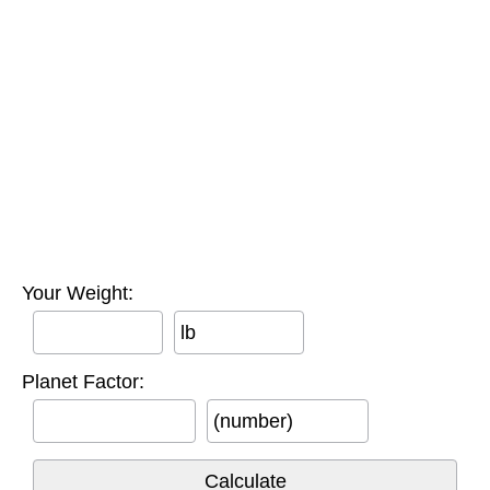
Your Weight:
lb
Planet Factor:
(number)