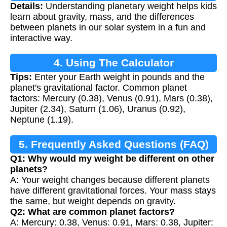
Details:
Understanding planetary weight helps kids
Calculation
learn about gravity, mass, and the differences
between planets in our solar system in a fun and
interactive way.
4. Using The Calculator
Tips:
Enter your Earth weight in pounds and the
planet's gravitational factor. Common planet
factors: Mercury (0.38), Venus (0.91), Mars (0.38),
Jupiter (2.34), Saturn (1.06), Uranus (0.92),
Neptune (1.19).
5. Frequently Asked Questions (FAQ)
Q1: Why would my weight be different on other
planets?
A: Your weight changes because different planets
have different gravitational forces. Your mass stays
the same, but weight depends on gravity.
Q2: What are common planet factors?
A: Mercury: 0.38, Venus: 0.91, Mars: 0.38, Jupiter: