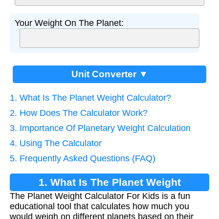
Your Weight On The Planet:
Unit Converter ▼
1. What Is The Planet Weight Calculator?
2. How Does The Calculator Work?
3. Importance Of Planetary Weight Calculation
4. Using The Calculator
5. Frequently Asked Questions (FAQ)
1. What Is The Planet Weight
The Planet Weight Calculator For Kids is a fun
Calculator?
educational tool that calculates how much you
would weigh on different planets based on their