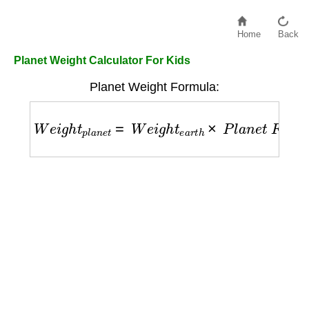
Home
Back
Planet Weight Calculator For Kids
Planet Weight Formula:
W
e
i
g
h
t
p
l
a
n
e
t
=
W
e
i
g
h
t
e
a
r
t
h
×
P
l
a
n
e
t
F
a
c
t
o
r