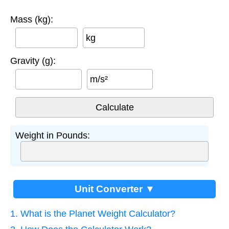
Mass (kg):
kg
Gravity (g):
m/s²
Weight in Pounds:
Unit Converter ▼
1. What is the Planet Weight Calculator?