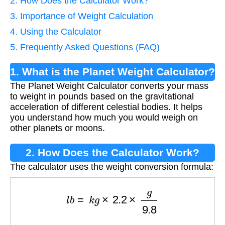
2. How Does the Calculator Work?
3. Importance of Weight Calculation
4. Using the Calculator
5. Frequently Asked Questions (FAQ)
1. What is the Planet Weight Calculator?
The Planet Weight Calculator converts your mass
to weight in pounds based on the gravitational
acceleration of different celestial bodies. It helps
you understand how much you would weigh on
other planets or moons.
2. How Does the Calculator Work?
The calculator uses the weight conversion formula:
l
b
=
k
g
×
2.2
×
g
9.8