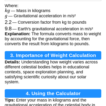
Where:
k
g
— Mass in kilograms
g
— Gravitational acceleration in m/s²
2.2
— Conversion factor from kg to pounds
9.8
— Earth's gravitational acceleration in m/s²
Explanation:
The formula converts mass to weight
by accounting for the gravitational force, then
converts the result from kilograms to pounds.
3. Importance of Weight Calculation
Details:
Understanding how weight varies across
different celestial bodies helps in educational
contexts, space exploration planning, and
satisfying scientific curiosity about our solar
system.
4. Using the Calculator
Tips:
Enter your mass in kilograms and the
gravitational acceleration of the celestial body in