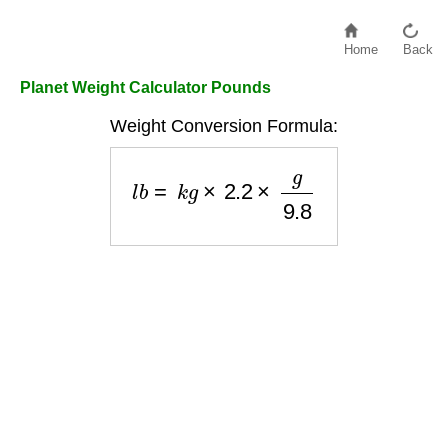
Home
Back
Planet Weight Calculator Pounds
Weight Conversion Formula:
l
b
=
k
g
×
2.2
×
g
9.8