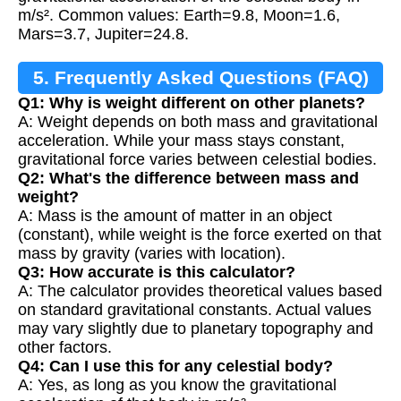
m/s². Common values: Earth=9.8, Moon=1.6,
Mars=3.7, Jupiter=24.8.
5. Frequently Asked Questions (FAQ)
Q1: Why is weight different on other planets?
A: Weight depends on both mass and gravitational
acceleration. While your mass stays constant,
gravitational force varies between celestial bodies.
Q2: What's the difference between mass and
weight?
A: Mass is the amount of matter in an object
(constant), while weight is the force exerted on that
mass by gravity (varies with location).
Q3: How accurate is this calculator?
A: The calculator provides theoretical values based
on standard gravitational constants. Actual values
may vary slightly due to planetary topography and
other factors.
Q4: Can I use this for any celestial body?
A: Yes, as long as you know the gravitational