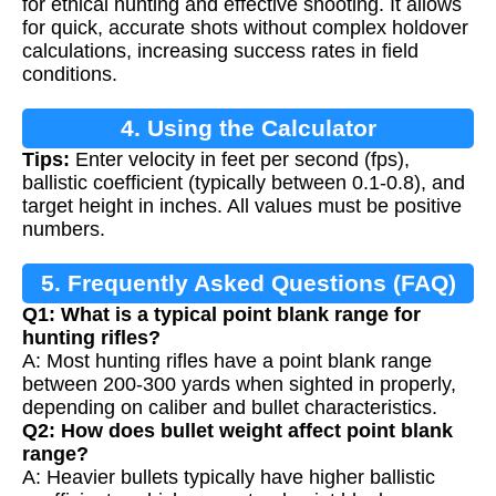
for ethical hunting and effective shooting. It allows
for quick, accurate shots without complex holdover
calculations, increasing success rates in field
conditions.
4. Using the Calculator
Tips:
Enter velocity in feet per second (fps),
ballistic coefficient (typically between 0.1-0.8), and
target height in inches. All values must be positive
numbers.
5. Frequently Asked Questions (FAQ)
Q1: What is a typical point blank range for
hunting rifles?
A: Most hunting rifles have a point blank range
between 200-300 yards when sighted in properly,
depending on caliber and bullet characteristics.
Q2: How does bullet weight affect point blank
range?
A: Heavier bullets typically have higher ballistic