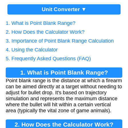
Unit Converter ▼
1. What is Point Blank Range?
2. How Does the Calculator Work?
3. Importance of Point Blank Range Calculation
4. Using the Calculator
5. Frequently Asked Questions (FAQ)
1. What is Point Blank Range?
Point blank range is the distance at which a firearm
can be aimed directly at a target without needing to
adjust for bullet drop. It's based on trajectory
simulation and represents the maximum distance
where the bullet will hit within a certain vertical
area (typically the vital zone of game animals).
2. How Does the Calculator Work?