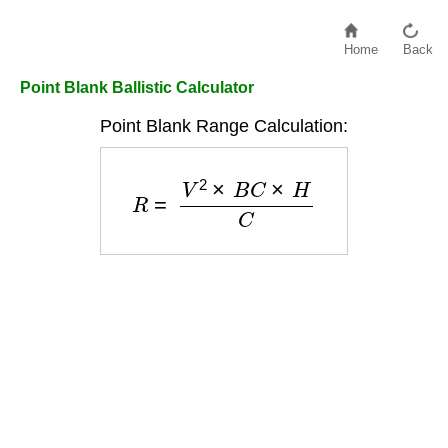
Home
Back
Point Blank Ballistic Calculator
Point Blank Range Calculation:
R
=
V
2
×
B
C
×
H
C