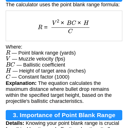
The calculator uses the point blank range formula:
R
=
V
2
×
B
C
×
H
C
Where:
R
— Point blank range (yards)
V
— Muzzle velocity (fps)
B
C
— Ballistic coefficient
H
— Height of target area (inches)
C
— Constant factor (1000)
Explanation:
The equation calculates the
maximum distance where bullet drop remains
within the specified target height, based on the
projectile's ballistic characteristics.
3. Importance of Point Blank Range
Details:
Knowing your point blank range is crucial
Calculation