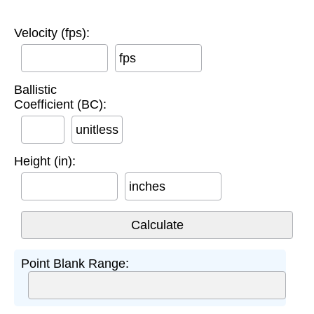
Velocity (fps):
fps
Ballistic
Coefficient (BC):
unitless
Height (in):
inches
Point Blank Range: