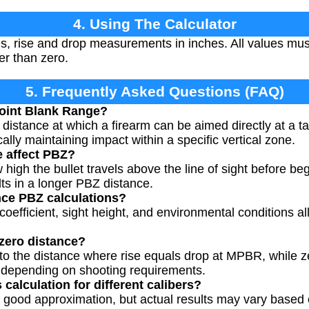
4. Using The Calculator
, rise and drop measurements in inches. All values mus
er than zero.
5. Frequently Asked Questions (FAQ)
oint Blank Range?
stance at which a firearm can be aimed directly at a ta
ically maintaining impact within a specific vertical zone.
e affect PBZ?
w high the bullet travels above the line of sight before be
ults in a longer PBZ distance.
nce PBZ calculations?
ic coefficient, sight height, and environmental conditions al
zero distance?
 to the distance where rise equals drop at MPBR, while z
s depending on shooting requirements.
 calculation for different calibers?
 good approximation, but actual results may vary based