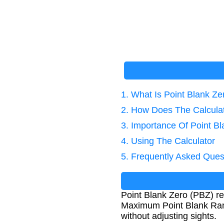
1. What Is Point Blank Ze
2. How Does The Calcula
3. Importance Of Point Bl
4. Using The Calculator
5. Frequently Asked Ques
Point Blank Zero (PBZ) ref
Maximum Point Blank Range
without adjusting sights.