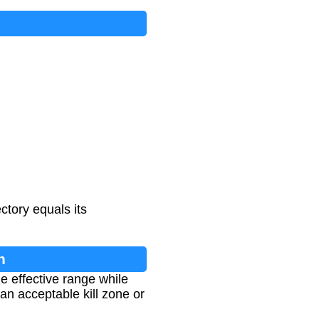
ctory equals its
n
e effective range while
an acceptable kill zone or