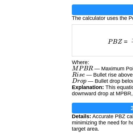
The calculator uses the P
P
B
Z
=
Where:
M
P
B
R
— Maximum Poin
R
i
s
e
— Bullet rise above 
D
r
o
p
— Bullet drop below
Explanation:
This equatio
downward drop at MPBR, p
Details:
Accurate PBZ calc
minimizing the need for ho
target area.