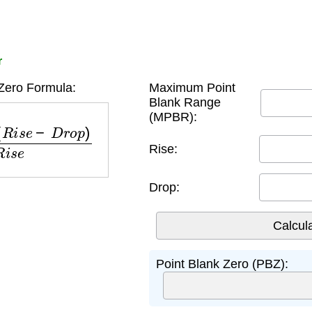
r
Zero Formula:
Maximum Point
Blank Range
(MPBR):
e
−
D
r
o
p
)
R
i
s
e
Rise:
Drop:
Point Blank Zero (PBZ):