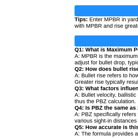
Tips:
Enter MPBR in yards
with MPBR and rise great
Q1: What is Maximum P
A: MPBR is the maximum di
adjust for bullet drop, typ
Q2: How does bullet ris
A: Bullet rise refers to ho
Greater rise typically res
Q3: What factors influe
A: Bullet velocity, ballist
thus the PBZ calculation.
Q4: Is PBZ the same as 
A: PBZ specifically refers
various sight-in distance
Q5: How accurate is this
A: The formula provides a