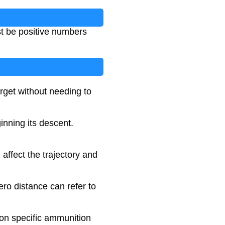
t be positive numbers
rget without needing to
ginning its descent.
l affect the trajectory and
ero distance can refer to
 on specific ammunition