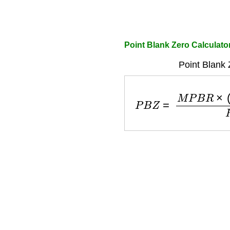
Point Blank Zero Calculato
Point Blank 
P
B
Z
=
M
P
B
R
×
(
R
i
s