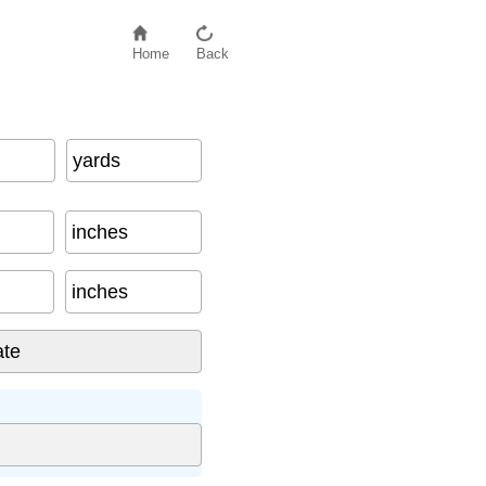
Home
Back
yards
inches
inches