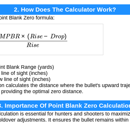
2. How Does The Calculator Work?
oint Blank Zero formula:
M
P
B
R
×
(
R
i
s
e
−
D
r
o
p
)
R
i
s
e
t Blank Range (yards)
line of sight (inches)
 line of sight (inches)
n calculates the distance where the bullet's upward traje
roviding the optimal zero distance.
3. Importance Of Point Blank Zero Calculatio
ulation is essential for hunters and shooters to maximiz
ldover adjustments. It ensures the bullet remains within 