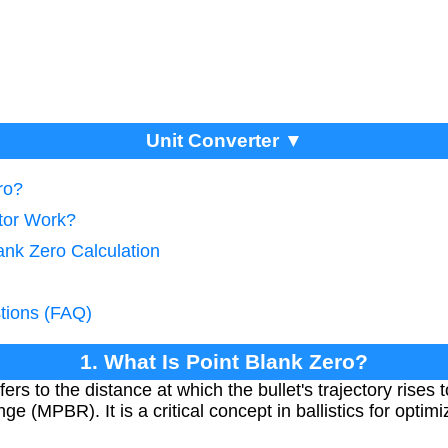
Unit Converter ▼
ro?
tor Work?
ank Zero Calculation
tions (FAQ)
1. What Is Point Blank Zero?
ers to the distance at which the bullet's trajectory rises 
 (MPBR). It is a critical concept in ballistics for optim