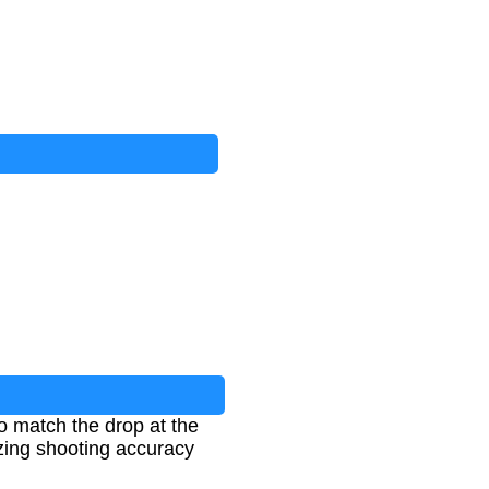
to match the drop at the
izing shooting accuracy