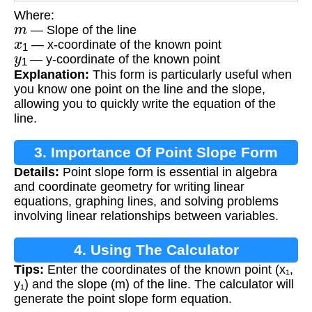
Where:
m
— Slope of the line
x
1
— x-coordinate of the known point
y
1
— y-coordinate of the known point
Explanation:
This form is particularly useful when
you know one point on the line and the slope,
allowing you to quickly write the equation of the
line.
3. Importance Of Point Slope Form
Details:
Point slope form is essential in algebra
and coordinate geometry for writing linear
equations, graphing lines, and solving problems
involving linear relationships between variables.
4. Using The Calculator
Tips:
Enter the coordinates of the known point (x₁,
y₁) and the slope (m) of the line. The calculator will
generate the point slope form equation.