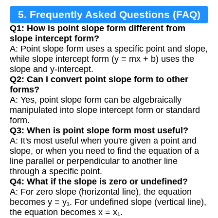
5. Frequently Asked Questions (FAQ)
Q1: How is point slope form different from
slope intercept form?
A: Point slope form uses a specific point and slope,
while slope intercept form (y = mx + b) uses the
slope and y-intercept.
Q2: Can I convert point slope form to other
forms?
A: Yes, point slope form can be algebraically
manipulated into slope intercept form or standard
form.
Q3: When is point slope form most useful?
A: It's most useful when you're given a point and
slope, or when you need to find the equation of a
line parallel or perpendicular to another line
through a specific point.
Q4: What if the slope is zero or undefined?
A: For zero slope (horizontal line), the equation
becomes y = y₁. For undefined slope (vertical line),
the equation becomes x = x₁.