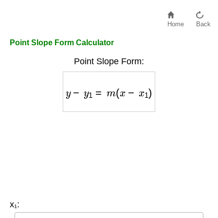
Home
Back
Point Slope Form Calculator
Point Slope Form:
y
−
y
1
=
m
(
x
−
x
1
)
x₁: