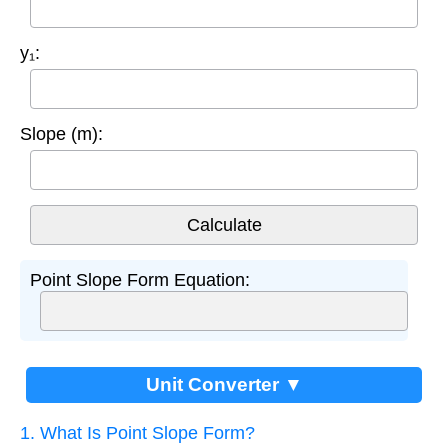
y₁:
Slope (m):
Point Slope Form Equation:
Unit Converter ▼
1. What Is Point Slope Form?