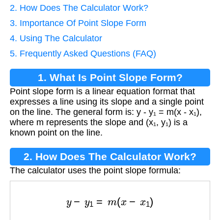
2. How Does The Calculator Work?
3. Importance Of Point Slope Form
4. Using The Calculator
5. Frequently Asked Questions (FAQ)
1. What Is Point Slope Form?
Point slope form is a linear equation format that
expresses a line using its slope and a single point
on the line. The general form is: y - y₁ = m(x - x₁),
where m represents the slope and (x₁, y₁) is a
known point on the line.
2. How Does The Calculator Work?
The calculator uses the point slope formula:
y
−
y
1
=
m
(
x
−
x
1
)