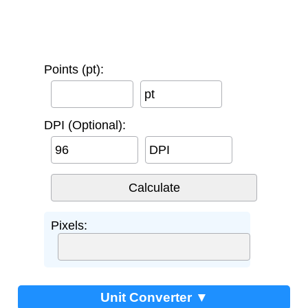
Points (pt):
pt
DPI (Optional):
DPI
Pixels:
Unit Converter ▼