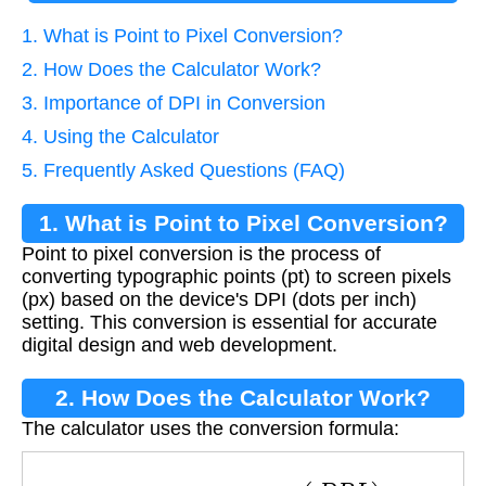
1. What is Point to Pixel Conversion?
2. How Does the Calculator Work?
3. Importance of DPI in Conversion
4. Using the Calculator
5. Frequently Asked Questions (FAQ)
1. What is Point to Pixel Conversion?
Point to pixel conversion is the process of
converting typographic points (pt) to screen pixels
(px) based on the device's DPI (dots per inch)
setting. This conversion is essential for accurate
digital design and web development.
2. How Does the Calculator Work?
The calculator uses the conversion formula:
P
i
x
e
l
s
=
P
o
i
n
t
s
×
(
D
P
I
72
)