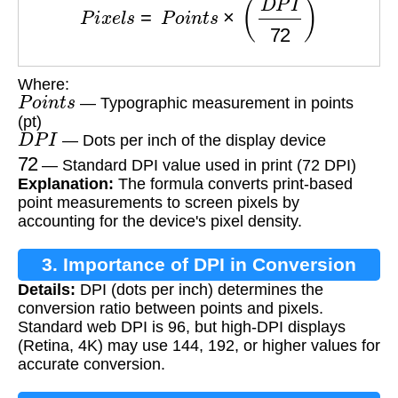
Where:
P
o
i
n
t
s
— Typographic measurement in points
(pt)
D
P
I
— Dots per inch of the display device
72
— Standard DPI value used in print (72 DPI)
Explanation:
The formula converts print-based
point measurements to screen pixels by
accounting for the device's pixel density.
3. Importance of DPI in Conversion
Details:
DPI (dots per inch) determines the
conversion ratio between points and pixels.
Standard web DPI is 96, but high-DPI displays
(Retina, 4K) may use 144, 192, or higher values for
accurate conversion.