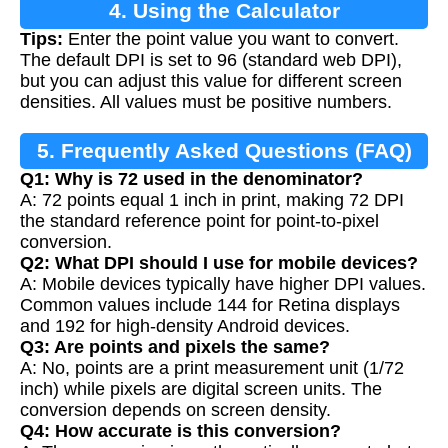
4. Using the Calculator
Tips:
Enter the point value you want to convert.
The default DPI is set to 96 (standard web DPI),
but you can adjust this value for different screen
densities. All values must be positive numbers.
5. Frequently Asked Questions (FAQ)
Q1: Why is 72 used in the denominator?
A: 72 points equal 1 inch in print, making 72 DPI
the standard reference point for point-to-pixel
conversion.
Q2: What DPI should I use for mobile devices?
A: Mobile devices typically have higher DPI values.
Common values include 144 for Retina displays
and 192 for high-density Android devices.
Q3: Are points and pixels the same?
A: No, points are a print measurement unit (1/72
inch) while pixels are digital screen units. The
conversion depends on screen density.
Q4: How accurate is this conversion?