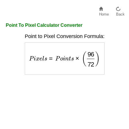
Home
Back
Point To Pixel Calculator Converter
Point to Pixel Conversion Formula:
P
i
x
e
l
s
=
P
o
i
n
t
s
×
(
96
72
)