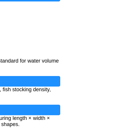
standard for water volume
 fish stocking density,
ring length × width ×
r shapes.