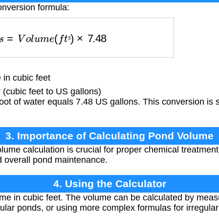
onversion formula:
o
n
s
=
V
o
l
u
m
e
(
f
t
³
)
×
7.48
³
n cubic feet
(cubic feet to US gallons)
ot of water equals 7.48 US gallons. This conversion is 
3. Importance of Calculating Pond Volume
ume calculation is crucial for proper chemical treatment,
nd overall pond maintenance.
4. Using the Calculator
me in cubic feet. The volume can be calculated by measu
ular ponds, or using more complex formulas for irregula