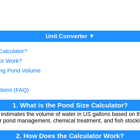
Unit Converter ▼
Calculator?
tor Work?
ting Pond Volume
tions (FAQ)
1. What is the Pond Size Calculator?
estimates the volume of water in US gallons based on th
per pond management, chemical treatment, and fish stocki
2. How Does the Calculator Work?