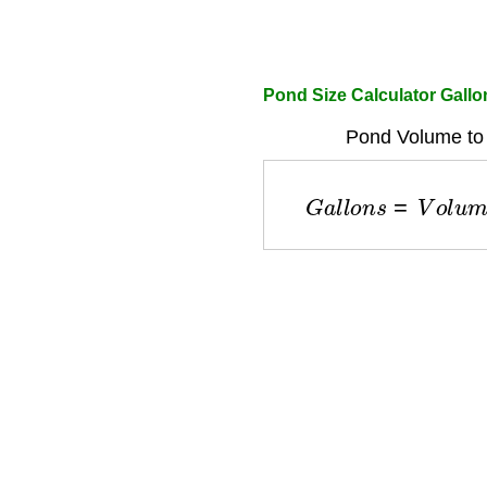
Pond Size Calculator Gallo
Pond Volume to 
G
a
l
l
o
n
s
=
V
o
l
u
m