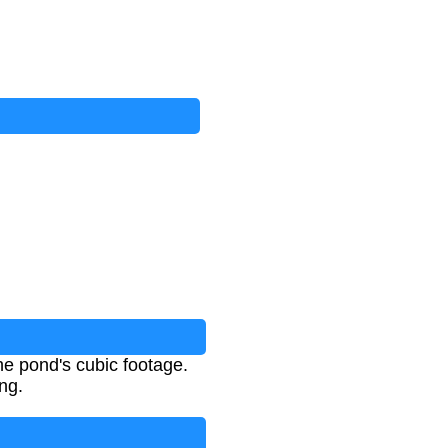
e pond's cubic footage.
ng.