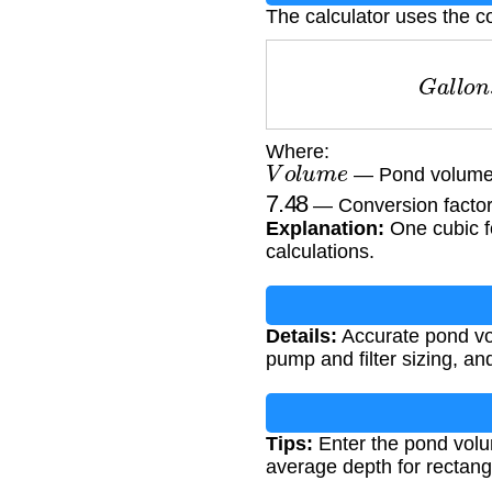
The calculator uses the c
G
a
l
l
Where:
V
o
l
u
m
e
— Pond volume i
7.48
— Conversion factor 
Explanation:
One cubic fo
calculations.
Details:
Accurate pond vol
pump and filter sizing, a
Tips:
Enter the pond volu
average depth for rectang