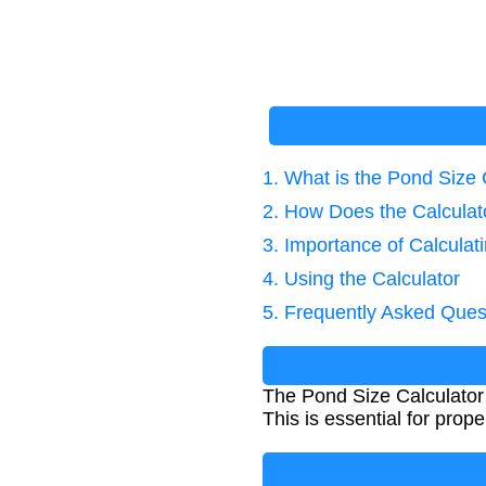
1. What is the Pond Size 
2. How Does the Calcula
3. Importance of Calcula
4. Using the Calculator
5. Frequently Asked Ques
The Pond Size Calculator 
This is essential for pro