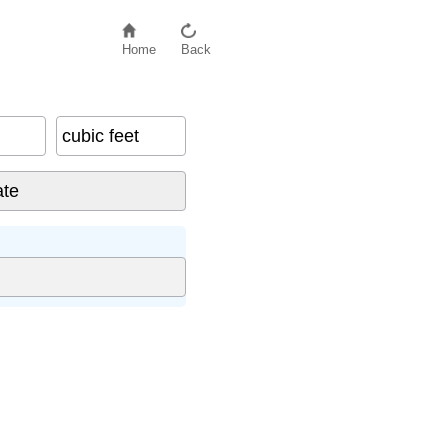
Home
Back
cubic feet