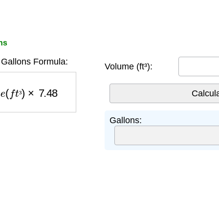
ns
Gallons Formula:
Volume (ft³):
e
(
f
t
³
)
×
7.48
³
Gallons: