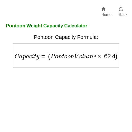
Home
Back
Pontoon Weight Capacity Calculator
Pontoon Capacity Formula:
C
a
p
a
c
i
t
y
=
(
P
o
n
t
o
o
n
V
o
l
u
m
e
×
62.4
)
−
B
o
a
t