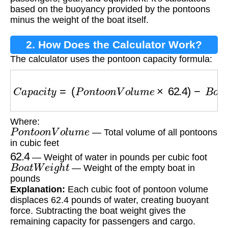
based on the buoyancy provided by the pontoons
minus the weight of the boat itself.
2. How Does the Calculator Work?
The calculator uses the pontoon capacity formula:
C
a
p
a
c
i
t
y
=
(
P
o
n
t
o
o
n
V
o
l
u
m
e
×
62.4
)
−
B
o
a
t
W
e
i
Where:
P
o
n
t
o
o
n
V
o
l
u
m
e
— Total volume of all pontoons
in cubic feet
62.4
— Weight of water in pounds per cubic foot
B
o
a
t
W
e
i
g
h
t
— Weight of the empty boat in
pounds
Explanation:
Each cubic foot of pontoon volume
displaces 62.4 pounds of water, creating buoyant
force. Subtracting the boat weight gives the
remaining capacity for passengers and cargo.