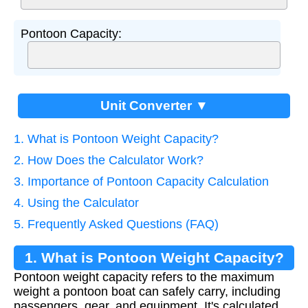
Pontoon Capacity:
Unit Converter ▼
1. What is Pontoon Weight Capacity?
2. How Does the Calculator Work?
3. Importance of Pontoon Capacity Calculation
4. Using the Calculator
5. Frequently Asked Questions (FAQ)
1. What is Pontoon Weight Capacity?
Pontoon weight capacity refers to the maximum
weight a pontoon boat can safely carry, including
passengers, gear, and equipment. It's calculated