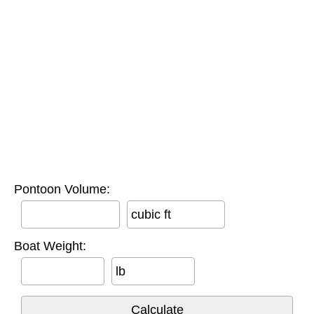
Pontoon Volume:
cubic ft
Boat Weight:
lb