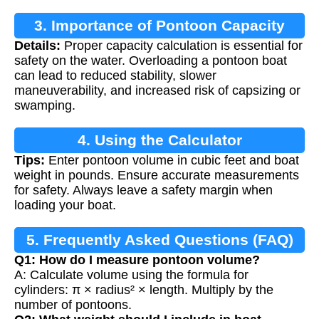
3. Importance of Pontoon Capacity
Details:
Proper capacity calculation is essential for
Calculation
safety on the water. Overloading a pontoon boat
can lead to reduced stability, slower
maneuverability, and increased risk of capsizing or
swamping.
4. Using the Calculator
Tips:
Enter pontoon volume in cubic feet and boat
weight in pounds. Ensure accurate measurements
for safety. Always leave a safety margin when
loading your boat.
5. Frequently Asked Questions (FAQ)
Q1: How do I measure pontoon volume?
A: Calculate volume using the formula for
cylinders: π × radius² × length. Multiply by the
number of pontoons.