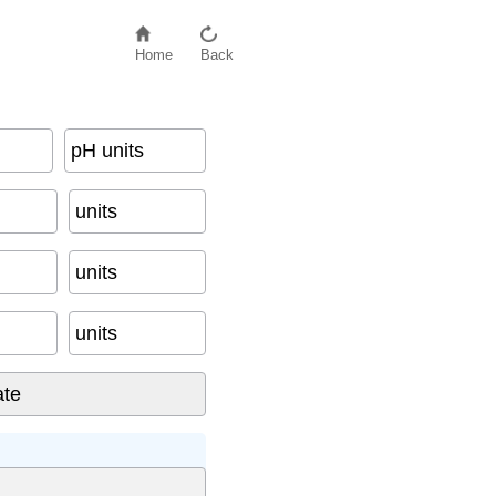
Home
Back
pH units
units
units
units