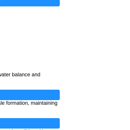
?
water balance and
le formation, maintaining