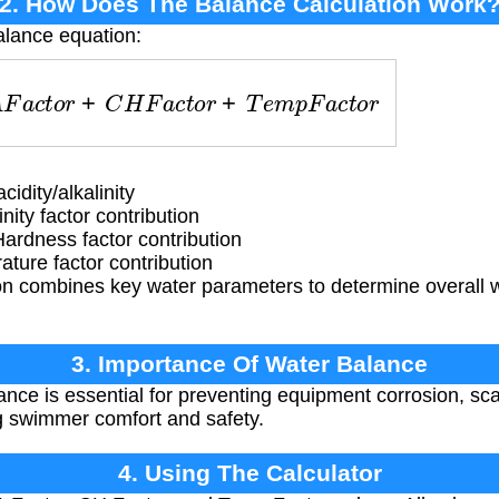
2. How Does The Balance Calculation Work
alance equation:
A
F
a
c
t
o
r
+
C
H
F
a
c
t
o
r
+
T
e
m
p
F
a
c
t
o
r
idity/alkalinity
nity factor contribution
rdness factor contribution
ure factor contribution
n combines key water parameters to determine overall 
3. Importance Of Water Balance
nce is essential for preventing equipment corrosion, sca
ng swimmer comfort and safety.
4. Using The Calculator