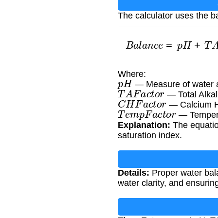
The calculator uses the b
B
a
l
a
n
c
e
=
p
H
+
T
Where:
p
H
— Measure of water ac
T
A
F
a
c
t
o
r
— Total Alkali
C
H
F
a
c
t
o
r
— Calcium Ha
T
e
m
p
F
a
c
t
o
r
— Temperat
Explanation:
The equatio
saturation index.
Details:
Proper water bala
water clarity, and ensuri