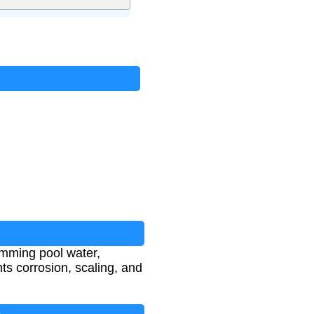
imming pool water,
ts corrosion, scaling, and