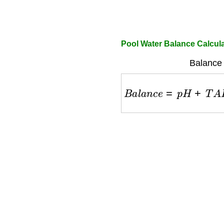
Pool Water Balance Calcul
Balance 
B
a
l
a
n
c
e
=
p
H
+
T
A
F
a
c