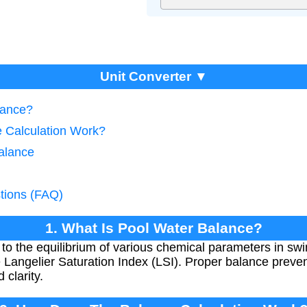
Unit Converter ▼
lance?
 Calculation Work?
alance
tions (FAQ)
1. What Is Pool Water Balance?
 to the equilibrium of various chemical parameters in sw
 Langelier Saturation Index (LSI). Proper balance preven
clarity.