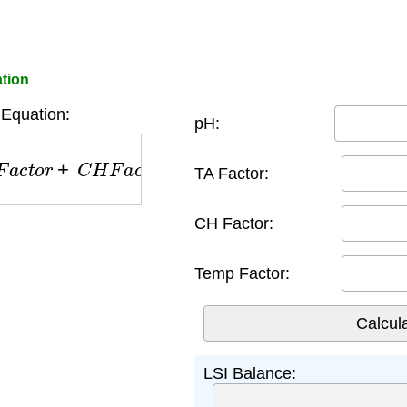
ation
Equation:
pH:
t
o
r
+
C
H
F
a
c
t
o
r
+
T
e
m
p
F
a
c
t
o
r
TA Factor:
CH Factor:
Temp Factor:
LSI Balance: