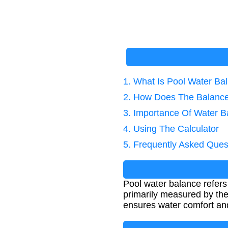
1. What Is Pool Water Ba
2. How Does The Balance
3. Importance Of Water B
4. Using The Calculator
5. Frequently Asked Ques
Pool water balance refers
primarily measured by the
ensures water comfort and 