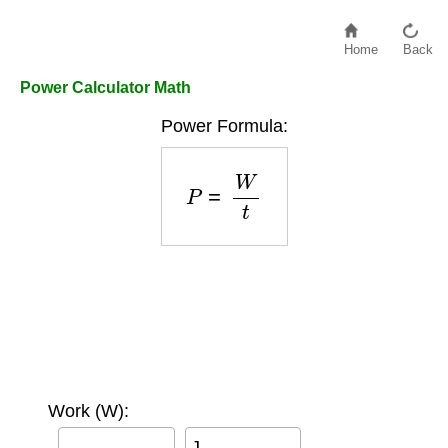
Home
Back
Power Calculator Math
Power Formula:
P
=
W
t
Work (W):
J