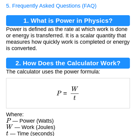
5. Frequently Asked Questions (FAQ)
1. What is Power in Physics?
Power is defined as the rate at which work is done
or energy is transferred. It is a scalar quantity that
measures how quickly work is completed or energy
is converted.
2. How Does the Calculator Work?
The calculator uses the power formula:
P
=
W
t
Where:
P
— Power (Watts)
W
— Work (Joules)
t
— Time (seconds)