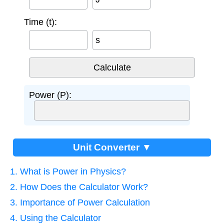
Time (t):
s
Power (P):
Unit Converter ▼
1. What is Power in Physics?
2. How Does the Calculator Work?
3. Importance of Power Calculation
4. Using the Calculator