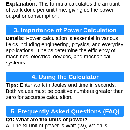
Explanation:
This formula calculates the amount
of work done per unit time, giving us the power
output or consumption.
3. Importance of Power Calculation
Details:
Power calculation is essential in various
fields including engineering, physics, and everyday
applications. It helps determine the efficiency of
machines, electrical devices, and mechanical
systems.
4. Using the Calculator
Tips:
Enter work in Joules and time in seconds.
Both values must be positive numbers greater than
zero for accurate calculation.
5. Frequently Asked Questions (FAQ)
Q1: What are the units of power?
A: The SI unit of power is Watt (W), which is