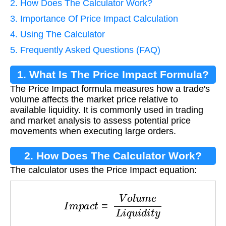
2. How Does The Calculator Work?
3. Importance Of Price Impact Calculation
4. Using The Calculator
5. Frequently Asked Questions (FAQ)
1. What Is The Price Impact Formula?
The Price Impact formula measures how a trade's
volume affects the market price relative to
available liquidity. It is commonly used in trading
and market analysis to assess potential price
movements when executing large orders.
2. How Does The Calculator Work?
The calculator uses the Price Impact equation:
I
m
p
a
c
t
=
V
o
l
u
m
e
L
i
q
u
i
d
i
t
y