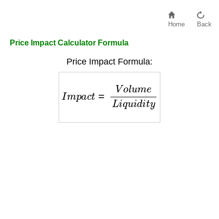
Home
Back
Price Impact Calculator Formula
Price Impact Formula:
I
m
p
a
c
t
=
V
o
l
u
m
e
L
i
q
u
i
d
i
t
y