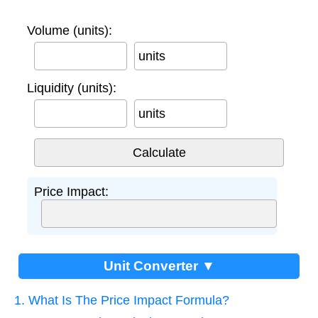
Volume (units):
units
Liquidity (units):
units
Price Impact:
Unit Converter ▼
1. What Is The Price Impact Formula?