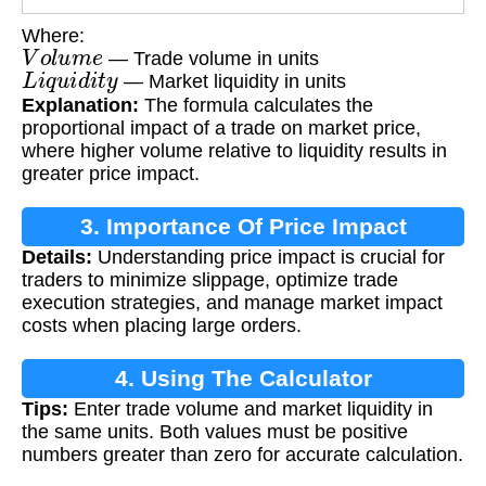
Where:
V
o
l
u
m
e
— Trade volume in units
L
i
q
u
i
d
i
t
y
— Market liquidity in units
Explanation:
The formula calculates the
proportional impact of a trade on market price,
where higher volume relative to liquidity results in
greater price impact.
3. Importance Of Price Impact
Details:
Understanding price impact is crucial for
Calculation
traders to minimize slippage, optimize trade
execution strategies, and manage market impact
costs when placing large orders.
4. Using The Calculator
Tips:
Enter trade volume and market liquidity in
the same units. Both values must be positive
numbers greater than zero for accurate calculation.