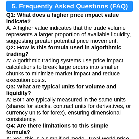
5. Frequently Asked Questions (FAQ)
Q1: What does a higher price impact value
indicate?
A: A higher value indicates that the trade volume
represents a larger proportion of available liquidity,
suggesting greater potential price movement.
Q2: How is this formula used in algorithmic
trading?
A: Algorithmic trading systems use price impact
calculations to break large orders into smaller
chunks to minimize market impact and reduce
execution costs.
Q3: What are typical units for volume and
liquidity?
A: Both are typically measured in the same units
(shares for stocks, contract units for derivatives, or
currency units for forex), ensuring dimensional
consistency.
Q4: Are there limitations to this simple
formula?
A: Yes, this is a simplified model. Real-world price