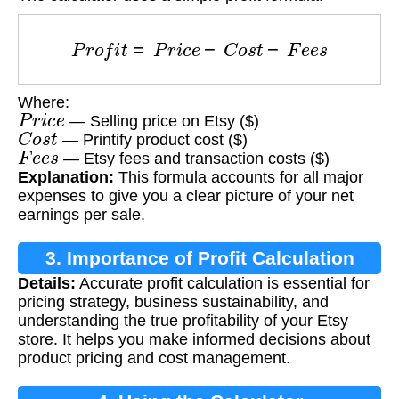
P
r
o
f
i
t
=
P
r
i
c
e
−
C
o
s
t
−
F
e
e
s
Where:
P
r
i
c
e
— Selling price on Etsy ($)
C
o
s
t
— Printify product cost ($)
F
e
e
s
— Etsy fees and transaction costs ($)
Explanation:
This formula accounts for all major
expenses to give you a clear picture of your net
earnings per sale.
3. Importance of Profit Calculation
Details:
Accurate profit calculation is essential for
pricing strategy, business sustainability, and
understanding the true profitability of your Etsy
store. It helps you make informed decisions about
product pricing and cost management.