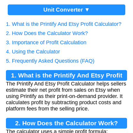
Unit Converter ▼
1. What is the Printify And Etsy Profit Calculator?
2. How Does the Calculator Work?
3. Importance of Profit Calculation
4. Using the Calculator
5. Frequently Asked Questions (FAQ)
1. What is the Printify And Etsy Profit
The Printify And Etsy Profit Calculator helps sellers
Calculator?
estimate their net profit from sales on Etsy when
using Printify as their print-on-demand provider. It
calculates profit by subtracting product costs and
platform fees from the selling price.
2. How Does the Calculator Work?
The calculator uses a simple profit formula: