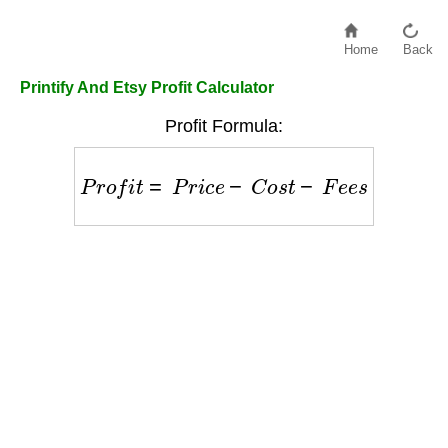
Home
Back
Printify And Etsy Profit Calculator
Profit Formula:
P
r
o
f
i
t
=
P
r
i
c
e
−
C
o
s
t
−
F
e
e
s