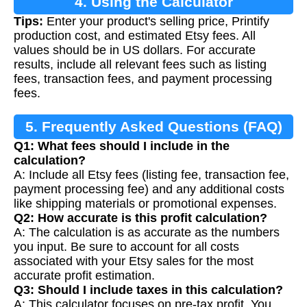
4. Using the Calculator
Tips:
Enter your product's selling price, Printify
production cost, and estimated Etsy fees. All
values should be in US dollars. For accurate
results, include all relevant fees such as listing
fees, transaction fees, and payment processing
fees.
5. Frequently Asked Questions (FAQ)
Q1: What fees should I include in the
calculation?
A: Include all Etsy fees (listing fee, transaction fee,
payment processing fee) and any additional costs
like shipping materials or promotional expenses.
Q2: How accurate is this profit calculation?
A: The calculation is as accurate as the numbers
you input. Be sure to account for all costs
associated with your Etsy sales for the most
accurate profit estimation.
Q3: Should I include taxes in this calculation?
A: This calculator focuses on pre-tax profit. You