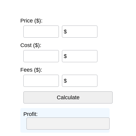
Price ($):
$
Cost ($):
$
Fees ($):
$
Profit: