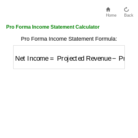
Home
Back
Pro Forma Income Statement Calculator
Pro Forma Income Statement Formula:
Net Income
=
Projected Revenue
−
Project