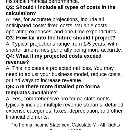
historical financial performance.
Q2: Should I include all types of costs in the
calculation?
A: Yes, for accurate projections, include all
anticipated costs: fixed costs, variable costs,
operating expenses, and one-time expenditures.
Q3: How far into the future should I project?
A: Typical projections range from 1-5 years, with
shorter timeframes generally being more accurate.
Q4: What if my projected costs exceed
revenue?
A: This indicates a projected net loss. You may
need to adjust your business model, reduce costs,
or find ways to increase revenue.
Q5: Are there more detailed pro forma
templates available?
A: Yes, comprehensive pro forma statements
typically include multiple revenue streams, detailed
expense categories, taxes, depreciation, and other
financial elements.
Pro Forma Income Statement Calculator© - All Rights