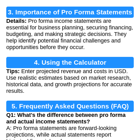
3. Importance of Pro Forma Statements
Details:
Pro forma income statements are
essential for business planning, securing financing,
budgeting, and making strategic decisions. They
help identify potential financial challenges and
opportunities before they occur.
4. Using the Calculator
Tips:
Enter projected revenue and costs in USD.
Use realistic estimates based on market research,
historical data, and growth projections for accurate
results.
5. Frequently Asked Questions (FAQ)
Q1: What's the difference between pro forma
and actual income statements?
A: Pro forma statements are forward-looking
projections, while actual statements report