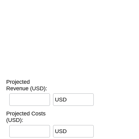
Projected
Revenue (USD):
USD
Projected Costs
(USD):
USD