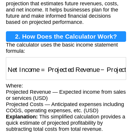
projection that estimates future revenues, costs,
and net income. It helps businesses plan for the
future and make informed financial decisions
based on projected performance.
2. How Does the Calculator Work?
The calculator uses the basic income statement
formula:
Net Income
=
Projected Revenue
−
Projected
Where:
Projected Revenue — Expected income from sales
or services (USD)
Projected Costs — Anticipated expenses including
COGS, operating expenses, etc. (USD)
Explanation:
This simplified calculation provides a
quick estimate of projected profitability by
subtracting total costs from total revenue.