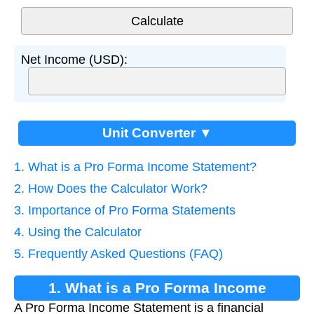
Net Income (USD):
Unit Converter ▼
1. What is a Pro Forma Income Statement?
2. How Does the Calculator Work?
3. Importance of Pro Forma Statements
4. Using the Calculator
5. Frequently Asked Questions (FAQ)
1. What is a Pro Forma Income
A Pro Forma Income Statement is a financial
Statement?