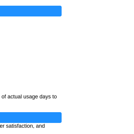
o of actual usage days to
er satisfaction, and