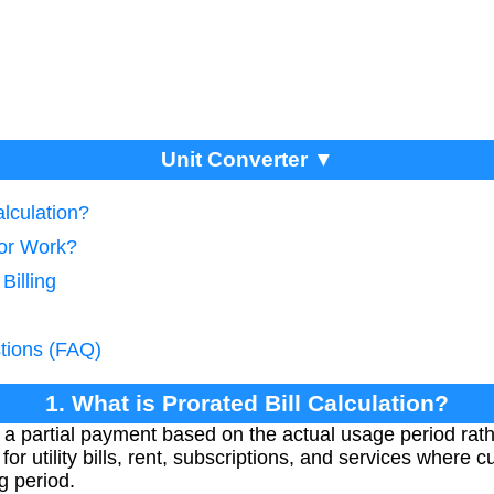
Unit Converter ▼
alculation?
tor Work?
Billing
tions (FAQ)
1. What is Prorated Bill Calculation?
s a partial payment based on the actual usage period rather
for utility bills, rent, subscriptions, and services where 
ng period.