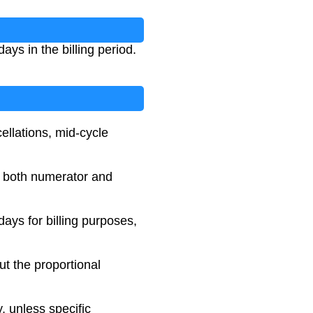
ays in the billing period.
ellations, mid-cycle
n both numerator and
ays for billing purposes,
ut the proportional
, unless specific