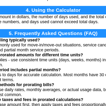
4. Using the Calculator
amount in dollars, the number of days used, and the total d
ve numbers, and days used cannot exceed total days.
5. Frequently Asked Questions (FAQ)
ling typically used?
mmonly used for move-in/move-out situations, service canc
 partial month service periods.
rorated amounts for different time units?
lies - use consistent time units (days, weeks, months) i
n.
period includes partial months?
s to days for accurate calculation. Most months have 30 d
t terms.
methods for prorating bills?
e daily rates, monthly averages, or actual usage data, b
ost common.
 taxes and fees in prorated calculations?
base amount first, then apply taxes and fees proportionally