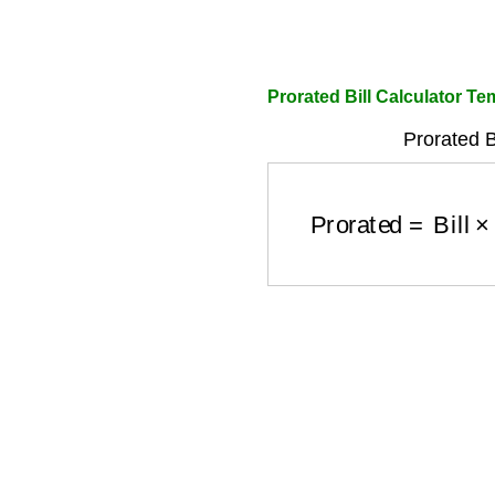
Prorated Bill Calculator Te
Prorated B
Prorated
=
Bill
×
Da