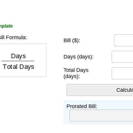
mplate
ill Formula:
Bill ($):
ys
Total Days
Days (days):
Total Days
(days):
Prorated Bill: