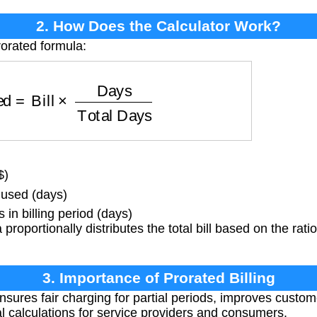
2. How Does the Calculator Work?
rorated formula:
ed
=
Bill
×
Days
Total Days
$)
used (days)
in billing period (days)
proportionally distributes the total bill based on the rati
3. Importance of Prorated Billing
nsures fair charging for partial periods, improves custom
al calculations for service providers and consumers.