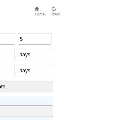
Home
Back
$
days
days