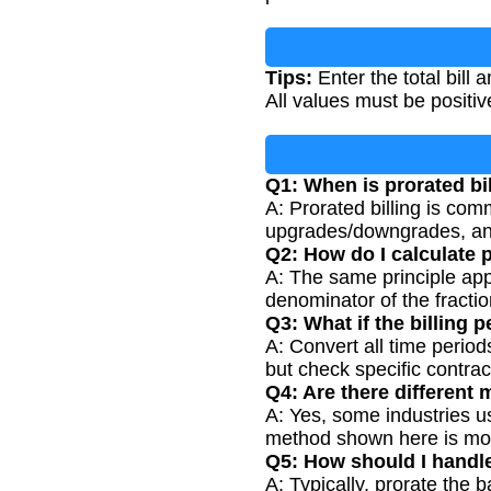
Tips:
Enter the total bill 
All values must be positi
Q1: When is prorated bil
A: Prorated billing is co
upgrades/downgrades, and
Q2: How do I calculate p
A: The same principle app
denominator of the fractio
Q3: What if the billing 
A: Convert all time period
but check specific contrac
Q4: Are there different 
A: Yes, some industries us
method shown here is m
Q5: How should I handle
A: Typically, prorate the 