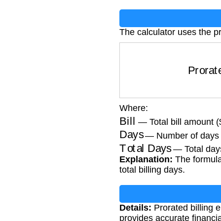
The calculator uses the p
Prorat
Where:
Bill
— Total bill amount (
Days
— Number of days 
Total Days
— Total days 
Explanation:
The formula 
total billing days.
Details:
Prorated billing e
provides accurate financi