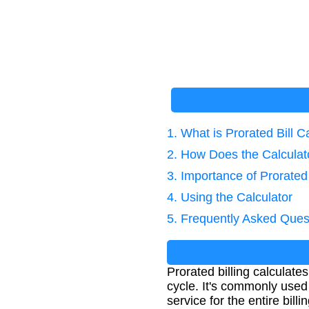
1. What is Prorated Bill C
2. How Does the Calcula
3. Importance of Prorated 
4. Using the Calculator
5. Frequently Asked Ques
Prorated billing calculate
cycle. It's commonly used 
service for the entire billi