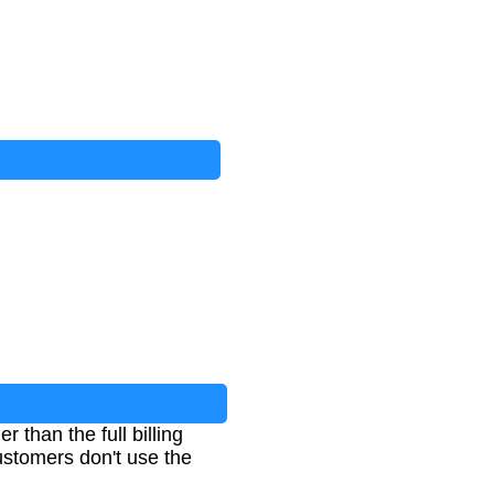
 than the full billing
customers don't use the