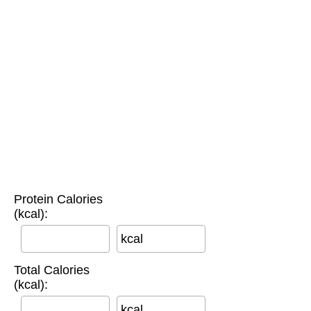
Protein Calories
(kcal):
kcal
Total Calories
(kcal):
kcal