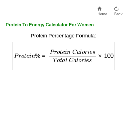
Home
Back
Protein To Energy Calculator For Women
Protein Percentage Formula:
P
r
o
t
e
i
n
%
=
P
r
o
t
e
i
n
C
a
l
o
r
i
e
s
T
o
t
a
l
C
a
l
o
r
i
e
s