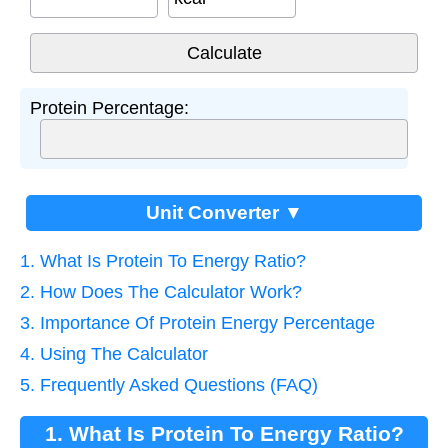
Protein Percentage:
Unit Converter ▼
1. What Is Protein To Energy Ratio?
2. How Does The Calculator Work?
3. Importance Of Protein Energy Percentage
4. Using The Calculator
5. Frequently Asked Questions (FAQ)
1. What Is Protein To Energy Ratio?