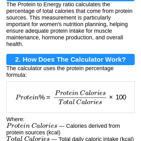
The Protein to Energy ratio calculates the
percentage of total calories that come from protein
sources. This measurement is particularly
important for women's nutrition planning, helping
ensure adequate protein intake for muscle
maintenance, hormone production, and overall
health.
2. How Does The Calculator Work?
The calculator uses the protein percentage
formula:
P
r
o
t
e
i
n
%
=
P
r
o
t
e
i
n
C
a
l
o
r
i
e
s
T
o
t
a
l
C
a
l
o
r
i
e
s
×
1
Where:
P
r
o
t
e
i
n
C
a
l
o
r
i
e
s
— Calories derived from
protein sources (kcal)
T
o
t
a
l
C
a
l
o
r
i
e
s
— Total daily caloric intake (kcal)