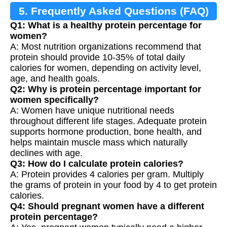
5. Frequently Asked Questions (FAQ)
Q1: What is a healthy protein percentage for
women?
A: Most nutrition organizations recommend that
protein should provide 10-35% of total daily
calories for women, depending on activity level,
age, and health goals.
Q2: Why is protein percentage important for
women specifically?
A: Women have unique nutritional needs
throughout different life stages. Adequate protein
supports hormone production, bone health, and
helps maintain muscle mass which naturally
declines with age.
Q3: How do I calculate protein calories?
A: Protein provides 4 calories per gram. Multiply
the grams of protein in your food by 4 to get protein
calories.
Q4: Should pregnant women have a different
protein percentage?