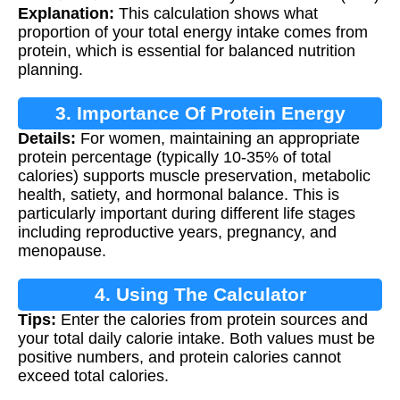
Explanation:
This calculation shows what
proportion of your total energy intake comes from
protein, which is essential for balanced nutrition
planning.
3. Importance Of Protein Energy
Details:
For women, maintaining an appropriate
Percentage
protein percentage (typically 10-35% of total
calories) supports muscle preservation, metabolic
health, satiety, and hormonal balance. This is
particularly important during different life stages
including reproductive years, pregnancy, and
menopause.
4. Using The Calculator
Tips:
Enter the calories from protein sources and
your total daily calorie intake. Both values must be
positive numbers, and protein calories cannot
exceed total calories.