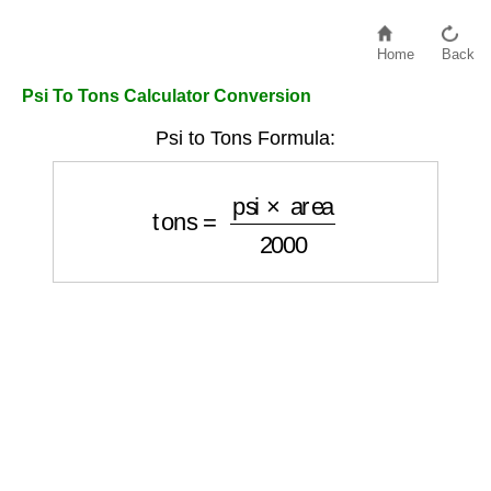
Home
Back
Psi To Tons Calculator Conversion
Psi to Tons Formula:
tons
=
psi
×
area
2000