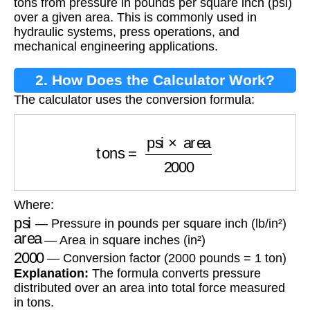
tons from pressure in pounds per square inch (psi)
over a given area. This is commonly used in
hydraulic systems, press operations, and
mechanical engineering applications.
2. How Does the Calculator Work?
The calculator uses the conversion formula:
tons
=
psi
×
area
2000
Where:
psi
— Pressure in pounds per square inch (lb/in²)
area
— Area in square inches (in²)
2000
— Conversion factor (2000 pounds = 1 ton)
Explanation:
The formula converts pressure
distributed over an area into total force measured
in tons.