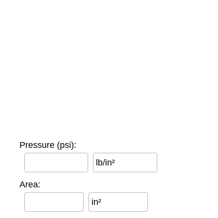
Pressure (psi):
lb/in²
Area:
in²