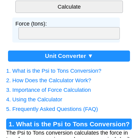
Force (tons):
Unit Converter ▼
1. What is the Psi to Tons Conversion?
2. How Does the Calculator Work?
3. Importance of Force Calculation
4. Using the Calculator
5. Frequently Asked Questions (FAQ)
1. What is the Psi to Tons Conversion?
The Psi to Tons conversion calculates the force in