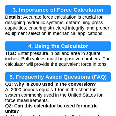
3. Importance of Force Calculation
Details:
Accurate force calculation is crucial for
designing hydraulic systems, determining press
capacities, ensuring structural integrity, and proper
equipment selection in mechanical applications.
4. Using the Calculator
Tips:
Enter pressure in psi and area in square
inches. Both values must be positive numbers. The
calculator will provide the equivalent force in tons.
5. Frequently Asked Questions (FAQ)
Q1: Why is 2000 used in the conversion?
A: 2000 pounds equals 1 ton in the short ton
system commonly used in the United States for
force measurements.
Q2: Can this calculator be used for metric
units?